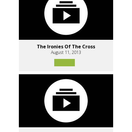
The Ironies Of The Cross
August 11, 2013