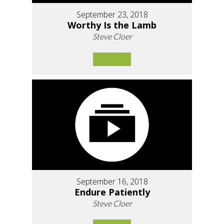
September 23, 2018
Worthy Is the Lamb
Steve Cloer
September 16, 2018
Endure Patiently
Steve Cloer