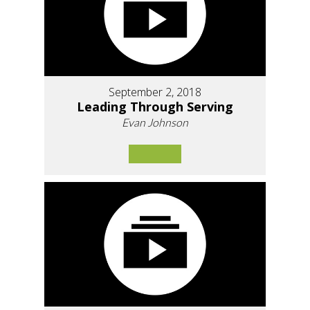
September 2, 2018
Leading Through Serving
Evan Johnson