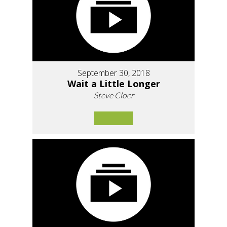
September 30, 2018
Wait a Little Longer
Steve Cloer