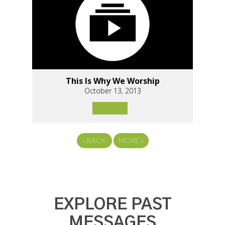
This Is Why We Worship
October 13, 2013
«
BACK
MORE
»
EXPLORE PAST
MESSAGES