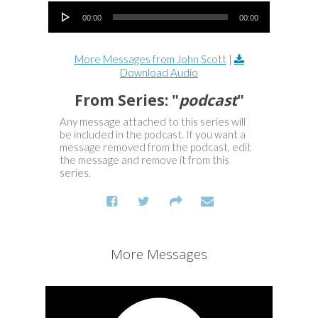
Audio Player
00:00
00:00
More Messages from John Scott
|
Download Audio
From Series: "
podcast
"
Any message attached to this series will
be included in the podcast. If you want a
message removed from the podcast, edit
the message and remove it from this
series.
More Messages