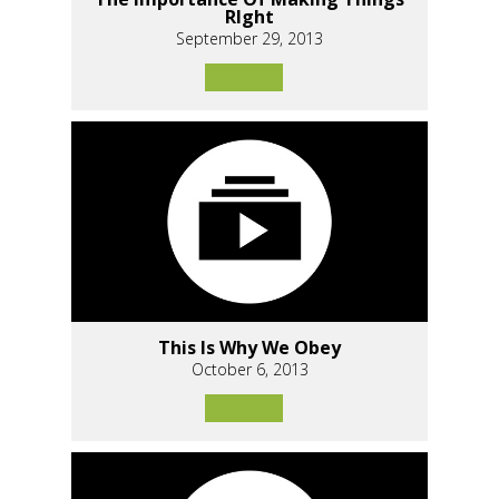
RIght
September 29, 2013
This Is Why We Obey
October 6, 2013