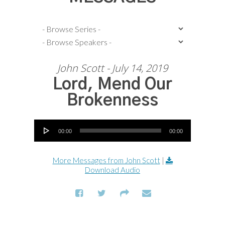
John Scott - July 14, 2019
Lord, Mend Our
Brokenness
Audio Player
00:00
00:00
More Messages from John Scott
|
Download Audio