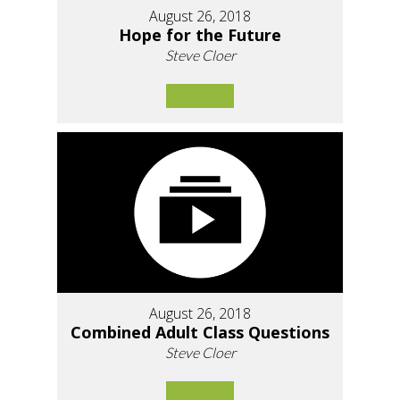
August 26, 2018
Hope for the Future
Steve Cloer
August 26, 2018
Combined Adult Class Questions
Steve Cloer