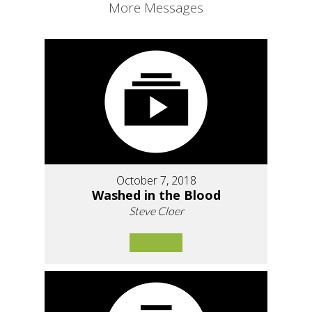
More Messages
October 7, 2018
Washed in the Blood
Steve Cloer