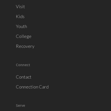
Visit
Kids
Youth
College
Recovery
Connect
Contact
Connection Card
Serve