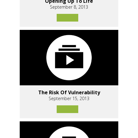
Opening Up To Life
September 8, 2013
The Risk Of Vulnerability
September 15, 2013