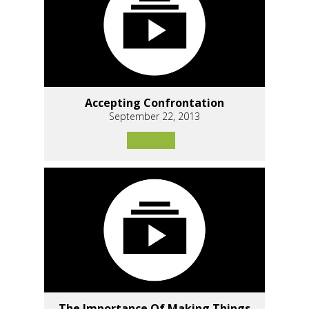
Accepting Confrontation
September 22, 2013
The Importance Of Making Things