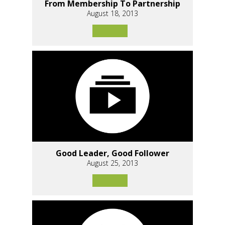
From Membership To Partnership
August 18, 2013
Good Leader, Good Follower
August 25, 2013