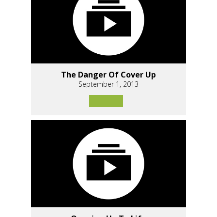
The Danger Of Cover Up
September 1, 2013