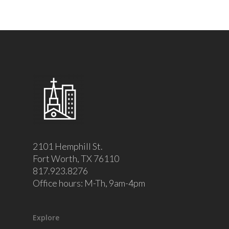
2101 Hemphill St.
Fort Worth, TX 76110
817.923.8276
Office hours: M-Th, 9am-4pm
Explore