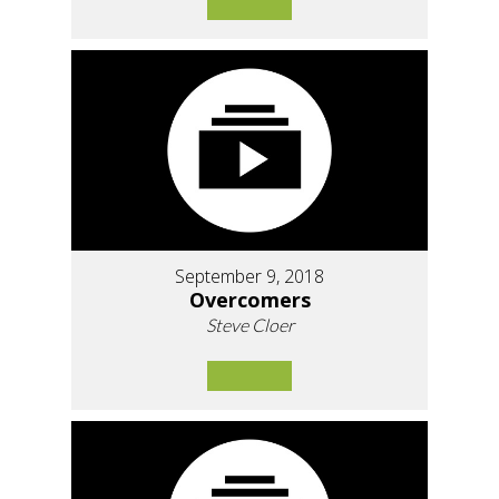
September 9, 2018
Overcomers
Steve Cloer