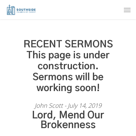
Skip
Men
to
main
content
RECENT SERMONS
This page is under
construction.
Sermons will be
working soon!
John Scott - July 14, 2019
Lord, Mend Our
Brokenness