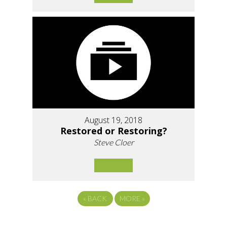
August 19, 2018
Restored or Restoring?
Steve Cloer
«
BACK
MORE
»