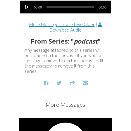
Audio Player
00:00
00:00
More Messages from Steve Cloer
|
Download Audio
From Series: "
podcast
"
Any message attached to this series will
be included in the podcast. If you want a
message removed from the podcast, edit
the message and remove it from this
series.
More Messages