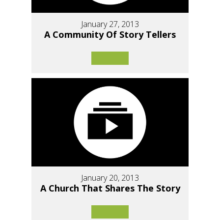
January 27, 2013
A Community Of Story Tellers
January 20, 2013
A Church That Shares The Story