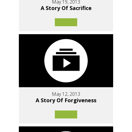
May 19, 2013
A Story Of Sacrifice
May 12, 2013
A Story Of Forgiveness