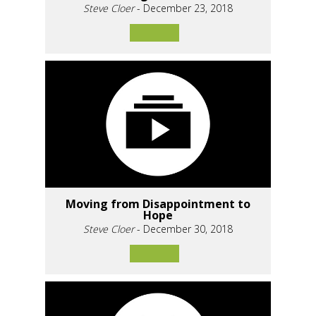
Steve Cloer
- December 23, 2018
Moving from Disappointment to
Hope
Steve Cloer
- December 30, 2018