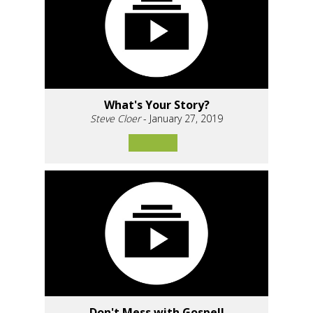
What's Your Story?
Steve Cloer
- January 27, 2019
Don't Mess with Gospel!