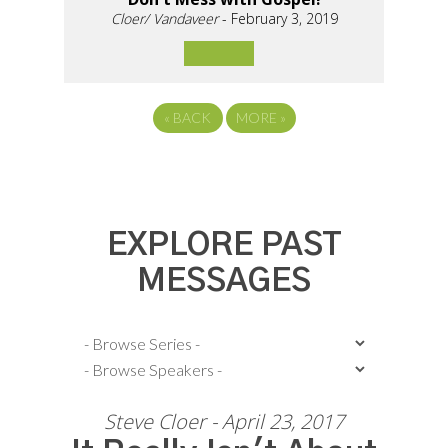
Cloer/ Vandaveer
- February 3, 2019
«
BACK
MORE
»
EXPLORE PAST
MESSAGES
Steve Cloer - April 23, 2017