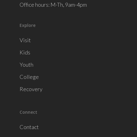
Office hours: M-Th, 9am-4pm
Explore
Visit
Kids
Youth
College
Recovery
Connect
Contact