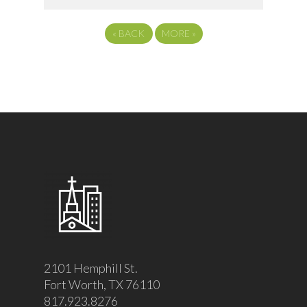
«
BACK
MORE
»
2101 Hemphill St.
Fort Worth, TX 76110
817.923.8276