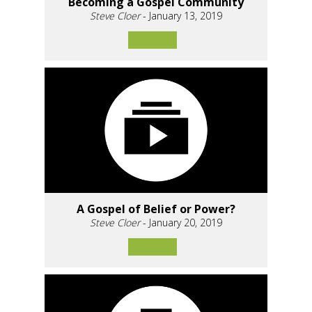
Becoming a Gospel Community
Steve Cloer
- January 13, 2019
A Gospel of Belief or Power?
Steve Cloer
- January 20, 2019