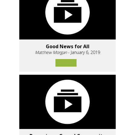
Good News for All
Matthew Morgan
- January 6, 2019