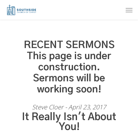
Skip
Men
to
main
content
RECENT SERMONS
This page is under
construction.
Sermons will be
working soon!
Steve Cloer - April 23, 2017
It Really Isn't About
You!