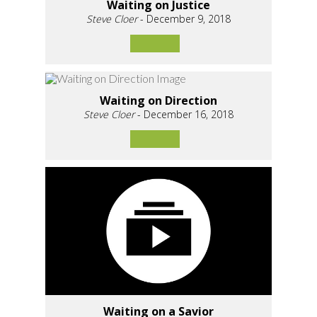
Waiting on Justice
Steve Cloer
- December 9, 2018
Waiting on Direction
Steve Cloer
- December 16, 2018
Waiting on a Savior