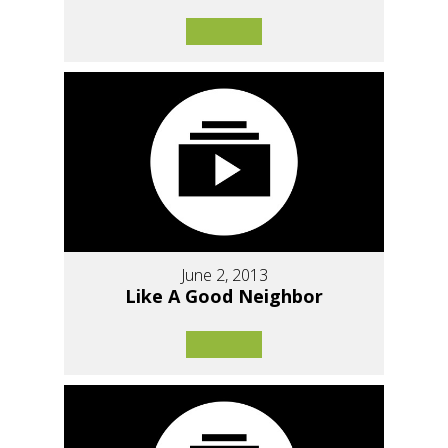
June 2, 2013
Like A Good Neighbor