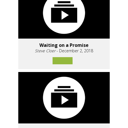
Waiting on a Promise
Steve Cloer
- December 2, 2018