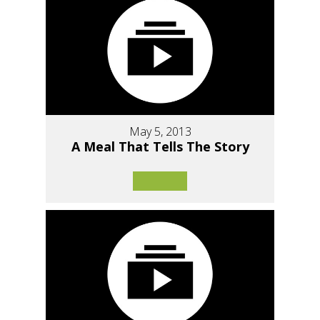
May 5, 2013
A Meal That Tells The Story