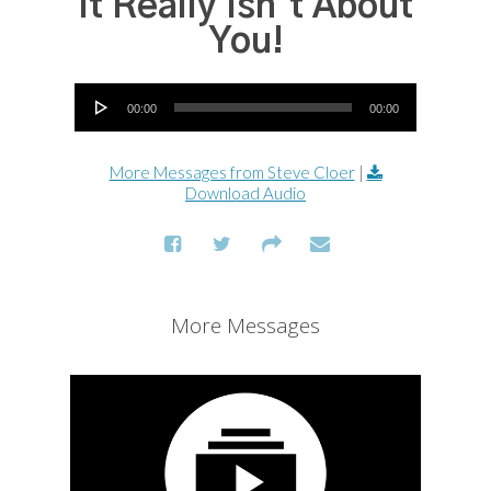
It Really Isn't About
You!
Audio Player
00:00
00:00
More Messages from Steve Cloer
|
Download Audio
More Messages