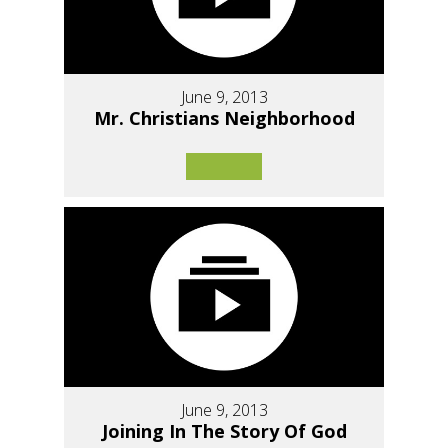
June 9, 2013
Mr. Christians Neighborhood
June 9, 2013
Joining In The Story Of God