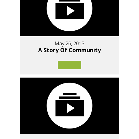
May 26, 2013
A Story Of Community