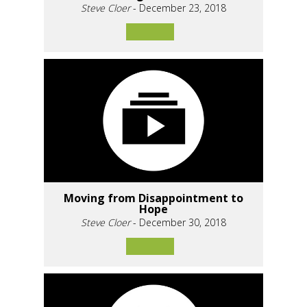
Steve Cloer
- December 23, 2018
Moving from Disappointment to
Hope
Steve Cloer
- December 30, 2018