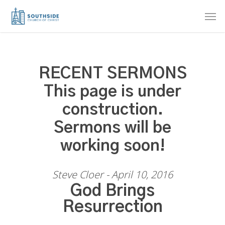
Skip
Men
to
main
content
RECENT SERMONS
This page is under
construction.
Sermons will be
working soon!
Steve Cloer - April 10, 2016
God Brings
Resurrection