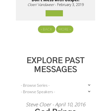
Cloer/ Vandaveer
- February 3, 2019
«
BACK
MORE
»
EXPLORE PAST
MESSAGES
Steve Cloer - April 10, 2016