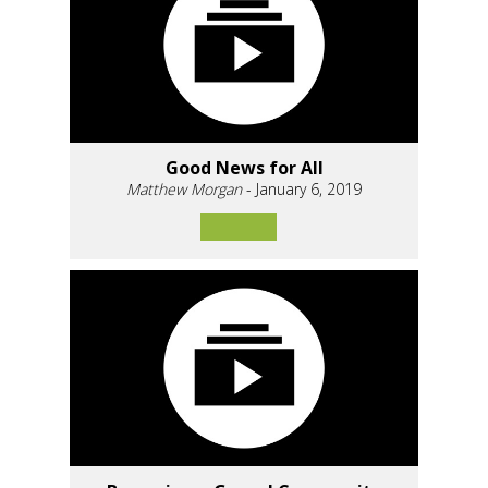
Good News for All
Matthew Morgan
- January 6, 2019