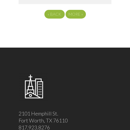
«
BACK
MORE
»
2101 Hemphill St.
Fort Worth, TX 76110
817.923.8276