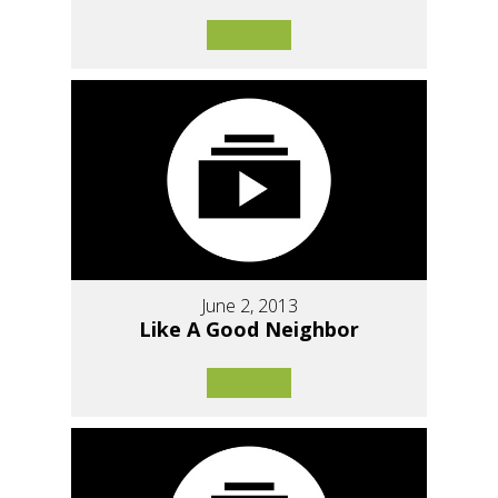
June 2, 2013
Like A Good Neighbor