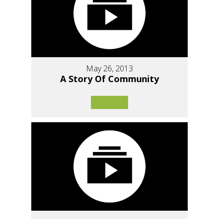
May 26, 2013
A Story Of Community