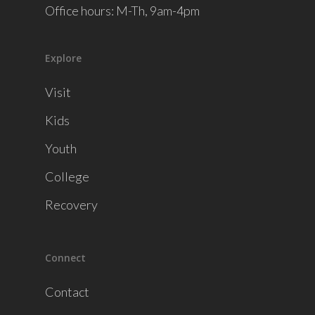
Office hours: M-Th, 9am-4pm
Explore
Visit
Kids
Youth
College
Recovery
Connect
Contact