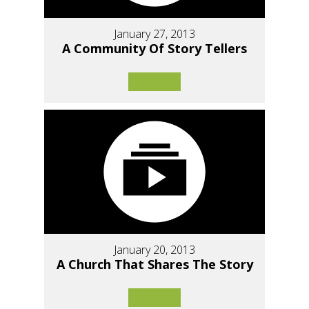
January 27, 2013
A Community Of Story Tellers
January 20, 2013
A Church That Shares The Story