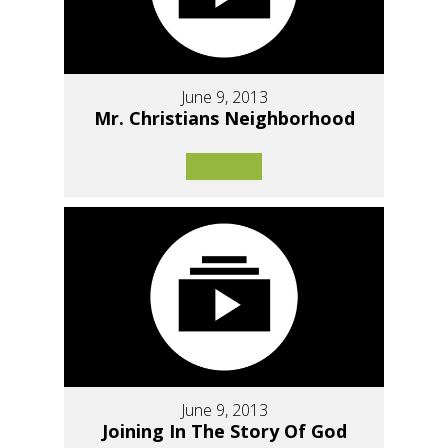
June 9, 2013
Mr. Christians Neighborhood
June 9, 2013
Joining In The Story Of God