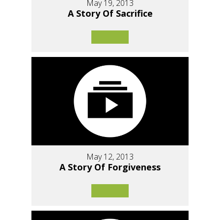
May 19, 2013
A Story Of Sacrifice
May 12, 2013
A Story Of Forgiveness