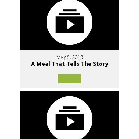
May 5, 2013
A Meal That Tells The Story