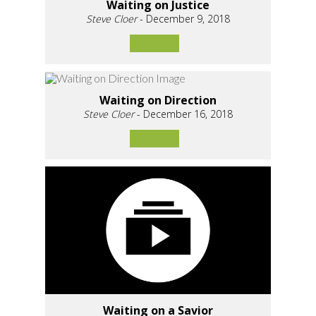
Waiting on Justice
Steve Cloer
- December 9, 2018
Waiting on Direction
Steve Cloer
- December 16, 2018
Waiting on a Savior