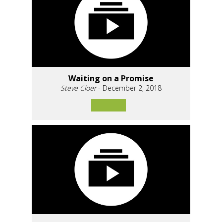
Waiting on a Promise
Steve Cloer
- December 2, 2018