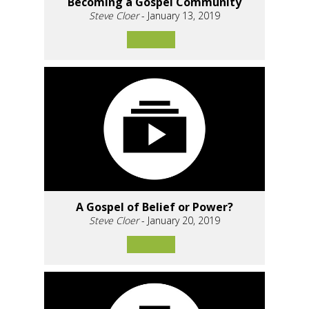
Becoming a Gospel Community
Steve Cloer
- January 13, 2019
A Gospel of Belief or Power?
Steve Cloer
- January 20, 2019