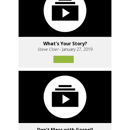
What's Your Story?
Steve Cloer
- January 27, 2019
Don't Mess with Gospel!