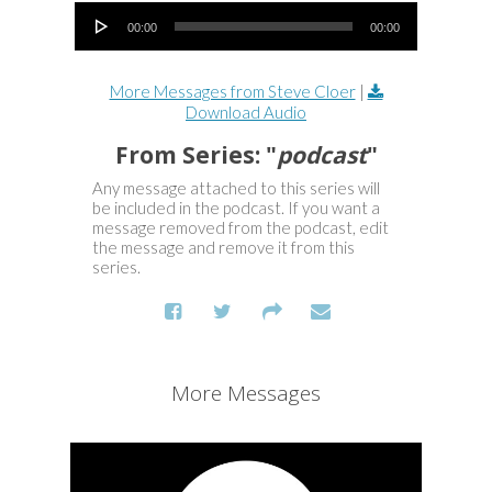
Audio Player
00:00
00:00
More Messages from Steve Cloer
|
Download Audio
From Series: "
podcast
"
Any message attached to this series will
be included in the podcast. If you want a
message removed from the podcast, edit
the message and remove it from this
series.
More Messages