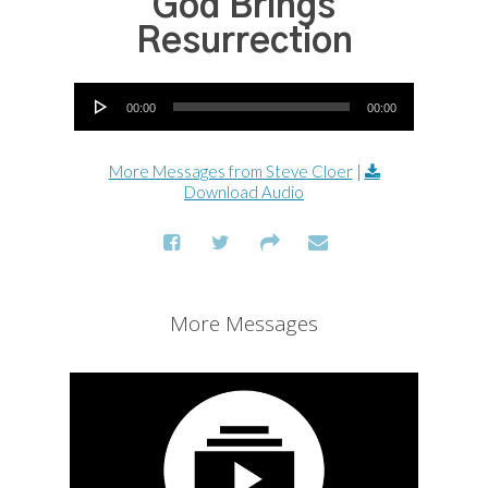
God Brings
Resurrection
Audio Player
00:00
00:00
More Messages from Steve Cloer
|
Download Audio
More Messages