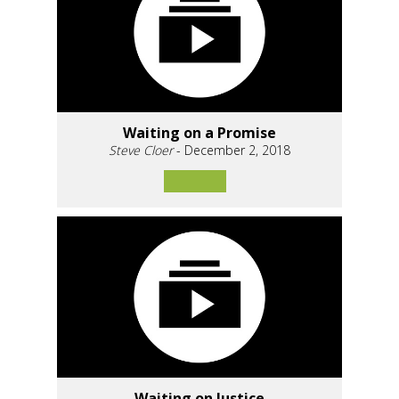
Waiting on a Promise
Steve Cloer
- December 2, 2018
Waiting on Justice