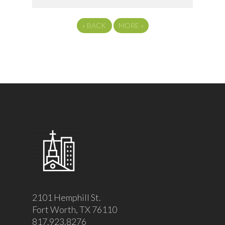
«
BACK
MORE
»
2101 Hemphill St.
Fort Worth, TX 76110
817.923.8276