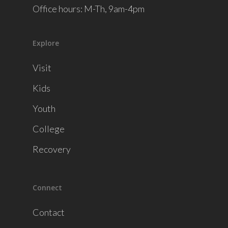
Office hours: M-Th, 9am-4pm
Explore
Visit
Kids
Youth
College
Recovery
Connect
Contact