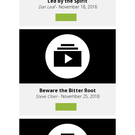
Led by the Spirit
Dan Leaf
- November 18, 2018
Beware the Bitter Root
Steve Cloer
- November 25, 2018