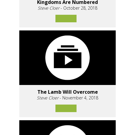
Kingdoms Are Numbered
Steve Cloer
- October 28, 2018
The Lamb Will Overcome
Steve Cloer
- November 4, 2018