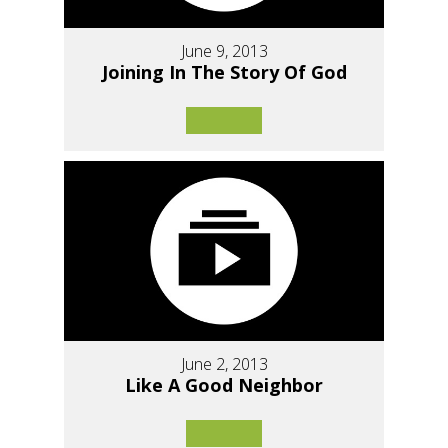
June 9, 2013
Joining In The Story Of God
June 2, 2013
Like A Good Neighbor