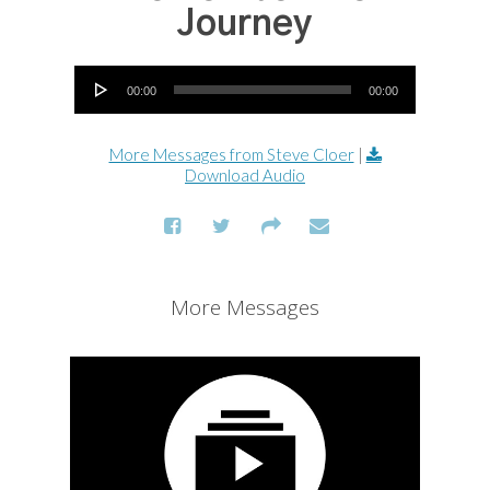
Journey
Audio Player
00:00
00:00
More Messages from Steve Cloer
|
Download Audio
More Messages