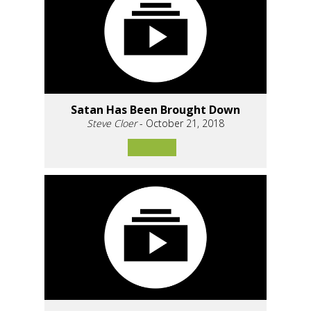
Satan Has Been Brought Down
Steve Cloer
- October 21, 2018