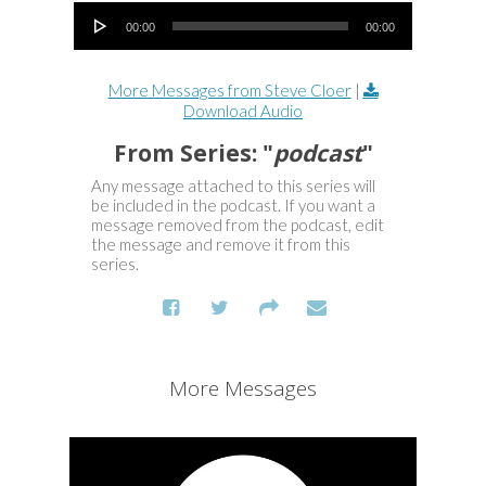
Audio Player
00:00
00:00
More Messages from Steve Cloer
|
Download Audio
From Series: "
podcast
"
Any message attached to this series will
be included in the podcast. If you want a
message removed from the podcast, edit
the message and remove it from this
series.
More Messages