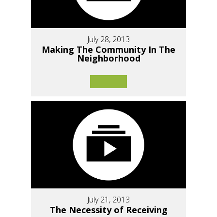
July 28, 2013
Making The Community In The
Neighborhood
July 21, 2013
The Necessity of Receiving