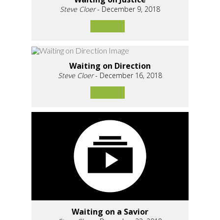
Steve Cloer
- December 9, 2018
Waiting on Direction
Steve Cloer
- December 16, 2018
Waiting on a Savior