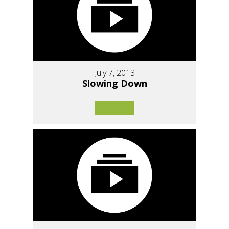
July 7, 2013
Slowing Down