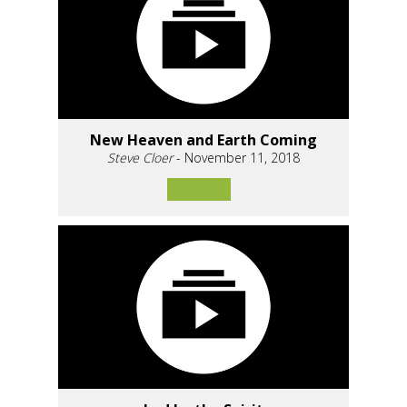
New Heaven and Earth Coming
Steve Cloer
- November 11, 2018