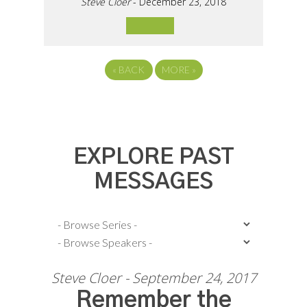
Steve Cloer
- December 23, 2018
«
BACK
MORE
»
EXPLORE PAST
MESSAGES
Steve Cloer - September 24, 2017
Remember the