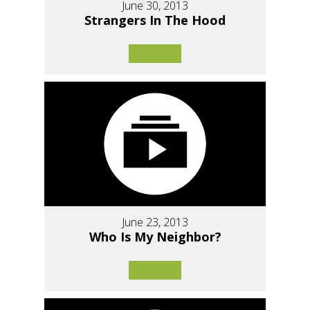
June 30, 2013
Strangers In The Hood
June 23, 2013
Who Is My Neighbor?