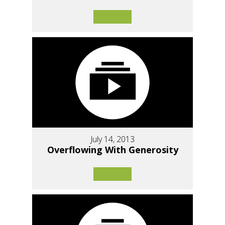
July 14, 2013
Overflowing With Generosity