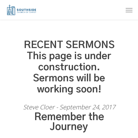
Skip
Men
to
main
content
RECENT SERMONS
This page is under
construction.
Sermons will be
working soon!
Steve Cloer - September 24, 2017
Remember the
Journey