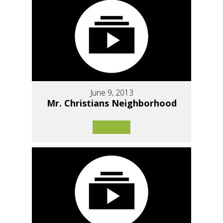
June 9, 2013
Mr. Christians Neighborhood