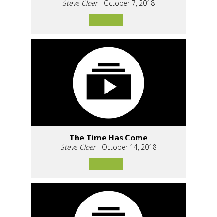
Steve Cloer
- October 7, 2018
The Time Has Come
Steve Cloer
- October 14, 2018