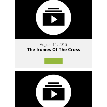
August 11, 2013
The Ironies Of The Cross