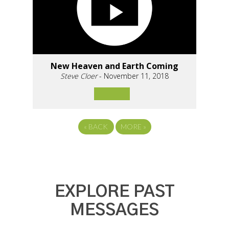
New Heaven and Earth Coming
Steve Cloer
- November 11, 2018
«
BACK
MORE
»
EXPLORE PAST
MESSAGES