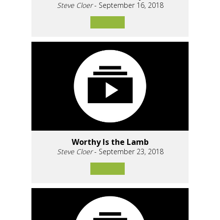
Steve Cloer
- September 16, 2018
Worthy Is the Lamb
Steve Cloer
- September 23, 2018