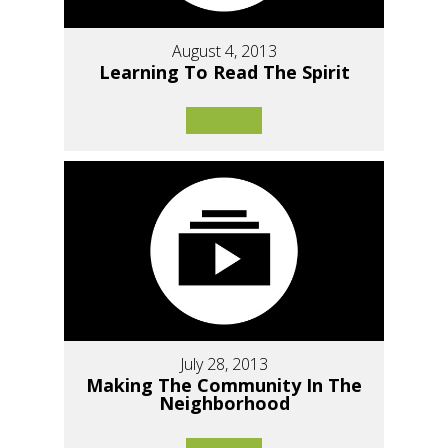
August 4, 2013
Learning To Read The Spirit
July 28, 2013
Making The Community In The
Neighborhood