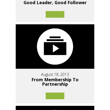
Good Leader, Good Follower
August 18, 2013
From Membership To
Partnership