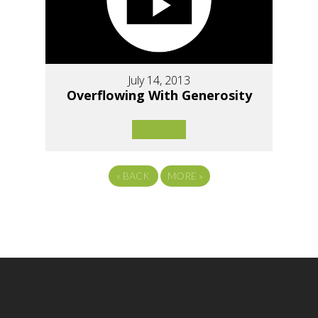
July 14, 2013
Overflowing With Generosity
«
BACK
MORE
»