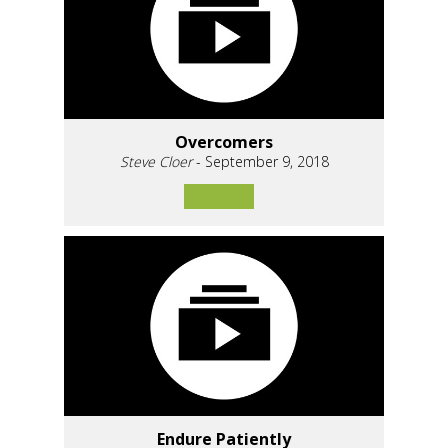
Overcomers
Steve Cloer
- September 9, 2018
Endure Patiently