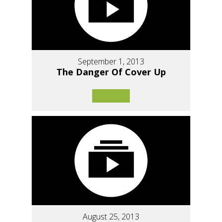
September 1, 2013
The Danger Of Cover Up
August 25, 2013