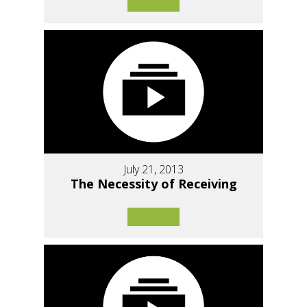
July 21, 2013
The Necessity of Receiving