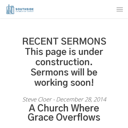
Skip
Men
to
main
content
RECENT SERMONS
This page is under
construction.
Sermons will be
working soon!
Steve Cloer - December 28, 2014
A Church Where
Grace Overflows