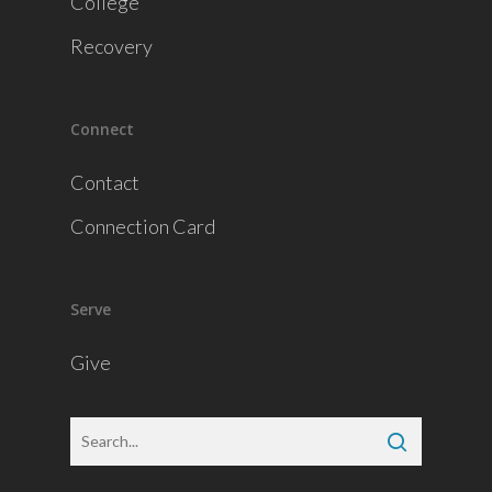
College
Recovery
Connect
Contact
Connection Card
Serve
Give