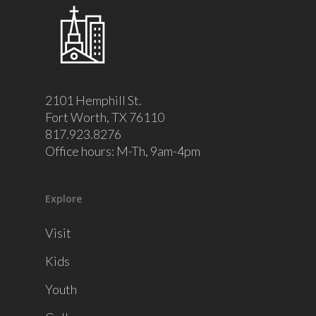
2101 Hemphill St.
Fort Worth, TX 76110
817.923.8276
Office hours: M-Th, 9am-4pm
Explore
Visit
Kids
Youth