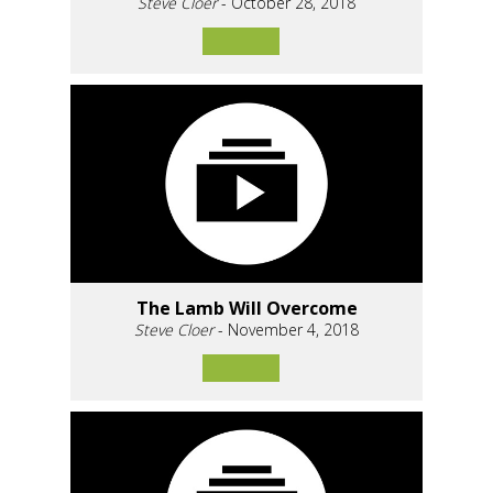
Steve Cloer
- October 28, 2018
The Lamb Will Overcome
Steve Cloer
- November 4, 2018