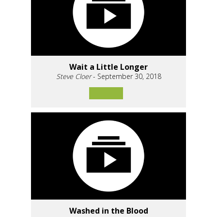
Wait a Little Longer
Steve Cloer
- September 30, 2018
Washed in the Blood