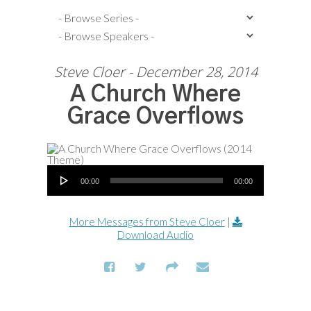
Steve Cloer - December 28, 2014
A Church Where
Grace Overflows
Audio Player
00:00
00:00
More Messages from Steve Cloer
|
Download Audio