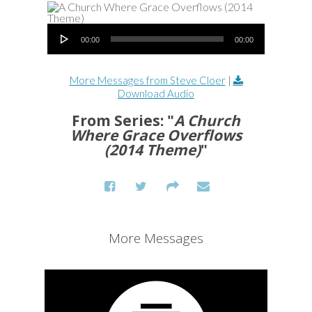
Audio Player
00:00
00:00
More Messages from Steve Cloer
|
Download Audio
From Series: "
A Church
Where Grace Overflows
(2014 Theme)
"
More Messages