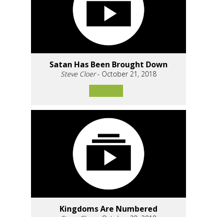
Satan Has Been Brought Down
Steve Cloer
- October 21, 2018
Kingdoms Are Numbered