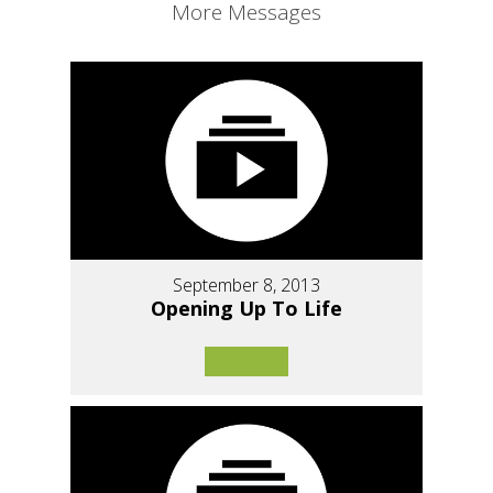
More Messages
September 8, 2013
Opening Up To Life