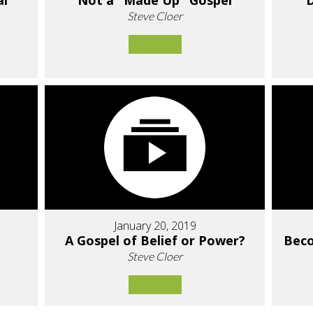
al"
Not a "Made Up" Gospel
D
Steve Cloer
January 20, 2019
A Gospel of Belief or Power?
Bec
Steve Cloer