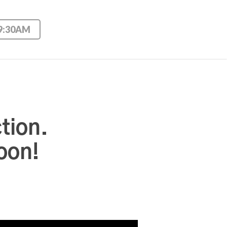
 9:30AM
tion.
oon!
Use Up/Down Arrow keys to increase or decrease volume.