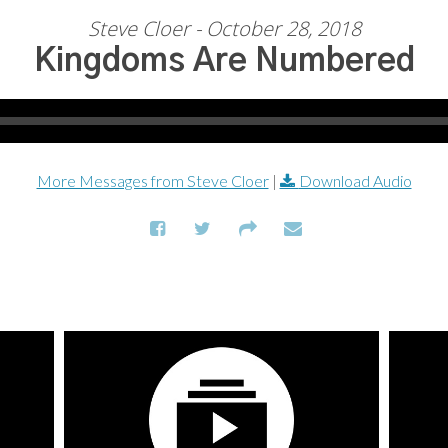
Steve Cloer - October 28, 2018
Kingdoms Are Numbered
More Messages from Steve Cloer
|
Download Audio