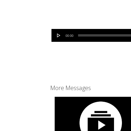
Audio Player
00:00
More Messages