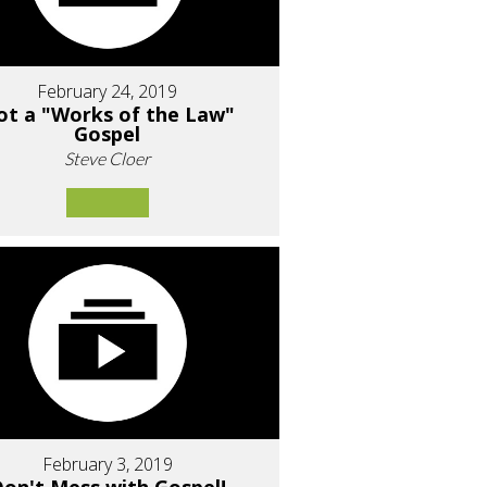
February 24, 2019
ot a "Works of the Law"
Gospel
Steve Cloer
February 3, 2019