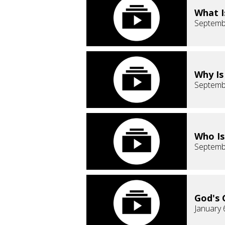
What I
Septemb
Why Is
Septemb
Who Is
Septemb
God's 
January 