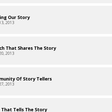
ing Our Story
13, 2013
ch That Shares The Story
20, 2013
unity Of Story Tellers
27, 2013
 That Tells The Story