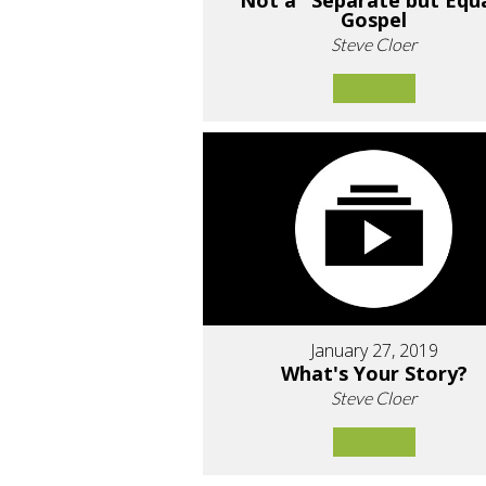
Not a "Separate but Equ
Gospel
Steve Cloer
January 27, 2019
What's Your Story?
Steve Cloer