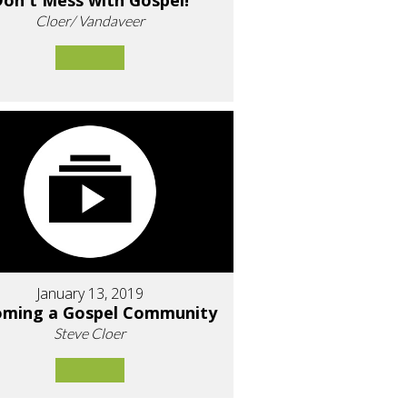
on't Mess with Gospel!
Cloer/ Vandaveer
January 13, 2019
oming a Gospel Community
Steve Cloer