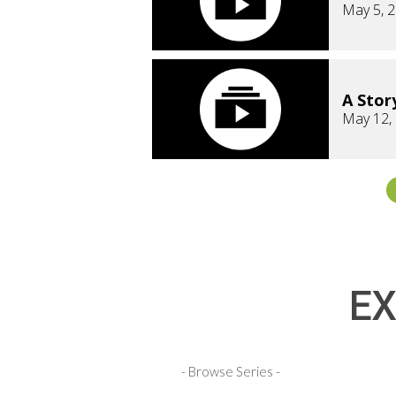
May 5, 
A Stor
May 12,
EX