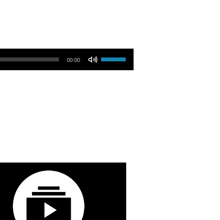
Use Up/Down Arrow keys to increase or decrease volume.
00:00