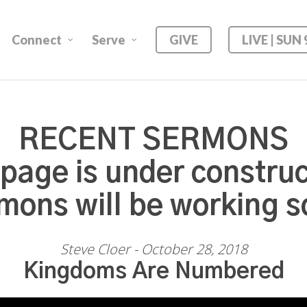
Connect
Serve
GIVE
LIVE | SUN
RECENT SERMONS
 page is under construc
mons will be working s
Steve Cloer - October 28, 2018
Kingdoms Are Numbered