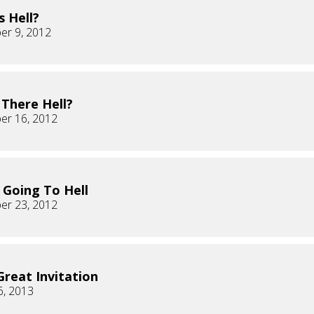
s Hell?
er 9, 2012
 There Hell?
er 16, 2012
 Going To Hell
er 23, 2012
Great Invitation
6, 2013