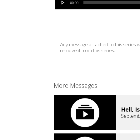
00:00
Any message attached to this series w
remove it from this series.
More Messages
Hell, I
Septemb