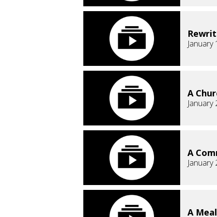
Rewrit
January 
A Chur
January 
A Comm
January 
A Meal