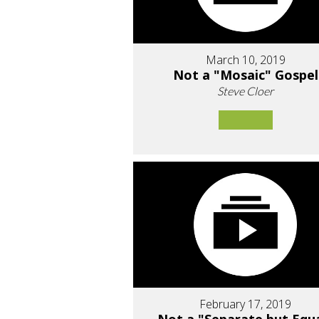
March 10, 2019
Not a "Mosaic" Gospel
Steve Cloer
February 17, 2019