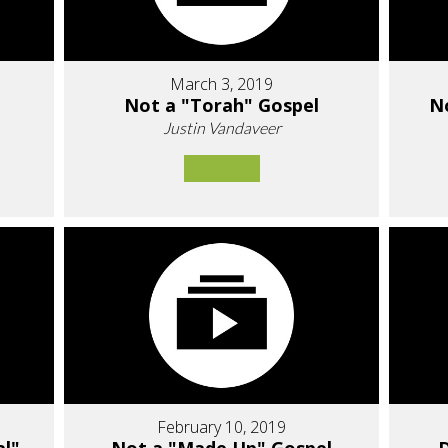
March 3, 2019
Not a "Torah" Gospel
N
Justin Vandaveer
February 10, 2019