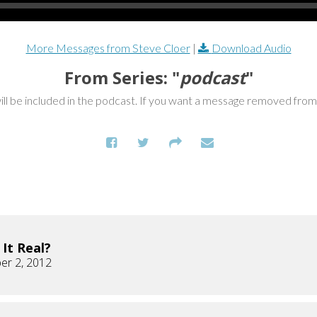
More Messages from Steve Cloer
|
Download Audio
From Series: "
podcast
"
ill be included in the podcast. If you want a message removed fro
s It Real?
er 2, 2012