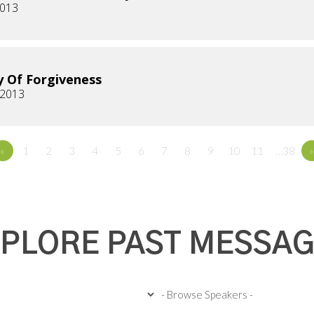
2013
y Of Forgiveness
 2013
«
1
2
3
4
5
6
7
8
9
10
11
…38
»
PLORE PAST MESSA