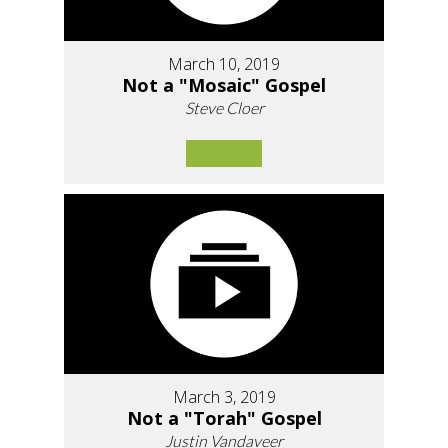
March 10, 2019
Not a "Mosaic" Gospel
Steve Cloer
March 3, 2019
Not a "Torah" Gospel
Justin Vandaveer