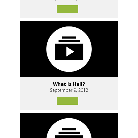
What Is Hell?
September 9, 2012