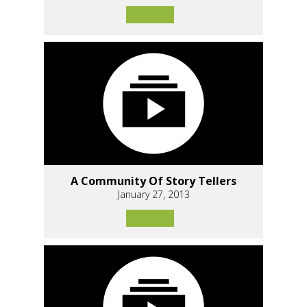
A Community Of Story Tellers
January 27, 2013