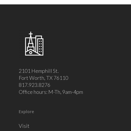
2101 Hemphill St.
Fort Worth, TX 76110
817.923.8276
Office hours: M-Th, 9am-4pm
Explore
Visit