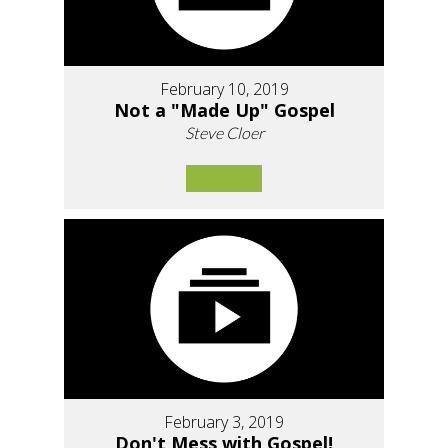
February 10, 2019
Not a "Made Up" Gospel
Steve Cloer
February 3, 2019
Don't Mess with Gospel!