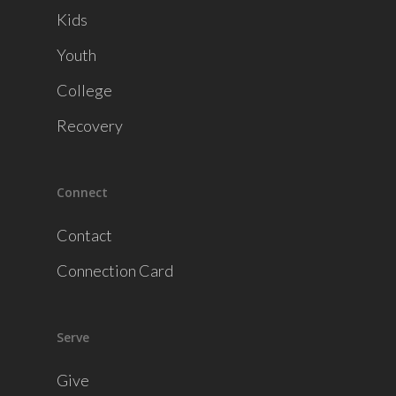
Kids
Youth
College
Recovery
Connect
Contact
Connection Card
Serve
Give