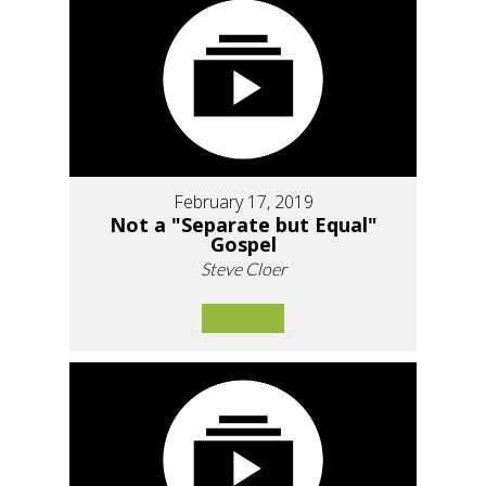
February 17, 2019
Not a "Separate but Equal"
Gospel
Steve Cloer