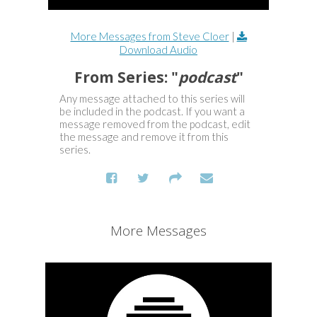
More Messages from Steve Cloer
|
Download Audio
From Series: "
podcast
"
Any message attached to this series will
be included in the podcast. If you want a
message removed from the podcast, edit
the message and remove it from this
series.
More Messages