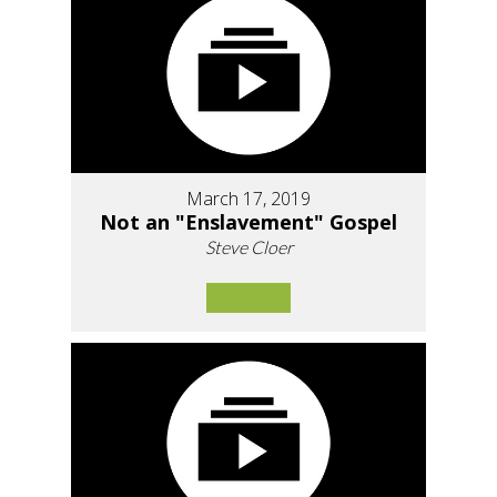
March 17, 2019
Not an "Enslavement" Gospel
Steve Cloer