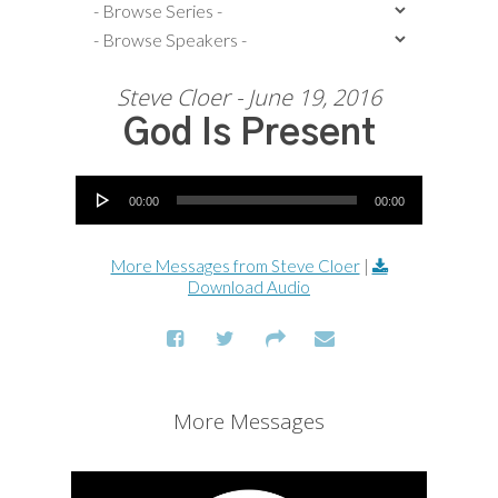
Steve Cloer - June 19, 2016
God Is Present
Audio Player
00:00
00:00
More Messages from Steve Cloer
|
Download Audio
More Messages