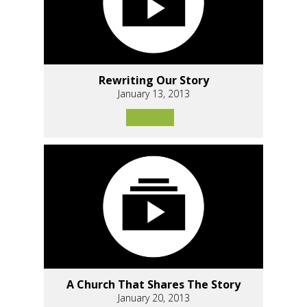
Rewriting Our Story
January 13, 2013
A Church That Shares The Story
January 20, 2013