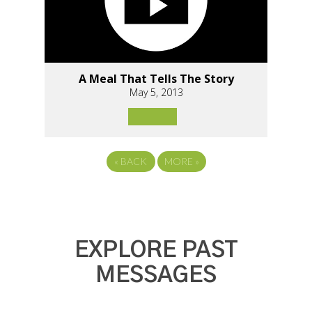
A Meal That Tells The Story
May 5, 2013
«
BACK
MORE
»
EXPLORE PAST
MESSAGES