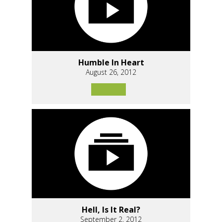
Humble In Heart
August 26, 2012
Hell, Is It Real?
September 2, 2012