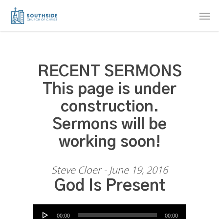
Skip
Men
to
main
content
RECENT SERMONS
This page is under
construction.
Sermons will be
working soon!
Steve Cloer - June 19, 2016
God Is Present
Audio Player
00:00
00:00