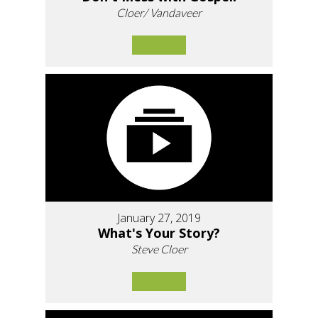
Cloer/ Vandaveer
January 27, 2019
What's Your Story?
Steve Cloer