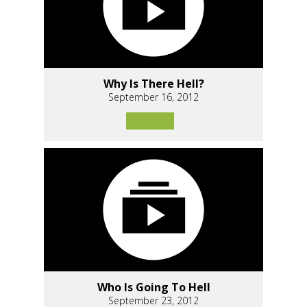
Why Is There Hell?
September 16, 2012
Who Is Going To Hell
September 23, 2012