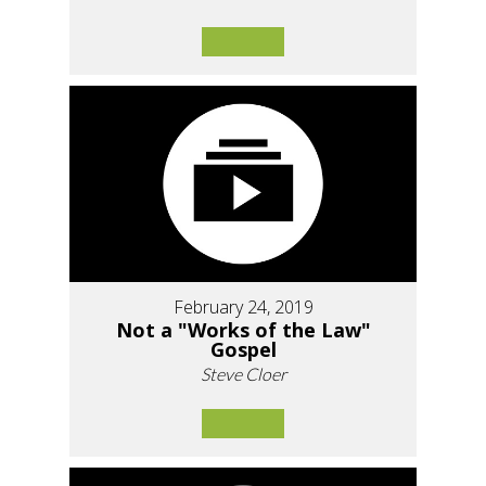
February 24, 2019
Not a "Works of the Law"
Gospel
Steve Cloer