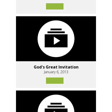
God's Great Invitation
January 6, 2013