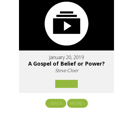
January 20, 2019
A Gospel of Belief or Power?
Steve Cloer
«
BACK
MORE
»