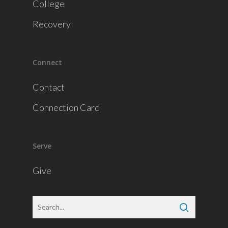
College
Recovery
Connect
Contact
Connection Card
Serve
Give