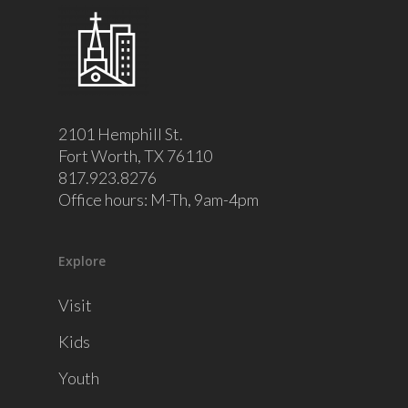
2101 Hemphill St.
Fort Worth, TX 76110
817.923.8276
Office hours: M-Th, 9am-4pm
Explore
Visit
Kids
Youth