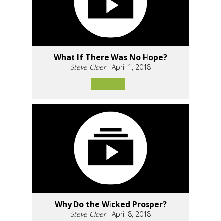
What If There Was No Hope?
Steve Cloer
- April 1, 2018
Why Do the Wicked Prosper?
Steve Cloer
- April 8, 2018