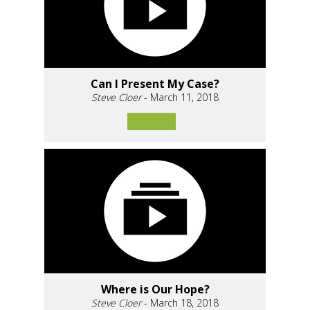
Can I Present My Case?
Steve Cloer
- March 11, 2018
Where is Our Hope?
Steve Cloer
- March 18, 2018