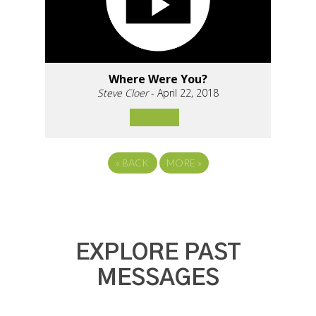
Where Were You?
Steve Cloer
- April 22, 2018
«
BACK
MORE
»
EXPLORE PAST
MESSAGES