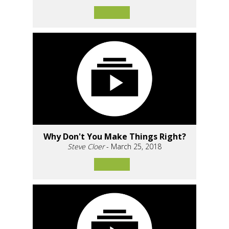
Why Don't You Make Things Right?
Steve Cloer
- March 25, 2018