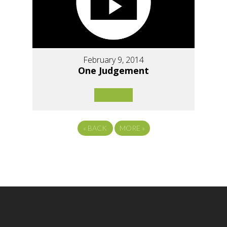
February 9, 2014
One Judgement
«
BACK
MORE
»