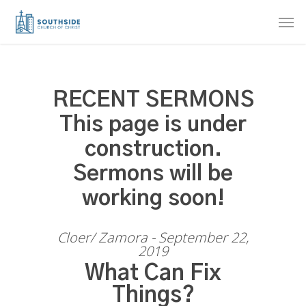
Skip
Men
to
main
content
RECENT SERMONS
This page is under
construction.
Sermons will be
working soon!
Cloer/ Zamora - September 22,
2019
What Can Fix
Things?