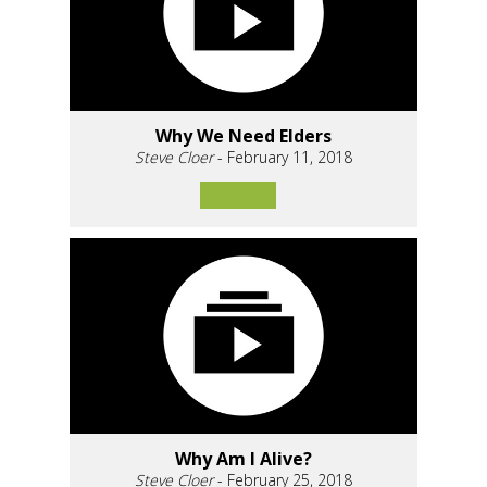
Why We Need Elders
Steve Cloer
- February 11, 2018
Why Am I Alive?
Steve Cloer
- February 25, 2018