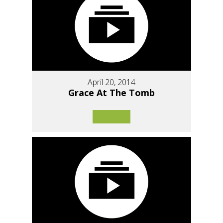
April 20, 2014
Grace At The Tomb