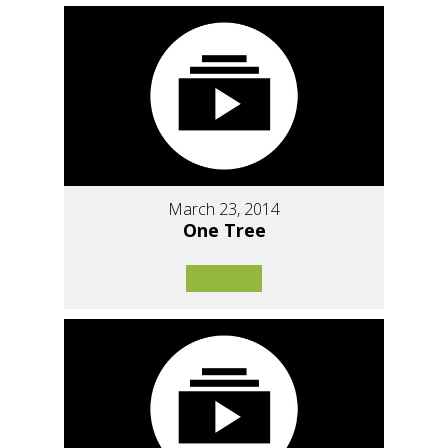
March 23, 2014
One Tree