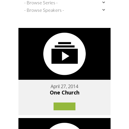
April 27, 2014
One Church