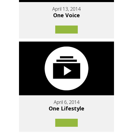
April 13, 2014
One Voice
April 6, 2014
One Lifestyle