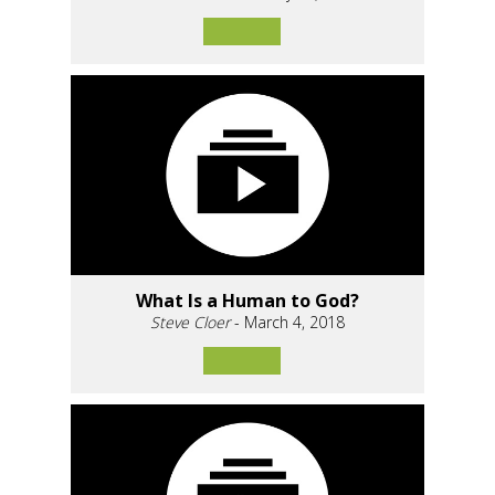
What Is a Human to God?
Steve Cloer
- March 4, 2018