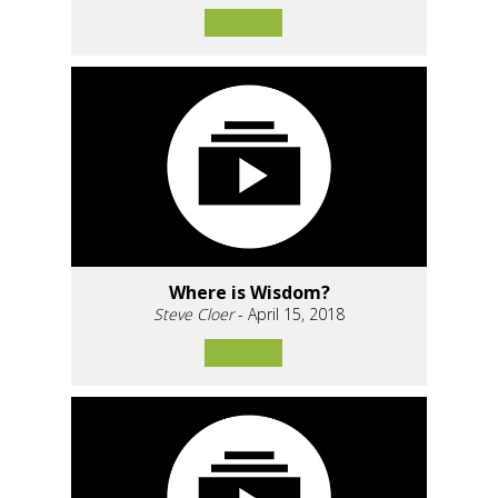
Where is Wisdom?
Steve Cloer
- April 15, 2018