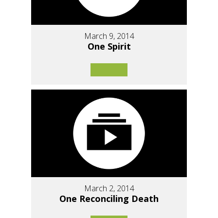
March 9, 2014
One Spirit
March 2, 2014
One Reconciling Death