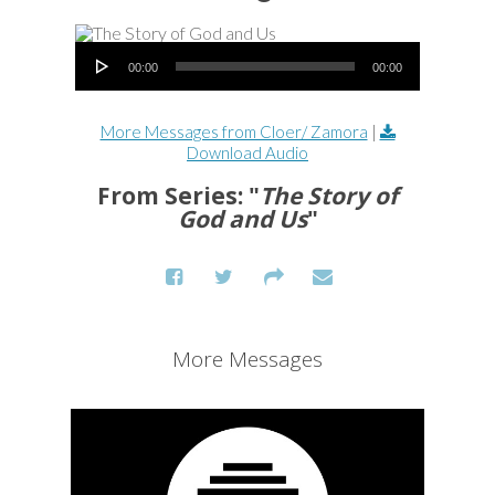
Audio Player
00:00
00:00
More Messages from Cloer/ Zamora
|
Download Audio
From Series: "
The Story of
God and Us
"
More Messages