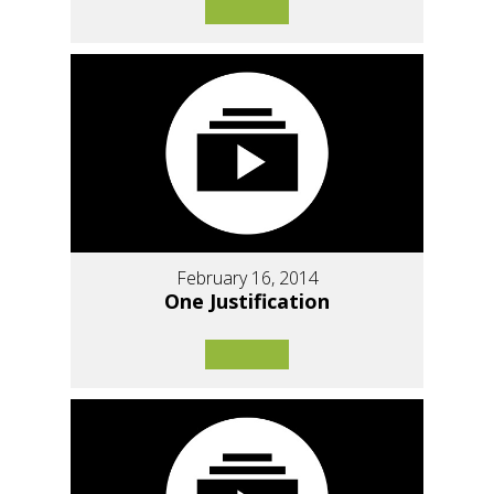
February 16, 2014
One Justification