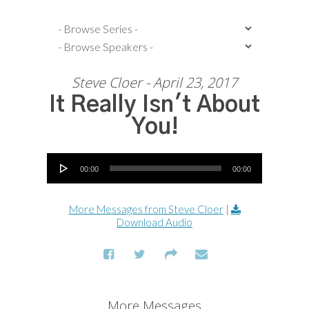
Steve Cloer - April 23, 2017
It Really Isn't About
You!
Audio Player
00:00
00:00
More Messages from Steve Cloer
|
Download Audio
More Messages