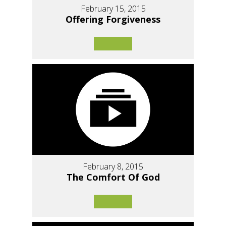
February 15, 2015
Offering Forgiveness
February 8, 2015
The Comfort Of God