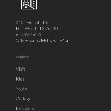
2101 Hemphill St.
Fort Worth, TX 76110
817.923.8276
Office hours: M-Th, 9am-4pm
Explore
Visit
Kids
Youth
College
Recovery