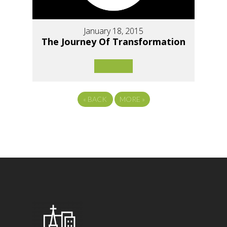
January 18, 2015
The Journey Of Transformation
«
BACK
MORE
»