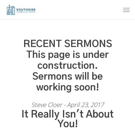
Skip
Men
to
main
content
RECENT SERMONS
This page is under
construction.
Sermons will be
working soon!
Steve Cloer - April 23, 2017
It Really Isn't About
You!