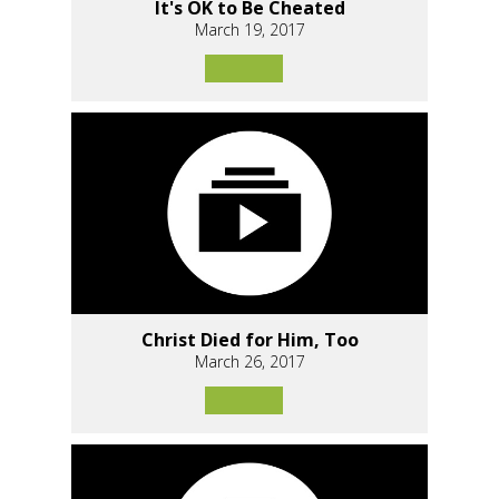
It's OK to Be Cheated
March 19, 2017
Christ Died for Him, Too
March 26, 2017