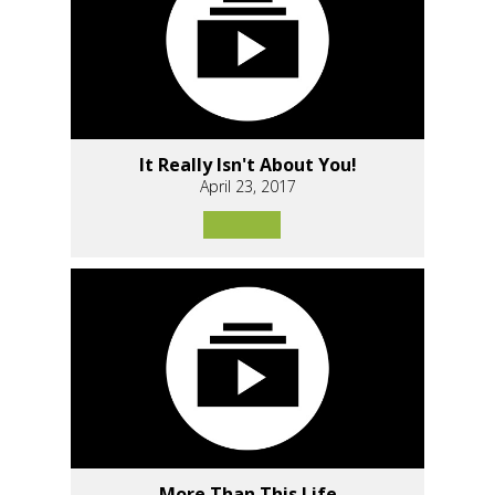
It Really Isn't About You!
April 23, 2017
More Than This Life