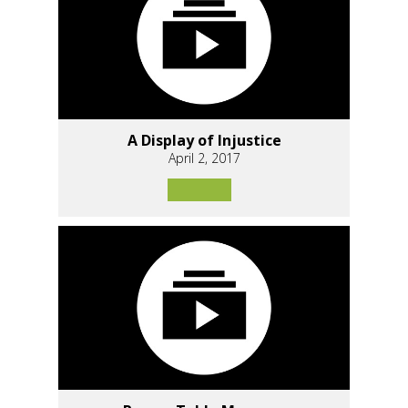
A Display of Injustice
April 2, 2017