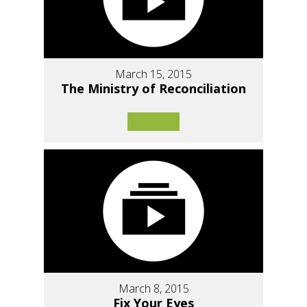
March 15, 2015
The Ministry of Reconciliation
March 8, 2015
Fix Your Eyes