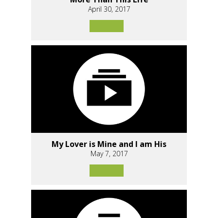
April 30, 2017
My Lover is Mine and I am His
May 7, 2017