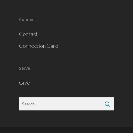
Connect
Contact
Connection Card
Serve
Give