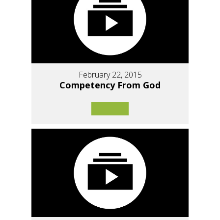
February 22, 2015
Competency From God