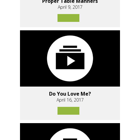
Proper Table Manners
April 9, 2017
Do You Love Me?
April 16, 2017