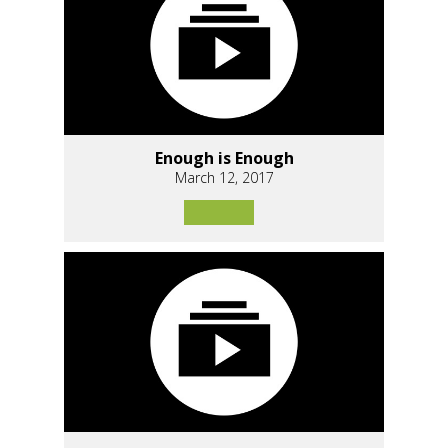
Enough is Enough
March 12, 2017