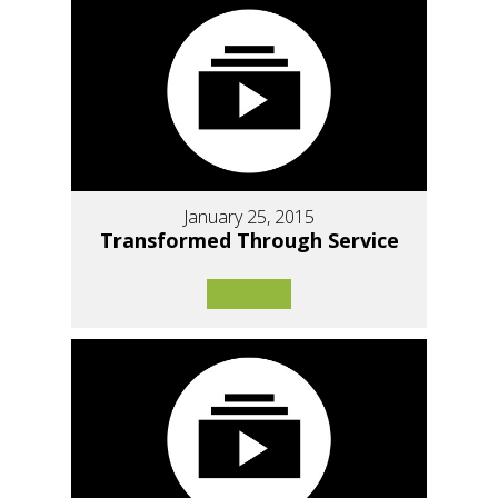
January 25, 2015
Transformed Through Service