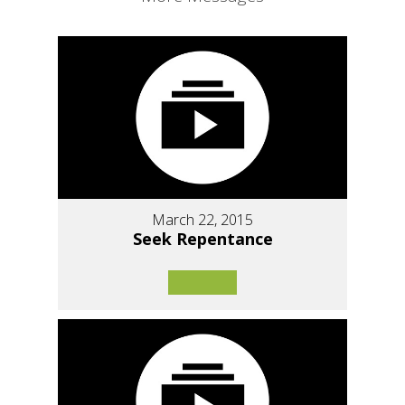
March 22, 2015
Seek Repentance