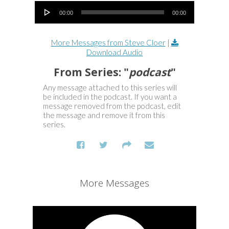
Audio Player
00:00
00:00
More Messages from Steve Cloer
|
Download Audio
From Series: "
podcast
"
Any message attached to this series will
be included in the podcast. If you want a
message removed from the podcast, edit
the message and remove it from this
series.
More Messages