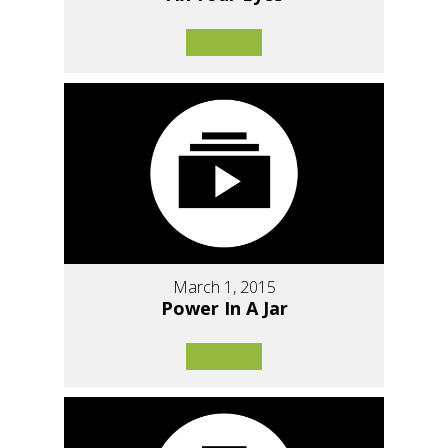
March 1, 2015
Power In A Jar