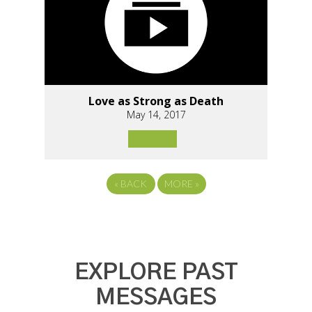
Love as Strong as Death
May 14, 2017
«
BACK
MORE
»
EXPLORE PAST
MESSAGES