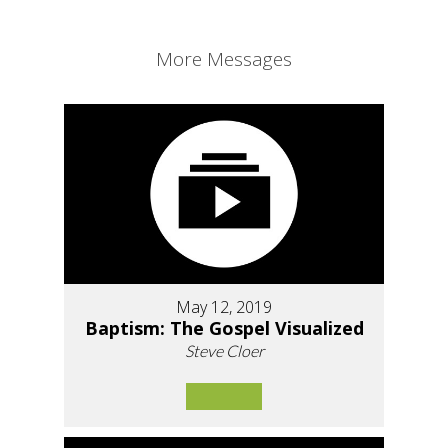
More Messages
May 12, 2019
Baptism: The Gospel Visualized
Steve Cloer