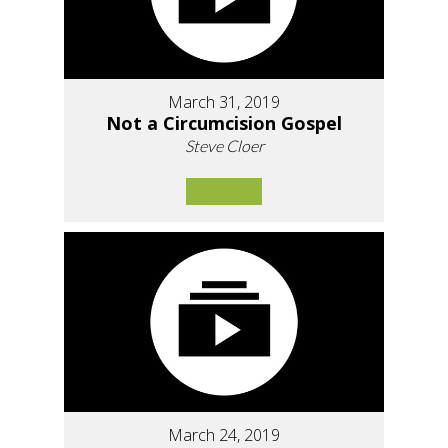
March 31, 2019
Not a Circumcision Gospel
Steve Cloer
March 24, 2019