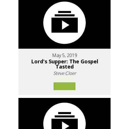
May 5, 2019
Lord's Supper: The Gospel
Tasted
Steve Cloer