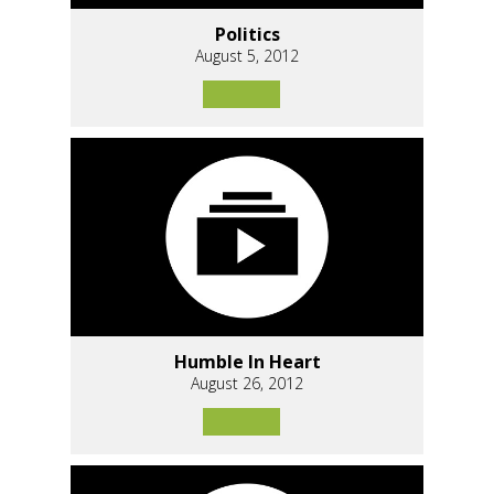
Politics
August 5, 2012
Humble In Heart
August 26, 2012