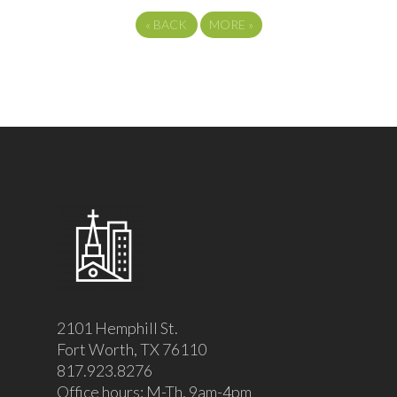
«
BACK
MORE
»
2101 Hemphill St.
Fort Worth, TX 76110
817.923.8276
Office hours: M-Th, 9am-4pm