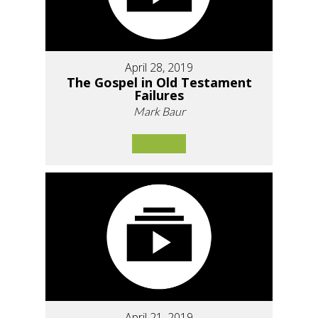
April 28, 2019
The Gospel in Old Testament
Failures
Mark Baur
April 21, 2019