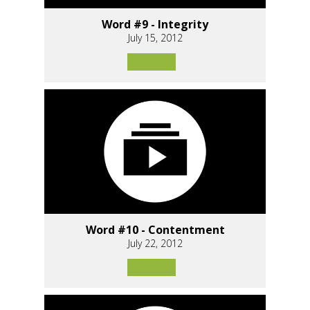
Word #9 - Integrity
July 15, 2012
Word #10 - Contentment
July 22, 2012