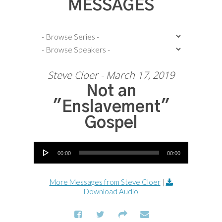
MESSAGES
Steve Cloer - March 17, 2019
Not an
"Enslavement"
Gospel
Audio Player
00:00
00:00
More Messages from Steve Cloer
|
Download Audio