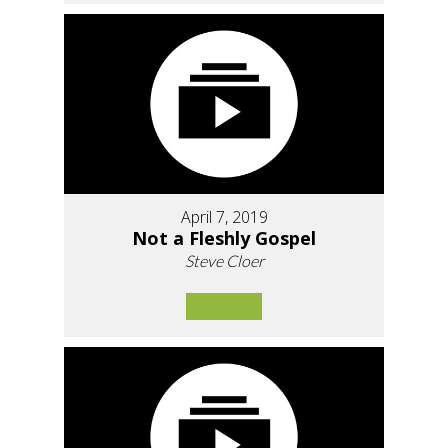
April 7, 2019
Not a Fleshly Gospel
Steve Cloer