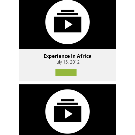
Experience In Africa
July 15, 2012