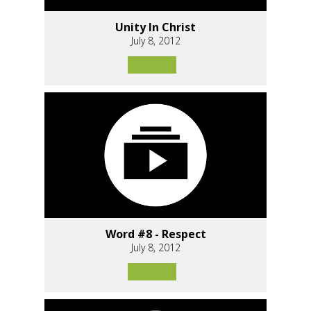
Unity In Christ
July 8, 2012
Word #8 - Respect
July 8, 2012