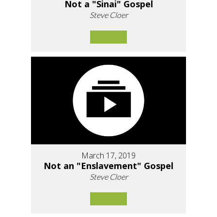
Not a "Sinai" Gospel
Steve Cloer
March 17, 2019
Not an "Enslavement" Gospel
Steve Cloer