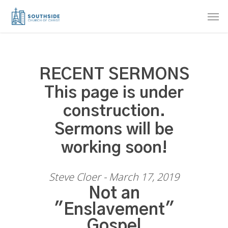
Skip
Men
to
main
content
RECENT SERMONS
This page is under
construction.
Sermons will be
working soon!
Steve Cloer - March 17, 2019
Not an
"Enslavement"
Gospel