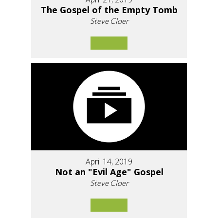
The Gospel of the Empty Tomb
Steve Cloer
April 14, 2019
Not an "Evil Age" Gospel
Steve Cloer