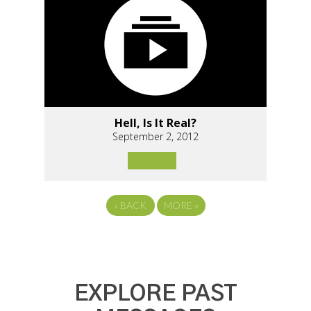
Hell, Is It Real?
September 2, 2012
«
BACK
MORE
»
EXPLORE PAST