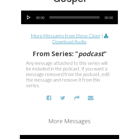
Audio Player
00:00
00:00
More Messages from Steve Cloer
|
Download Audio
From Series: "
podcast
"
Any message attached to this series will
be included in the podcast. If you want a
message removed from the podcast, edit
the message and remove it from this
series.
More Messages