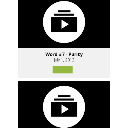
Word #7 - Purity
July 1, 2012