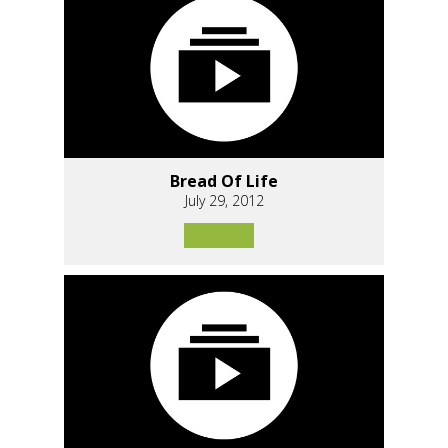
Bread Of Life
July 29, 2012