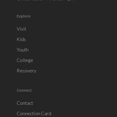
Explore
Visit
Kids
Youth
College
Recovery
Connect
Contact
Connection Card