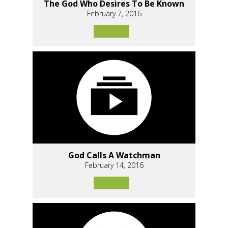
The God Who Desires To Be Known
February 7, 2016
God Calls A Watchman
February 14, 2016