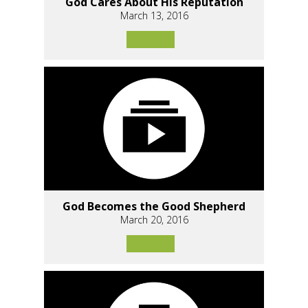
God Cares About His Reputation
March 13, 2016
God Becomes the Good Shepherd
March 20, 2016