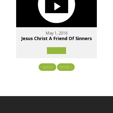
May 1, 2016
Jesus Christ A Friend Of Sinners
«
BACK
MORE
»