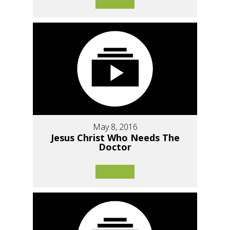
May 8, 2016
Jesus Christ Who Needs The
Doctor