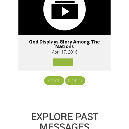
God Displays Glory Among The
Nations
April 17, 2016
«
BACK
MORE
»
EXPLORE PAST
MESSAGES