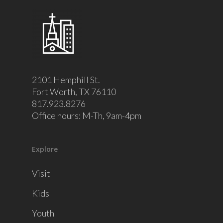
2101 Hemphill St.
Fort Worth, TX 76110
817.923.8276
Office hours: M-Th, 9am-4pm
Explore
Visit
Kids
Youth