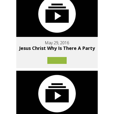
May 29, 2016
Jesus Christ Why Is There A Party