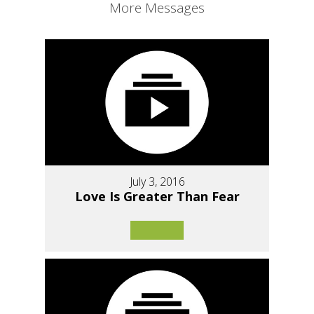
More Messages
July 3, 2016
Love Is Greater Than Fear