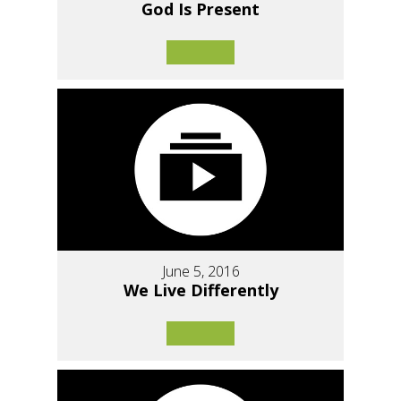
God Is Present
June 5, 2016
We Live Differently