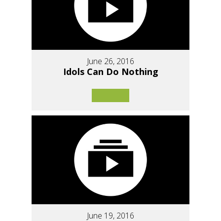
June 26, 2016
Idols Can Do Nothing
June 19, 2016