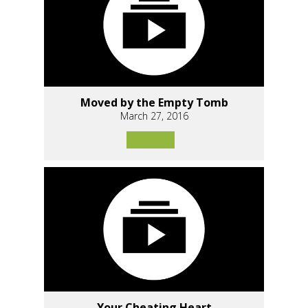
Moved by the Empty Tomb
March 27, 2016
Your Cheating Heart