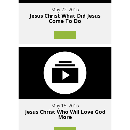
May 22, 2016
Jesus Christ What Did Jesus
Come To Do
May 15, 2016
Jesus Christ Who Will Love God
More