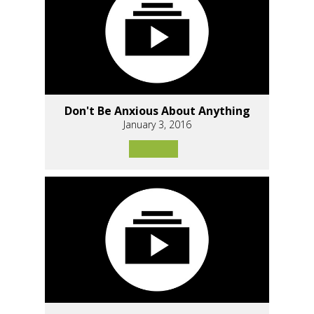
Don't Be Anxious About Anything
January 3, 2016