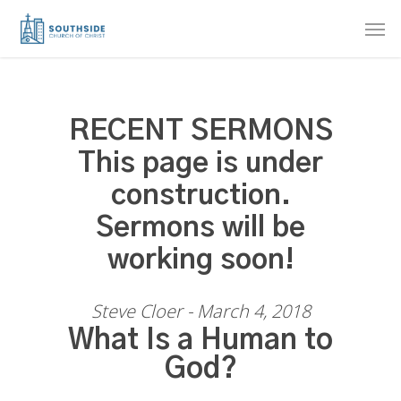
Skip
Men
to
main
content
RECENT SERMONS
This page is under
construction.
Sermons will be
working soon!
Steve Cloer - March 4, 2018
What Is a Human to
God?