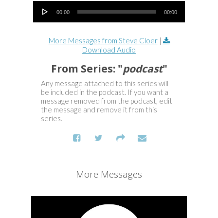
Audio Player
00:00
00:00
More Messages from Steve Cloer
|
Download Audio
From Series: "
podcast
"
Any message attached to this series will
be included in the podcast. If you want a
message removed from the podcast, edit
the message and remove it from this
series.
More Messages