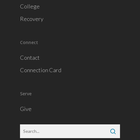
College
Recovery
Connect
Contact
Connection Card
Serve
Give