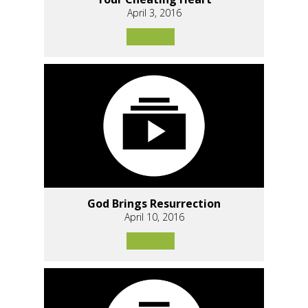
April 3, 2016
God Brings Resurrection
April 10, 2016