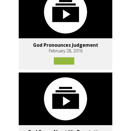
God Pronounces Judgement
February 28, 2016