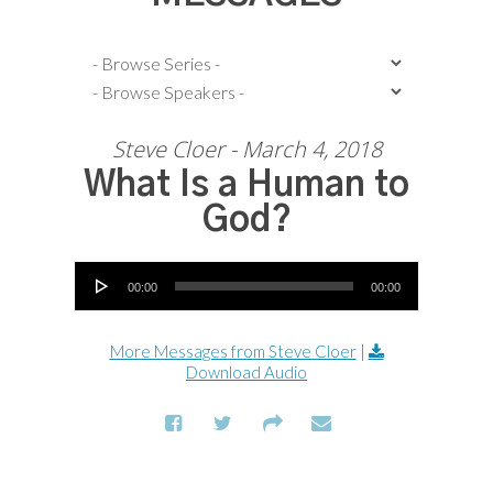
Steve Cloer - March 4, 2018
What Is a Human to
God?
Audio Player
00:00
00:00
More Messages from Steve Cloer
|
Download Audio