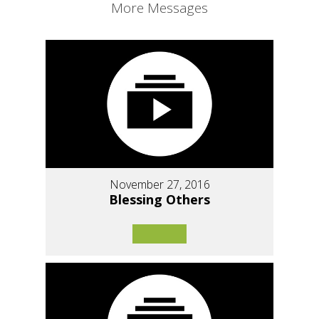
More Messages
November 27, 2016
Blessing Others