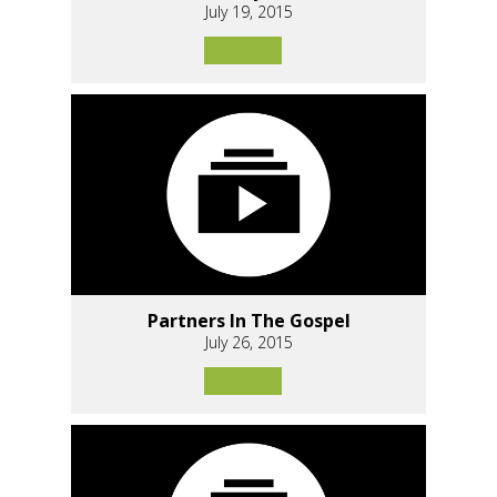
July 19, 2015
Partners In The Gospel
July 26, 2015