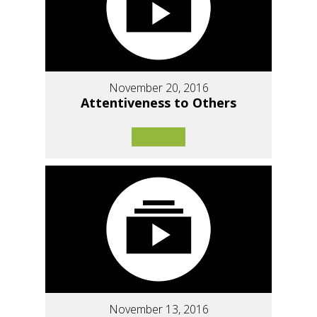
November 20, 2016
Attentiveness to Others
November 13, 2016