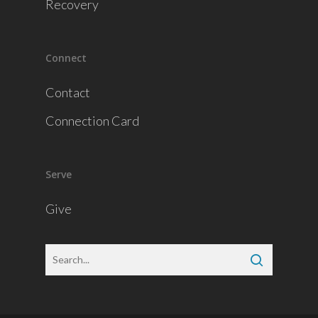
Recovery
Connect
Contact
Connection Card
Serve
Give