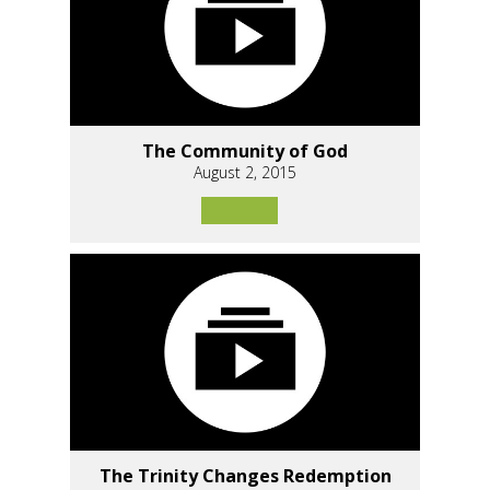
The Community of God
August 2, 2015
The Trinity Changes Redemption