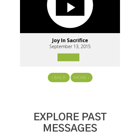
Joy In Sacrifice
September 13, 2015
«
BACK
MORE
»
EXPLORE PAST
MESSAGES