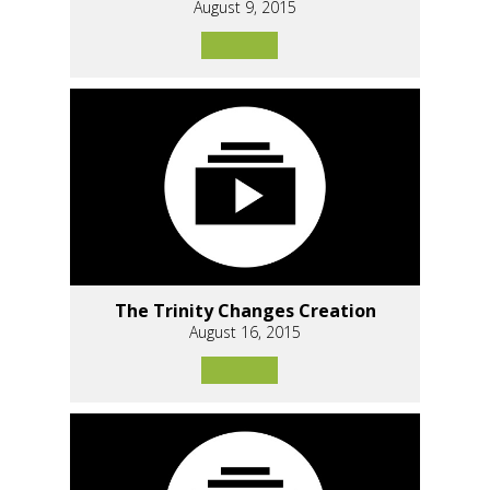
August 9, 2015
The Trinity Changes Creation
August 16, 2015