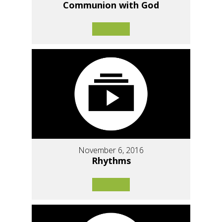
Communion with God
November 6, 2016
Rhythms