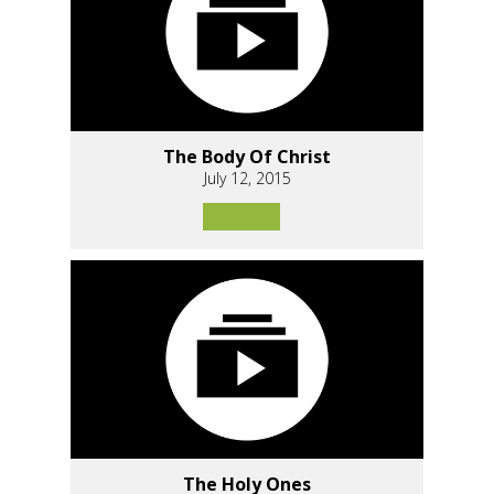
The Body Of Christ
July 12, 2015
The Holy Ones