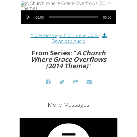
Audio Player
00:00
00:00
More Messages from Steve Cloer
|
Download Audio
From Series: "
A Church
Where Grace Overflows
(2014 Theme)
"
More Messages