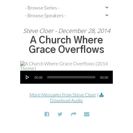
Steve Cloer - December 28, 2014
A Church Where
Grace Overflows
Audio Player
00:00
00:00
More Messages from Steve Cloer
|
Download Audio