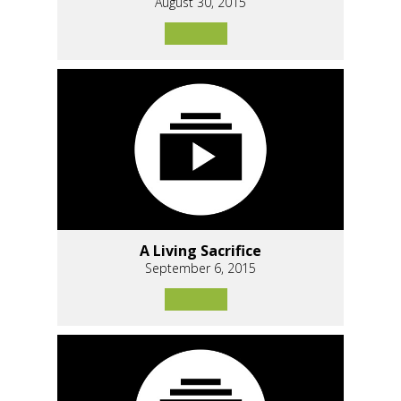
August 30, 2015
A Living Sacrifice
September 6, 2015