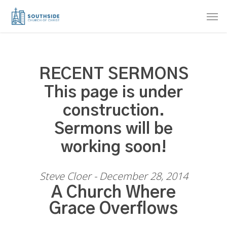
Skip
Men
to
main
content
RECENT SERMONS
This page is under
construction.
Sermons will be
working soon!
Steve Cloer - December 28, 2014
A Church Where
Grace Overflows