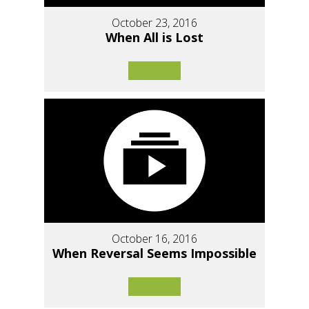
October 23, 2016
When All is Lost
October 16, 2016
When Reversal Seems Impossible