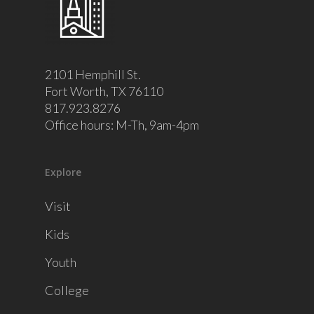
2101 Hemphill St.
Fort Worth, TX 76110
817.923.8276
Office hours: M-Th, 9am-4pm
Explore
Visit
Kids
Youth
College