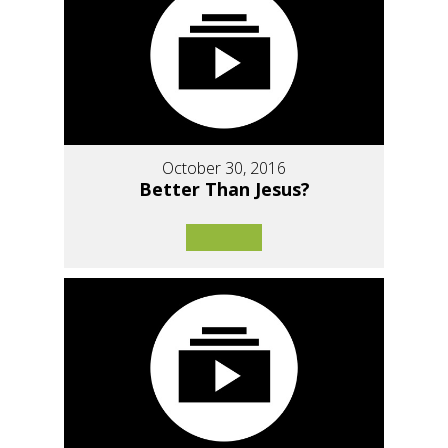
October 30, 2016
Better Than Jesus?