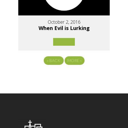
October 2, 2016
When Evil is Lurking
«
BACK
MORE
»