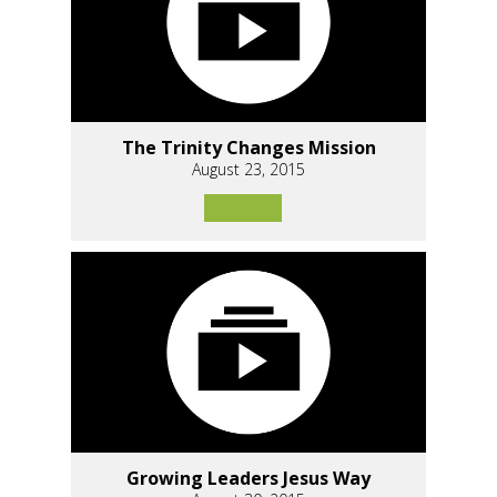
The Trinity Changes Mission
August 23, 2015
Growing Leaders Jesus Way