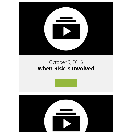
October 9, 2016
When Risk is Involved