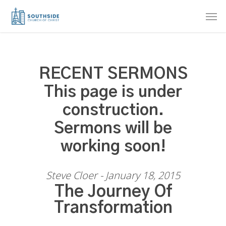
Skip
Men
to
main
content
RECENT SERMONS
This page is under
construction.
Sermons will be
working soon!
Steve Cloer - January 18, 2015
The Journey Of
Transformation