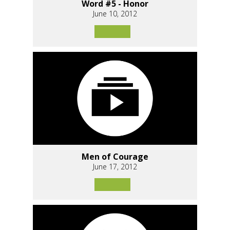
Word #5 - Honor
June 10, 2012
Men of Courage
June 17, 2012