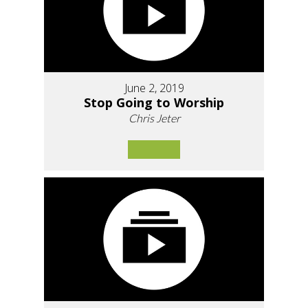
June 2, 2019
Stop Going to Worship
Chris Jeter