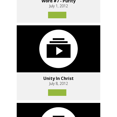
Word #7 - Purity
July 1, 2012
Unity In Christ
July 8, 2012