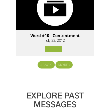
Word #10 - Contentment
July 22, 2012
«
BACK
MORE
»
EXPLORE PAST
MESSAGES