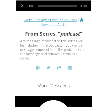
Audio Player
00:00
00:00
More Messages from Steve Cloer
|
Download Audio
From Series: "
podcast
"
Any message attached to this series will
be included in the podcast. If you want a
message removed from the podcast, edit
the message and remove it from this
series.
More Messages