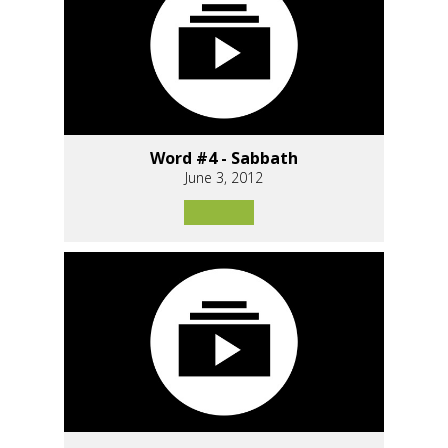
Word #4 - Sabbath
June 3, 2012