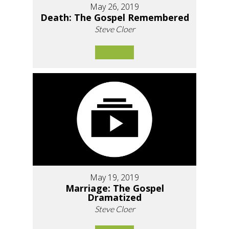
May 26, 2019
Death: The Gospel Remembered
Steve Cloer
May 19, 2019
Marriage: The Gospel
Dramatized
Steve Cloer