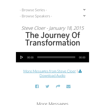
Steve Cloer - January 18, 2015
The Journey Of
Transformation
Audio Player
00:00
00:00
More Messages from Steve Cloer
|
Download Audio
More Messages