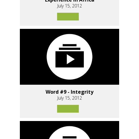
July 15, 2012
Word #9 - Integrity
July 15, 2012