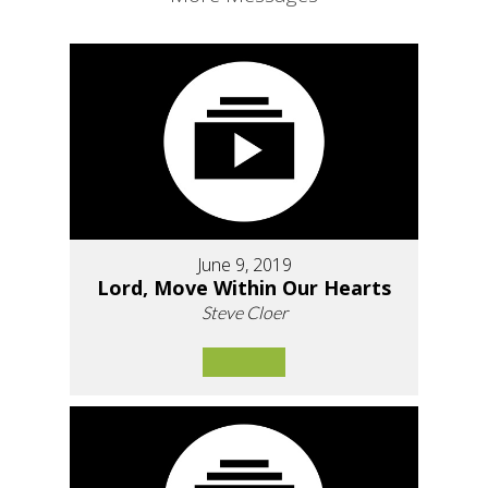
June 9, 2019
Lord, Move Within Our Hearts
Steve Cloer