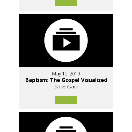
May 12, 2019
Baptism: The Gospel Visualized
Steve Cloer