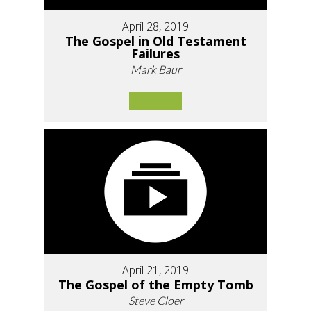
April 28, 2019
The Gospel in Old Testament
Failures
Mark Baur
April 21, 2019
The Gospel of the Empty Tomb
Steve Cloer