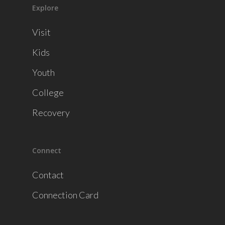
Explore
Visit
Kids
Youth
College
Recovery
Connect
Contact
Connection Card