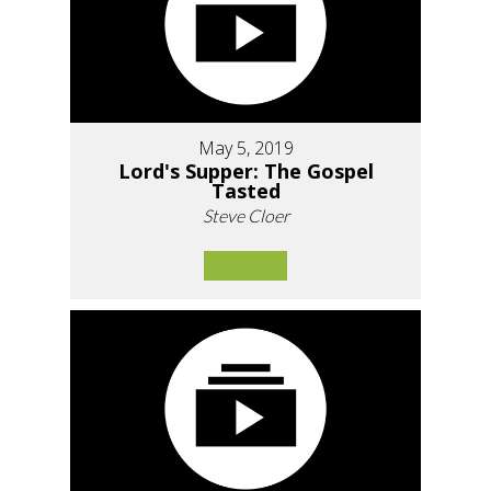
May 5, 2019
Lord's Supper: The Gospel
Tasted
Steve Cloer