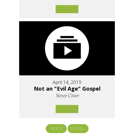
April 14, 2019
Not an "Evil Age" Gospel
Steve Cloer
«
BACK
MORE
»