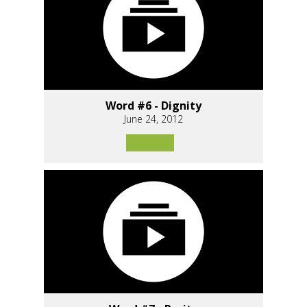
Word #6 - Dignity
June 24, 2012