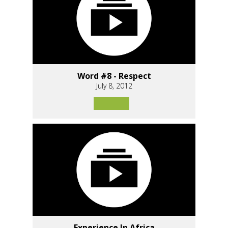
Word #8 - Respect
July 8, 2012
Experience In Africa