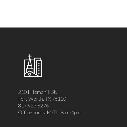
2101 Hemphill St.
Fort Worth, TX 76110
817.923.8276
Office hours: M-Th, 9am-4pm