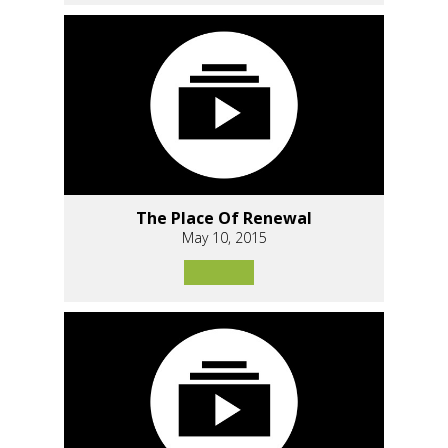
The Place Of Renewal
May 10, 2015