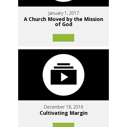
January 1, 2017
A Church Moved by the Mission
of God
December 18, 2016
Cultivating Margin