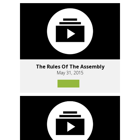
The Rules Of The Assembly
May 31, 2015