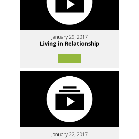
January 29, 2017
Living in Relationship
January 22, 2017