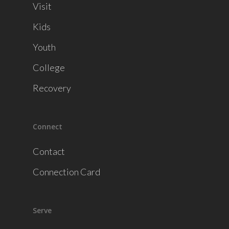
Visit
Kids
Youth
College
Recovery
Connect
Contact
Connection Card
Serve