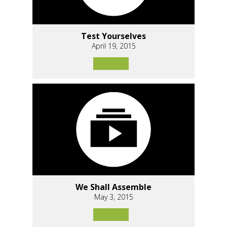
Test Yourselves
April 19, 2015
We Shall Assemble
May 3, 2015