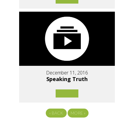
December 11, 2016
Speaking Truth
«
BACK
MORE
»