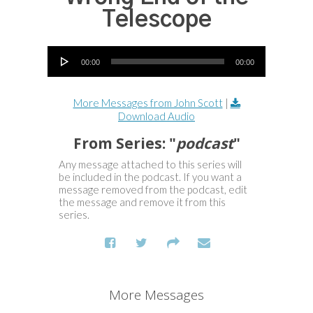
Telescope
Audio Player
00:00
00:00
More Messages from John Scott
|
Download Audio
From Series: "
podcast
"
Any message attached to this series will
be included in the podcast. If you want a
message removed from the podcast, edit
the message and remove it from this
series.
More Messages