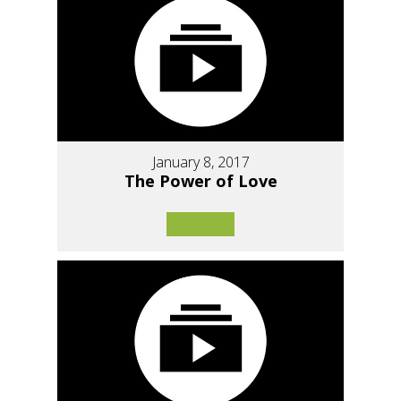
January 8, 2017
The Power of Love