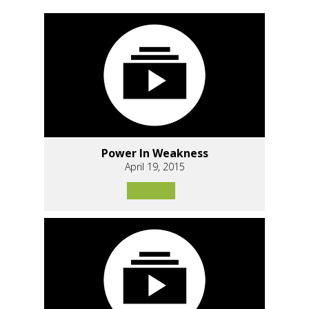
Power In Weakness
April 19, 2015