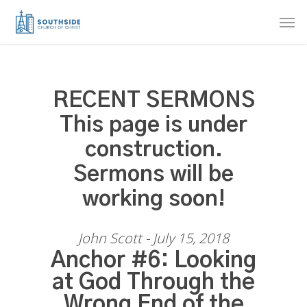
Skip
Men
to
main
content
RECENT SERMONS
This page is under
construction.
Sermons will be
working soon!
John Scott - July 15, 2018
Anchor #6: Looking
at God Through the
Wrong End of the