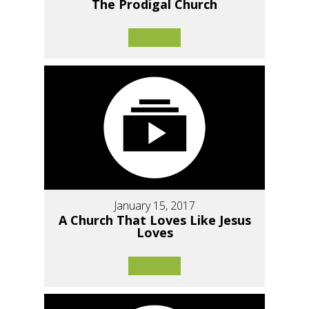
The Prodigal Church
January 15, 2017
A Church That Loves Like Jesus
Loves