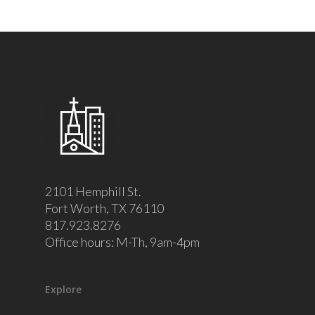
2101 Hemphill St.
Fort Worth, TX 76110
817.923.8276
Office hours: M-Th, 9am-4pm
Explore