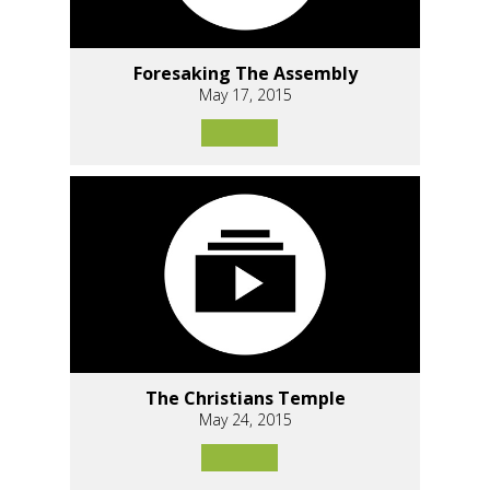
Foresaking The Assembly
May 17, 2015
The Christians Temple
May 24, 2015