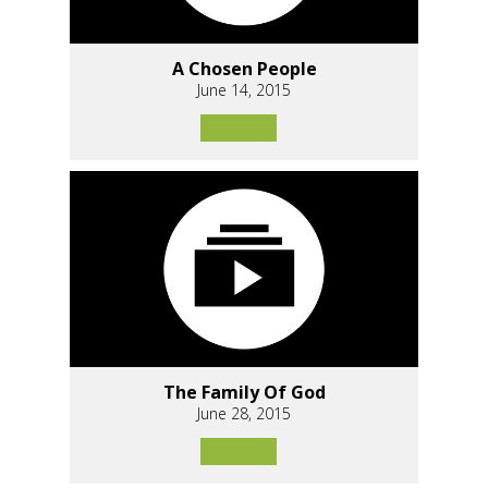
A Chosen People
June 14, 2015
The Family Of God
June 28, 2015