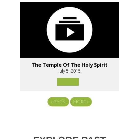
The Temple Of The Holy Spirit
July 5, 2015
«
BACK
MORE
»