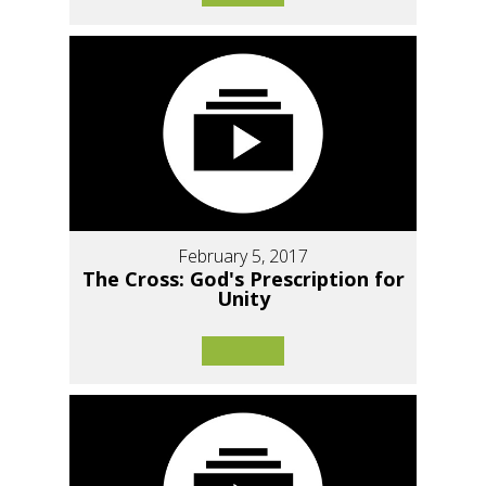
February 5, 2017
The Cross: God's Prescription for
Unity