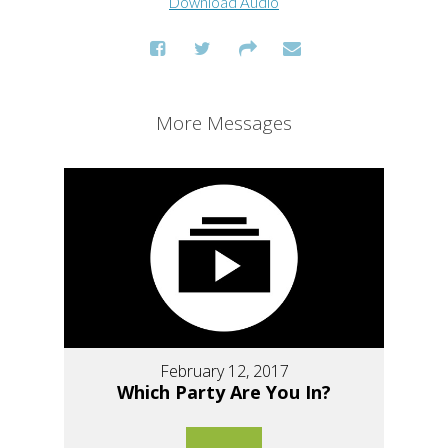
Download Audio
More Messages
February 12, 2017
Which Party Are You In?