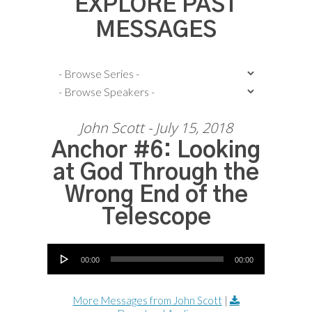
EXPLORE PAST
MESSAGES
John Scott - July 15, 2018
Anchor #6: Looking
at God Through the
Wrong End of the
Telescope
Audio Player
00:00
00:00
More Messages from John Scott
|