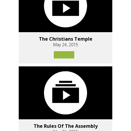
The Christians Temple
May 24, 2015
The Rules Of The Assembly