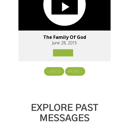
The Family Of God
June 28, 2015
«
BACK
MORE
»
EXPLORE PAST
MESSAGES