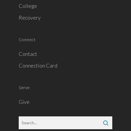
College
Recovery
Connect
Contact
Connection Card
Serve
Give