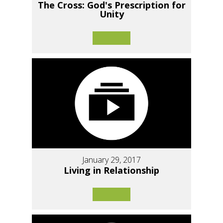
The Cross: God's Prescription for
Unity
January 29, 2017
Living in Relationship