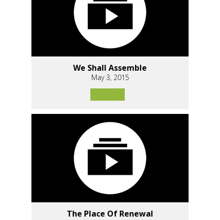
We Shall Assemble
May 3, 2015
The Place Of Renewal