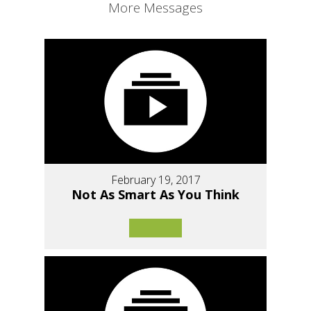
More Messages
February 19, 2017
Not As Smart As You Think