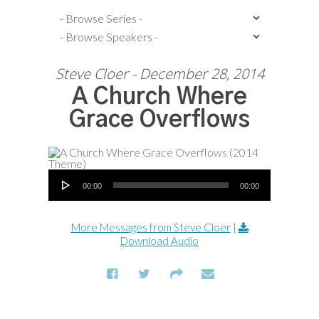
Steve Cloer - December 28, 2014
A Church Where
Grace Overflows
Audio Player
00:00
00:00
More Messages from Steve Cloer
|
Download Audio