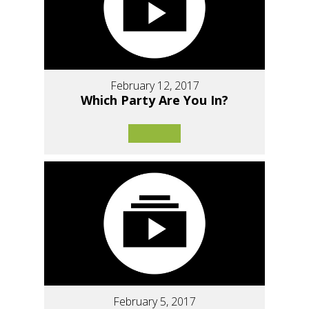
February 12, 2017
Which Party Are You In?
February 5, 2017