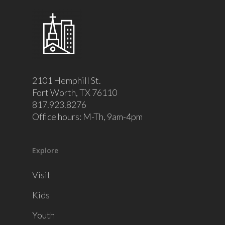
2101 Hemphill St.
Fort Worth, TX 76110
817.923.8276
Office hours: M-Th, 9am-4pm
Explore
Visit
Kids
Youth