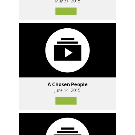
May 31, 2015
A Chosen People
June 14, 2015