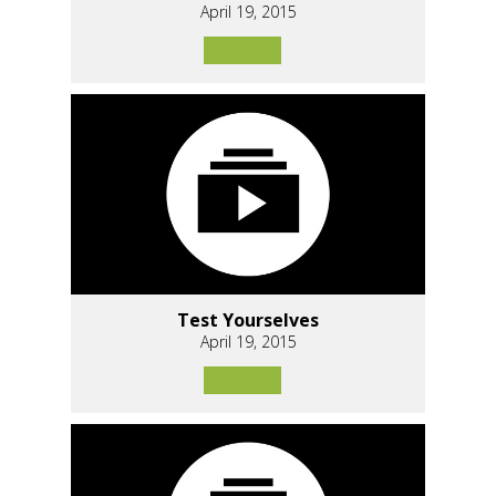
April 19, 2015
Test Yourselves
April 19, 2015