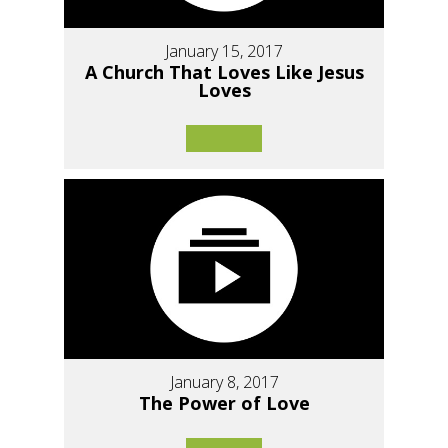
January 15, 2017
A Church That Loves Like Jesus
Loves
January 8, 2017
The Power of Love