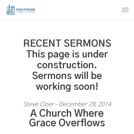
Skip
Men
to
main
content
RECENT SERMONS
This page is under
construction.
Sermons will be
working soon!
Steve Cloer - December 28, 2014
A Church Where
Grace Overflows