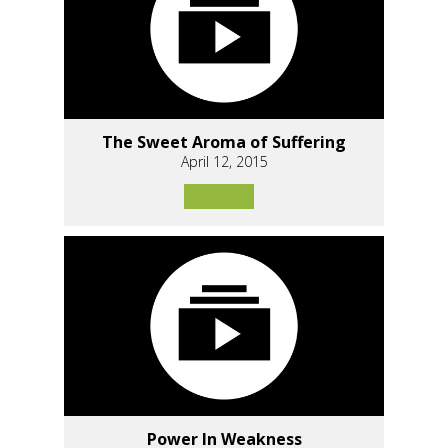
The Sweet Aroma of Suffering
April 12, 2015
Power In Weakness