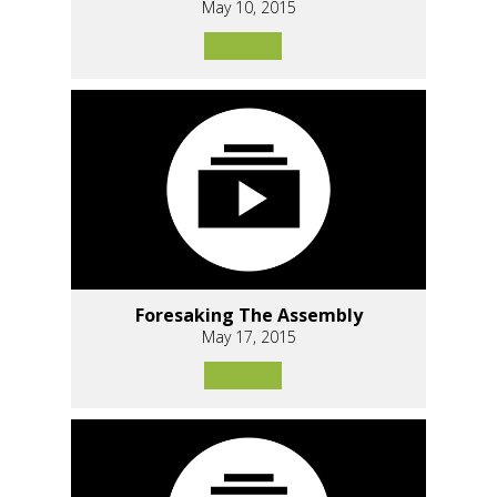
May 10, 2015
Foresaking The Assembly
May 17, 2015