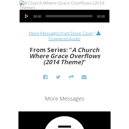
Audio Player
00:00
00:00
More Messages from Steve Cloer
|
Download Audio
From Series: "
A Church
Where Grace Overflows
(2014 Theme)
"
More Messages