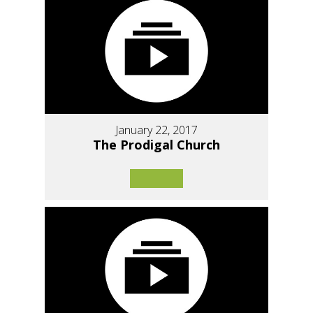
January 22, 2017
The Prodigal Church