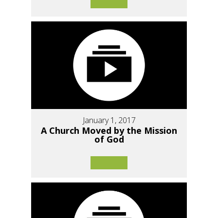
January 1, 2017
A Church Moved by the Mission
of God