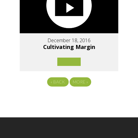
December 18, 2016
Cultivating Margin
«
BACK
MORE
»