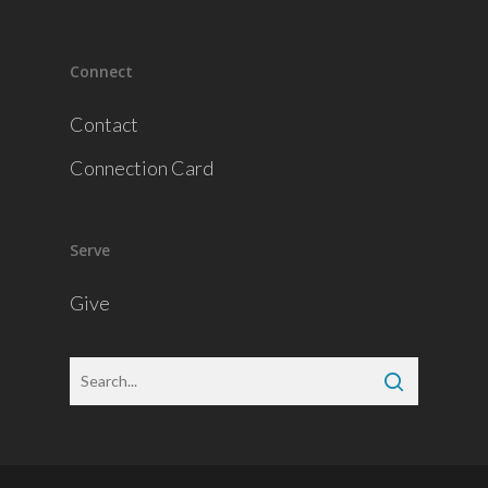
Connect
Contact
Connection Card
Serve
Give