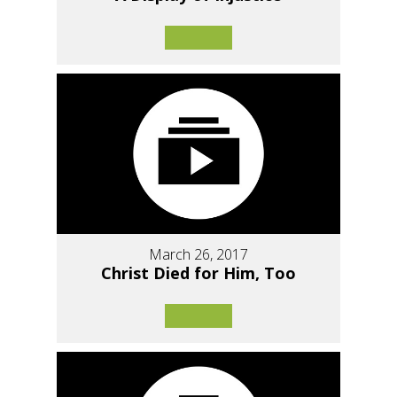
March 26, 2017
Christ Died for Him, Too