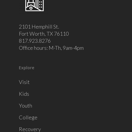
2101 Hemphill St.
Fort Worth, TX 76110
817.923.8276
Office hours: M-Th, 9am-4pm
Explore
Visit
Kids
Youth
College
Recovery