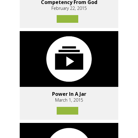
Competency From God
February 22, 2015
Power In A Jar
March 1, 2015