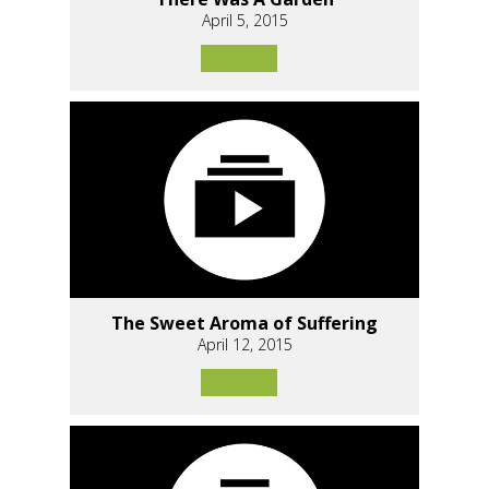
April 5, 2015
The Sweet Aroma of Suffering
April 12, 2015