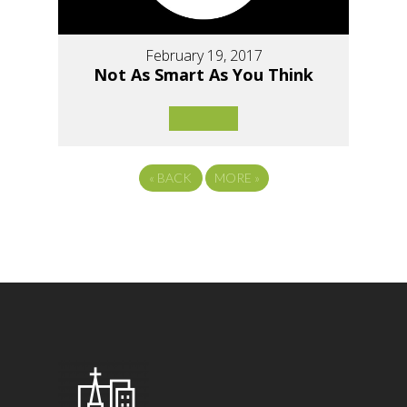
February 19, 2017
Not As Smart As You Think
«
BACK
MORE
»