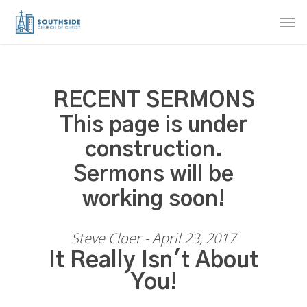
Skip
Men
to
main
content
RECENT SERMONS
This page is under
construction.
Sermons will be
working soon!
Steve Cloer - April 23, 2017
It Really Isn't About
You!