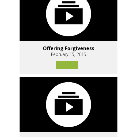
Offering Forgiveness
February 15, 2015