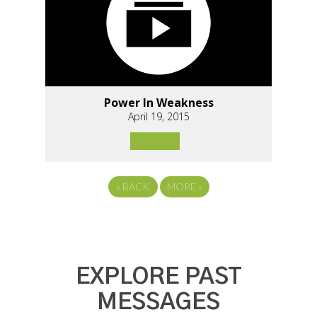
Power In Weakness
April 19, 2015
«
BACK
MORE
»
EXPLORE PAST
MESSAGES