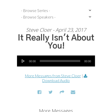
Steve Cloer - April 23, 2017
It Really Isn't About
You!
Audio Player
00:00
00:00
More Messages from Steve Cloer
|
Download Audio
More Messages