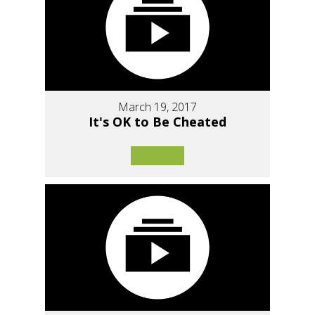
March 19, 2017
It's OK to Be Cheated