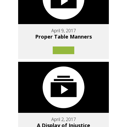
April 9, 2017
Proper Table Manners
April 2, 2017
A Display of Injustice