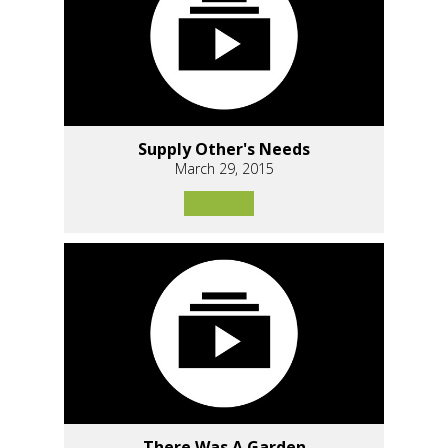
Supply Other's Needs
March 29, 2015
There Was A Garden