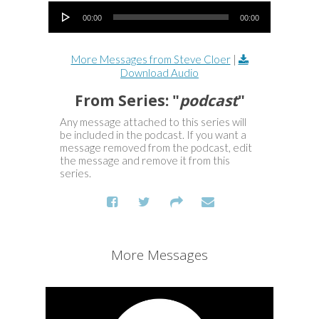
Audio Player
00:00
00:00
More Messages from Steve Cloer
|
Download Audio
From Series: "
podcast
"
Any message attached to this series will
be included in the podcast. If you want a
message removed from the podcast, edit
the message and remove it from this
series.
More Messages