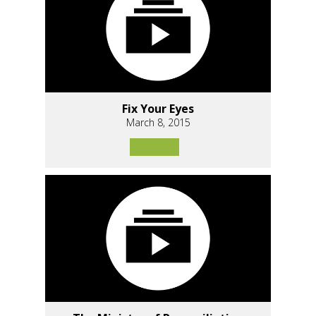
Fix Your Eyes
March 8, 2015