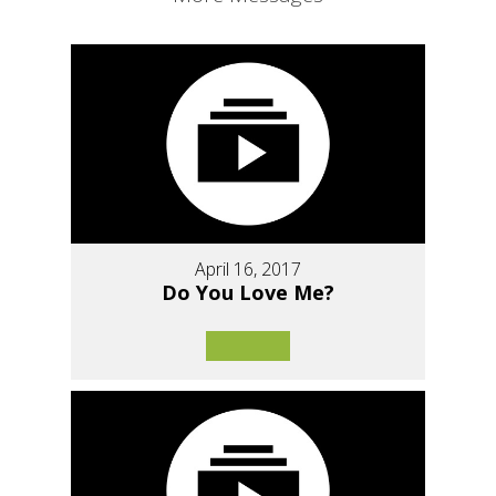
April 16, 2017
Do You Love Me?