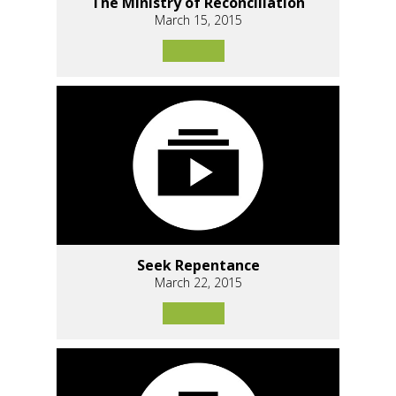
The Ministry of Reconciliation
March 15, 2015
Seek Repentance
March 22, 2015