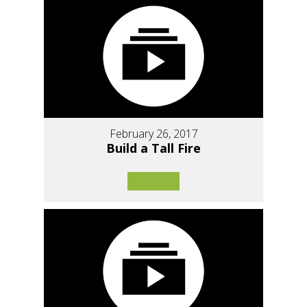
February 26, 2017
Build a Tall Fire