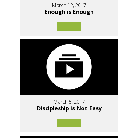
March 12, 2017
Enough is Enough
March 5, 2017
Discipleship is Not Easy