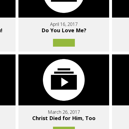
April 16, 2017
!
Do You Love Me?
March 26, 2017
Christ Died for Him, Too