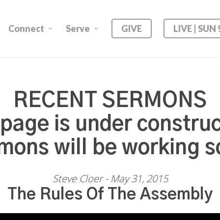
Connect
Serve
GIVE
LIVE | SUN
RECENT SERMONS
 page is under construc
mons will be working s
Steve Cloer - May 31, 2015
The Rules Of The Assembly