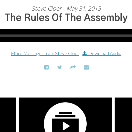
Steve Cloer - May 31, 2015
The Rules Of The Assembly
More Messages from Steve Cloer
|
Download Audio