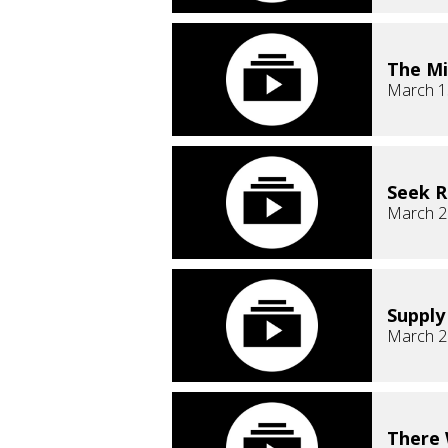
The Mi
March 1
Seek 
March 2
Supply
March 2
There 