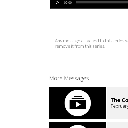
00:00
Any message attached to this series w
remove it from this series.
More Messages
The C
February