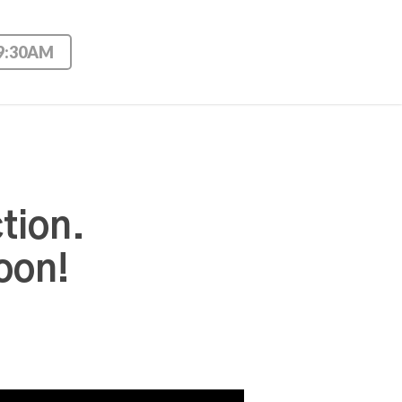
 9:30AM
tion.
oon!
Use Up/Down Arrow keys to increase or decrease volume.