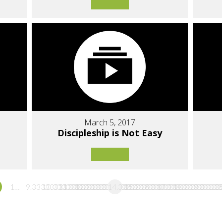
March 5, 2017
Discipleship is Not Easy
1…
9.3333333333333
10.333333333333
11.333333333333
12.333333333333
13.333333333333
14.333333333333
15.333333333333
16.333333333333
17.333333333333
18.33333333
19.3333
…3