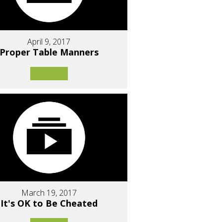
April 9, 2017
Proper Table Manners
March 19, 2017
It's OK to Be Cheated