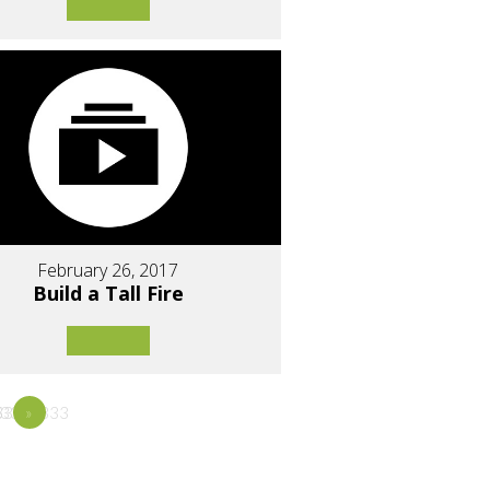
February 26, 2017
Build a Tall Fire
3333
33333333
5
»