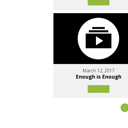
March 12, 2017
Enough is Enough
«