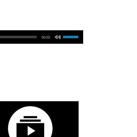
Use Up/Down Arrow keys to increase or decrease volume.
00:00