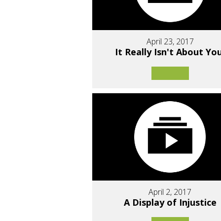
April 23, 2017
It Really Isn't About You
April 2, 2017
A Display of Injustice