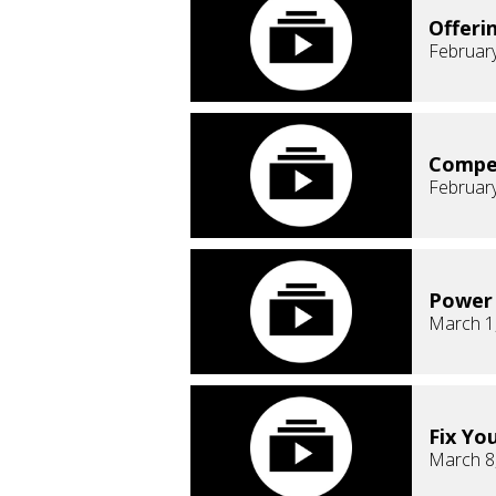
Offeri
February
Compe
February
Power 
March 1
Fix Yo
March 8