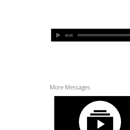
Audio Player
00:00
More Messages