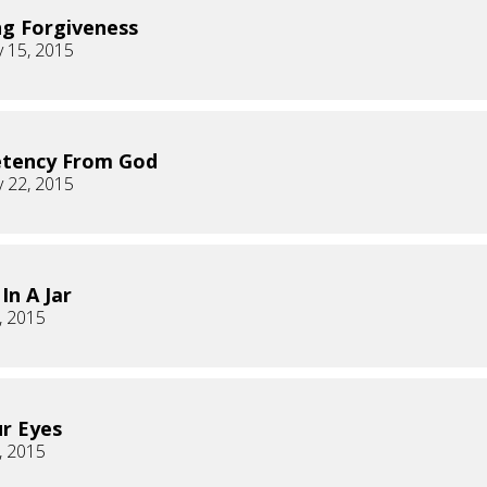
ng Forgiveness
 15, 2015
tency From God
 22, 2015
In A Jar
, 2015
ur Eyes
, 2015