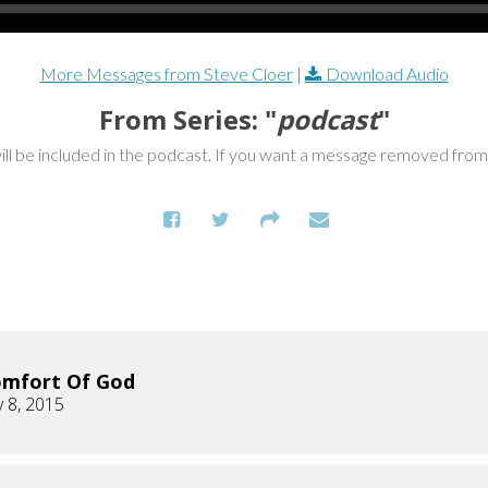
More Messages from Steve Cloer
|
Download Audio
From Series: "
podcast
"
ill be included in the podcast. If you want a message removed fro
omfort Of God
 8, 2015