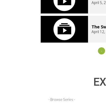
April 5, 
The Sw
April 12
«
EX