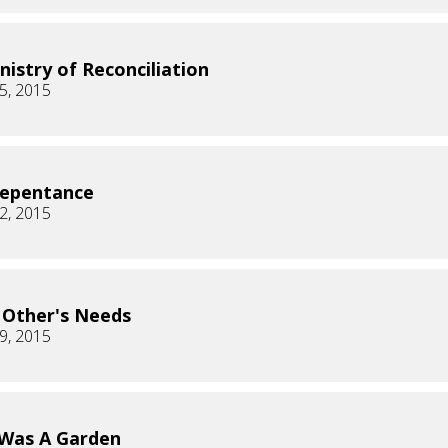
nistry of Reconciliation
5, 2015
Repentance
2, 2015
 Other's Needs
9, 2015
Was A Garden