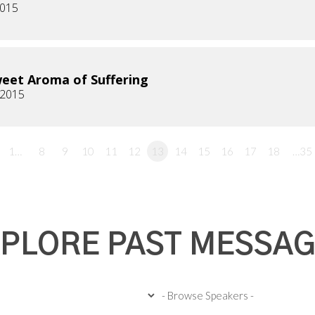
2015
eet Aroma of Suffering
, 2015
1…
8
9
10
11
12
13
14
15
16
17
18
…35
PLORE PAST MESSA