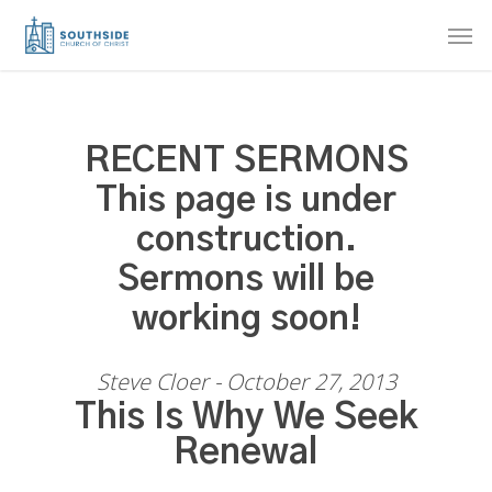
Skip
Men
to
main
content
RECENT SERMONS
This page is under
construction.
Sermons will be
working soon!
Steve Cloer - October 27, 2013
This Is Why We Seek
Renewal