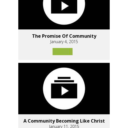
The Promise Of Community
January 4, 2015
A Community Becoming Like Christ
January 11, 2015