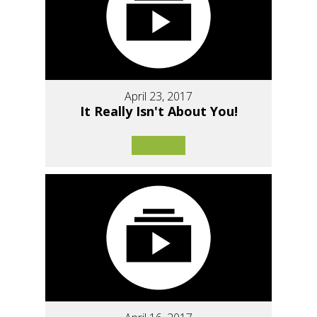
April 23, 2017
It Really Isn't About You!