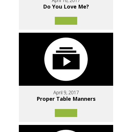
April 16, 2017
Do You Love Me?
April 9, 2017
Proper Table Manners