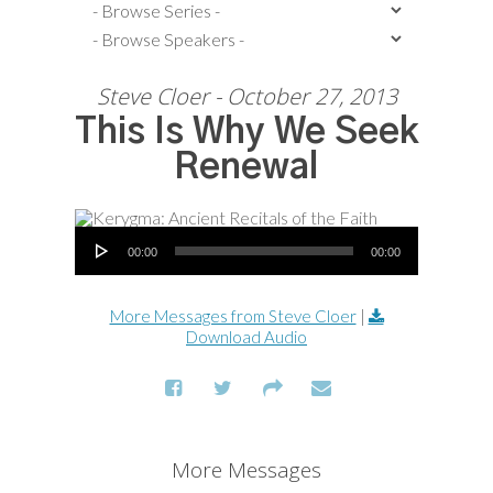
Steve Cloer - October 27, 2013
This Is Why We Seek
Renewal
Audio Player
00:00
00:00
More Messages from Steve Cloer
|
Download Audio
More Messages