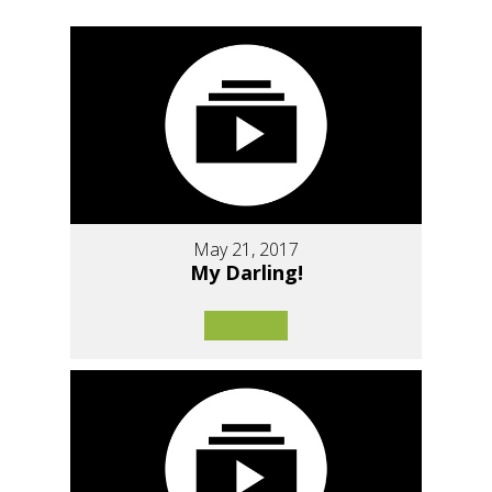
May 21, 2017
My Darling!