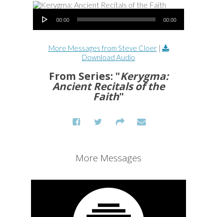
Audio Player
00:00
00:00
More Messages from Steve Cloer
|
Download Audio
From Series: "
Kerygma:
Ancient Recitals of the
Faith
"
More Messages