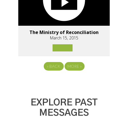
The Ministry of Reconciliation
March 15, 2015
«
BACK
MORE
»
EXPLORE PAST
MESSAGES