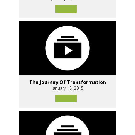
The Journey Of Transformation
January 18, 2015