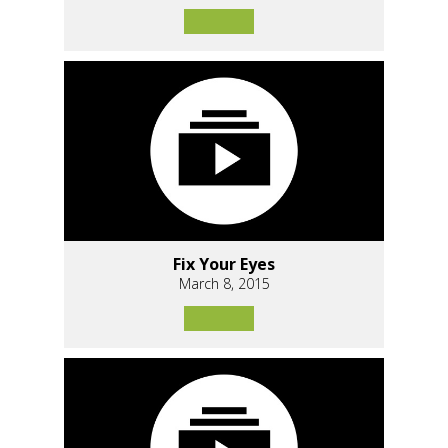
Fix Your Eyes
March 8, 2015