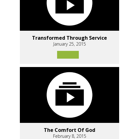
Transformed Through Service
January 25, 2015
The Comfort Of God
February 8, 2015