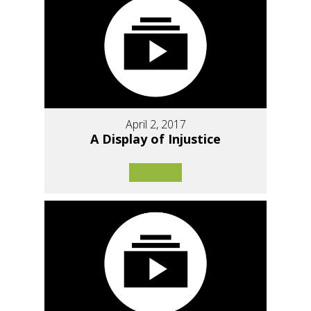
April 2, 2017
A Display of Injustice