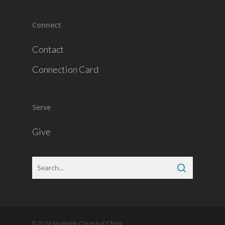
Connect
Contact
Connection Card
Serve
Give
© 2026 Southside Church of Christ.