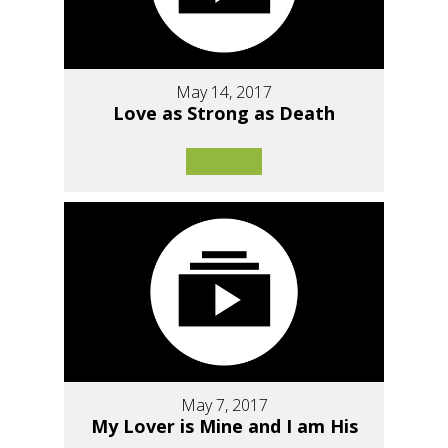
May 14, 2017
Love as Strong as Death
May 7, 2017
My Lover is Mine and I am His