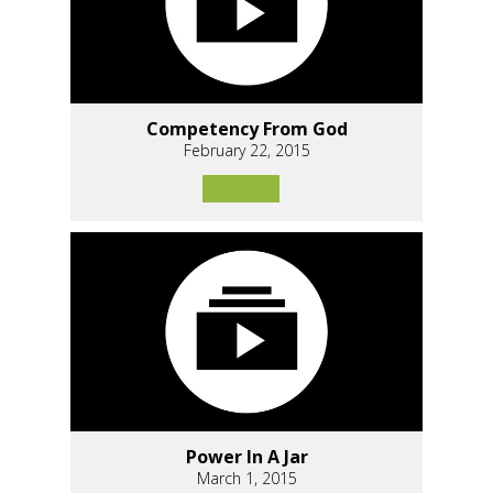
Competency From God
February 22, 2015
Power In A Jar
March 1, 2015