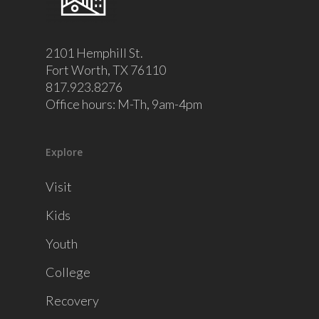
2101 Hemphill St.
Fort Worth, TX 76110
817.923.8276
Office hours: M-Th, 9am-4pm
Explore
Visit
Kids
Youth
College
Recovery