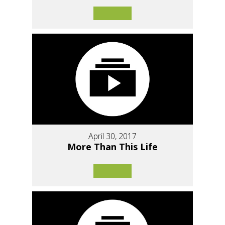
April 30, 2017
More Than This Life