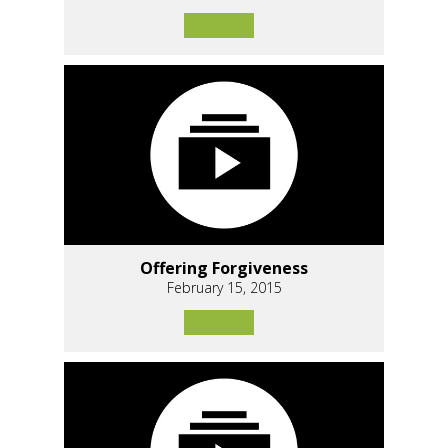
Offering Forgiveness
February 15, 2015