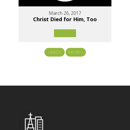
March 26, 2017
Christ Died for Him, Too
«
BACK
MORE
»