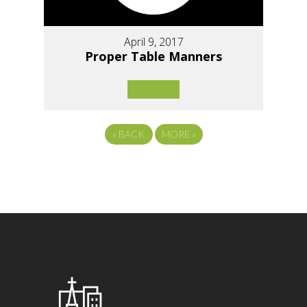
April 9, 2017
Proper Table Manners
«
BACK
MORE
»