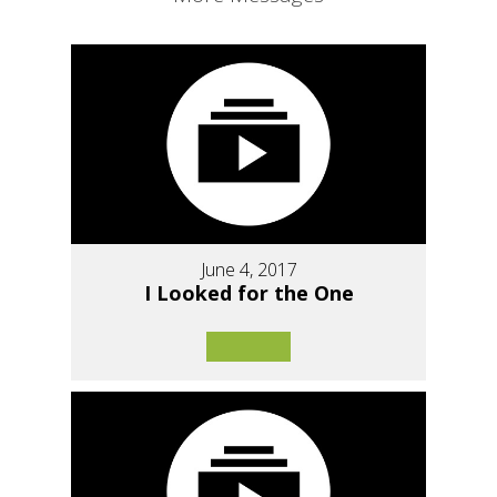
June 4, 2017
I Looked for the One