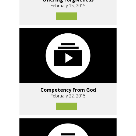
February 15, 2015
Competency From God
February 22, 2015