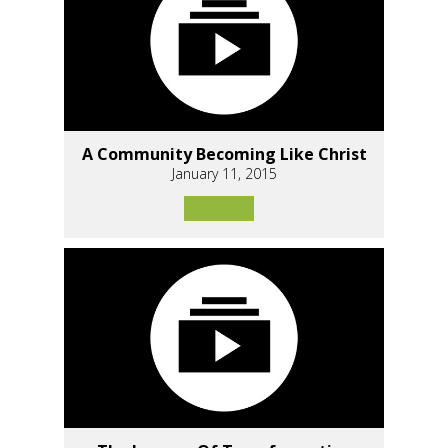
A Community Becoming Like Christ
January 11, 2015