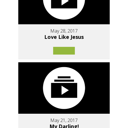
May 28, 2017
Love Like Jesus
May 21, 2017
My Darling!