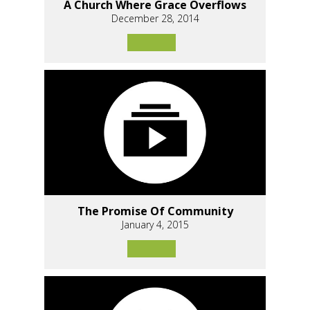
A Church Where Grace Overflows
December 28, 2014
The Promise Of Community
January 4, 2015