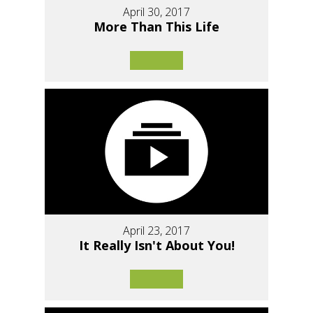
April 30, 2017
More Than This Life
April 23, 2017
It Really Isn't About You!