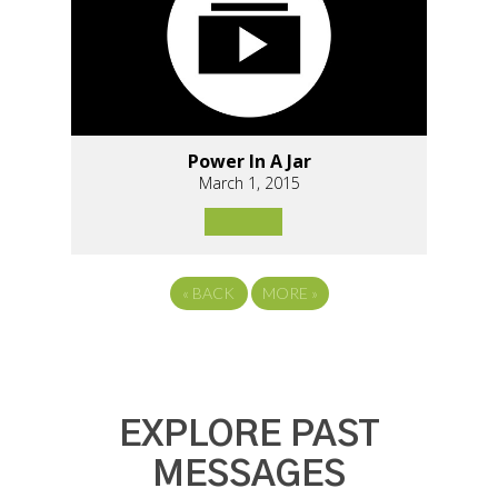
Power In A Jar
March 1, 2015
«
BACK
MORE
»
EXPLORE PAST
MESSAGES