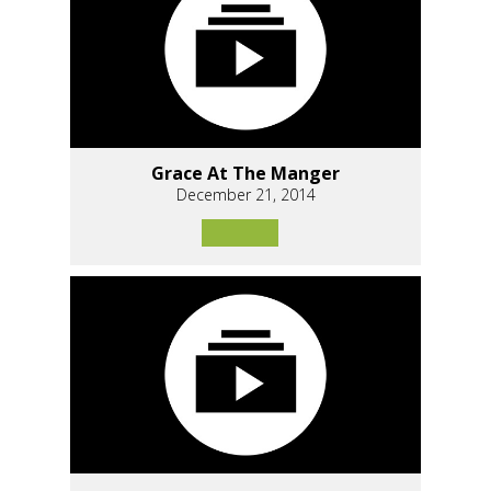
Grace At The Manger
December 21, 2014