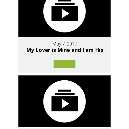
May 7, 2017
My Lover is Mine and I am His