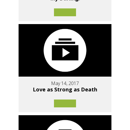
May 14, 2017
Love as Strong as Death