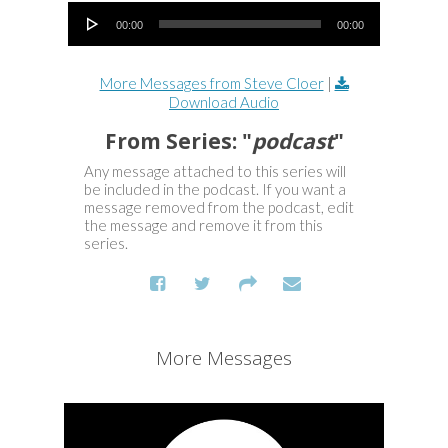
Audio Player
00:00
00:00
More Messages from Steve Cloer
|
Download Audio
From Series: "
podcast
"
Any message attached to this series will
be included in the podcast. If you want a
message removed from the podcast, edit
the message and remove it from this
series.
More Messages