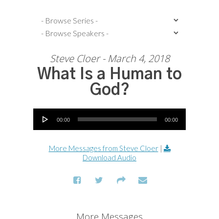
Steve Cloer - March 4, 2018
What Is a Human to
God?
Audio Player
00:00
00:00
More Messages from Steve Cloer
|
Download Audio
More Messages