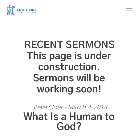
Skip
Men
to
main
content
RECENT SERMONS
This page is under
construction.
Sermons will be
working soon!
Steve Cloer - March 4, 2018
What Is a Human to
God?