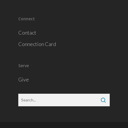
Connect
Contact
Connection Card
Serve
Give