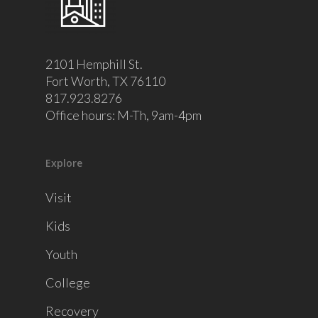
2101 Hemphill St.
Fort Worth, TX 76110
817.923.8276
Office hours: M-Th, 9am-4pm
Explore
Visit
Kids
Youth
College
Recovery