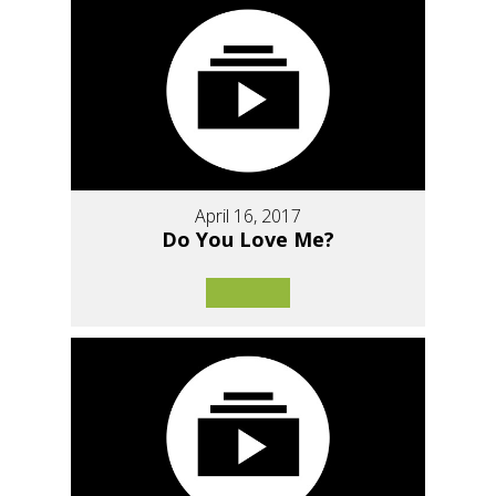
April 16, 2017
Do You Love Me?