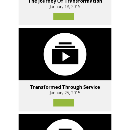
The Journey Of Transformation
January 18, 2015
Transformed Through Service
January 25, 2015