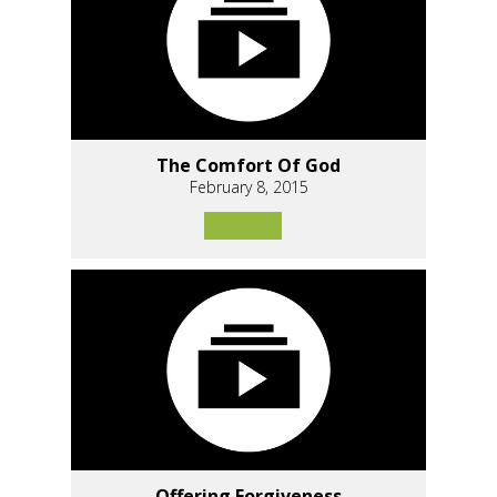
The Comfort Of God
February 8, 2015
Offering Forgiveness