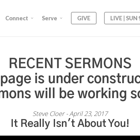
Connect
Serve
GIVE
LIVE | SUN
RECENT SERMONS
 page is under construc
mons will be working s
Steve Cloer - April 23, 2017
It Really Isn't About You!