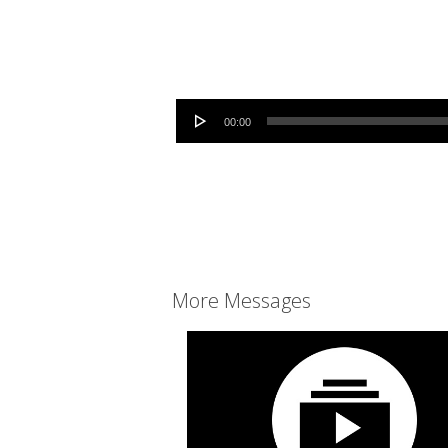
Audio Player
00:00
More Messages