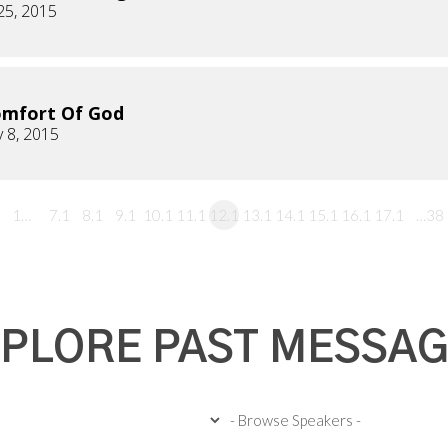
25, 2015
omfort Of God
 8, 2015
1…
7.1
8.1
9.1
10.1
11.1
12.1
13.1
14.1
15.1
16.1
17.1
…38
PLORE PAST MESSA