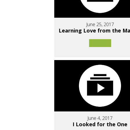
June 25, 2017
Learning Love from the Ma
June 4, 2017
I Looked for the One