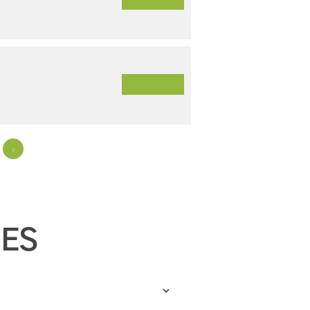
»
GES