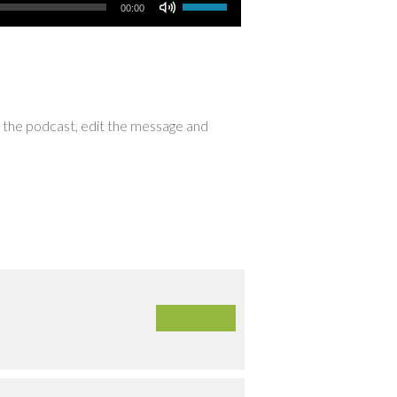
00:00
m the podcast, edit the message and