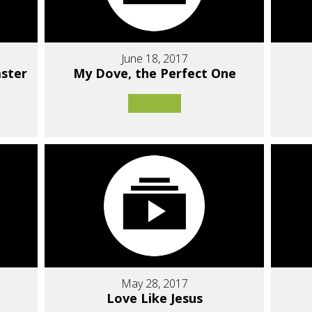
June 18, 2017
ster
My Dove, the Perfect One
May 28, 2017
Love Like Jesus