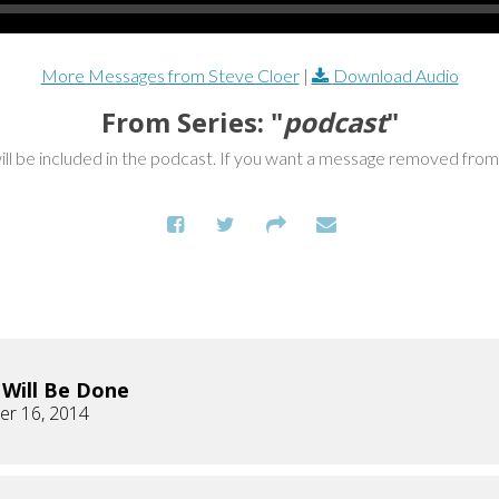
More Messages from Steve Cloer
|
Download Audio
From Series: "
podcast
"
ill be included in the podcast. If you want a message removed fro
 Will Be Done
r 16, 2014