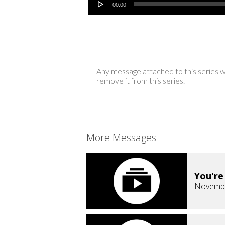
00:00
Any message attached to this series w
remove it from this series.
More Messages
You're
Novembe