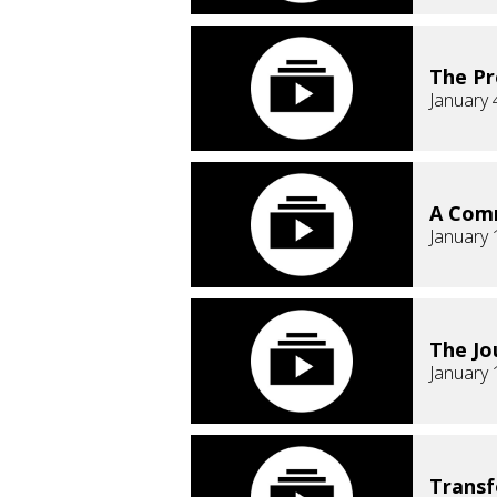
The P
January 
A Comm
January 
The Jo
January 
Transf