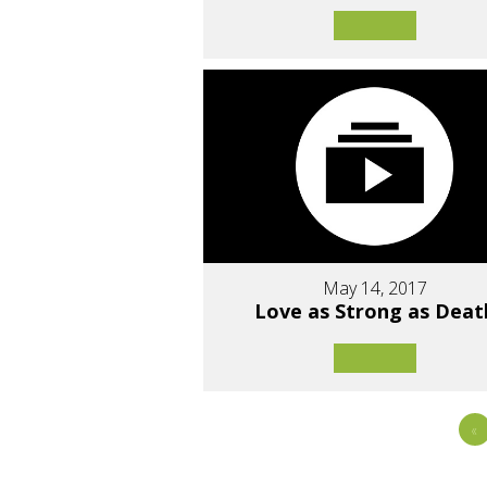
May 14, 2017
Love as Strong as Deat
«