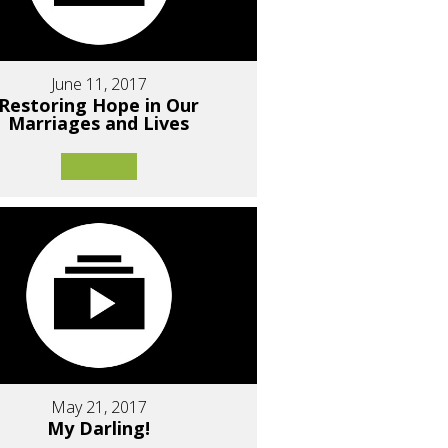
June 11, 2017
Restoring Hope in Our
Marriages and Lives
May 21, 2017
My Darling!