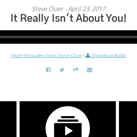
Steve Cloer - April 23, 2017
It Really Isn't About You!
More Messages from Steve Cloer
|
Download Audio