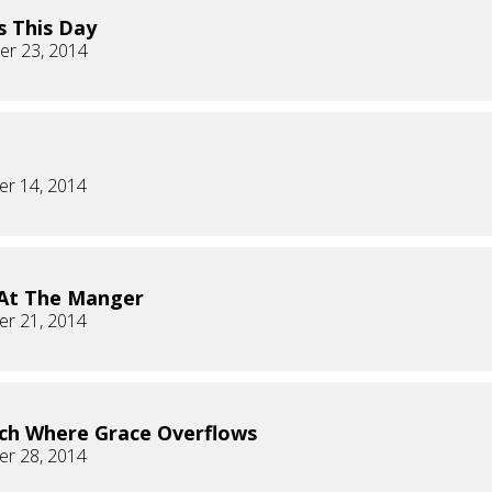
s This Day
r 23, 2014
r 14, 2014
At The Manger
r 21, 2014
ch Where Grace Overflows
r 28, 2014