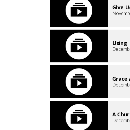
Give U
Novembe
Using
Decembe
Grace 
Decembe
A Chur
Decembe