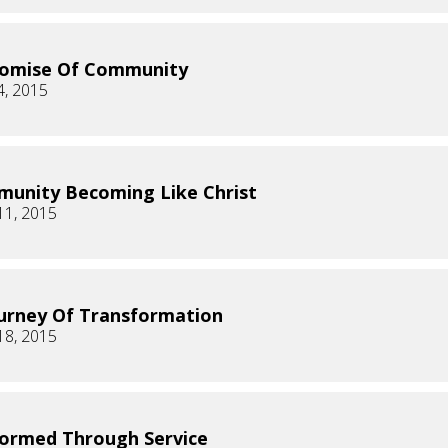
romise Of Community
4, 2015
unity Becoming Like Christ
11, 2015
urney Of Transformation
18, 2015
ormed Through Service