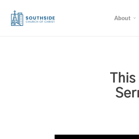
Skip
to
About
main
content
This
Ser
Audio Player