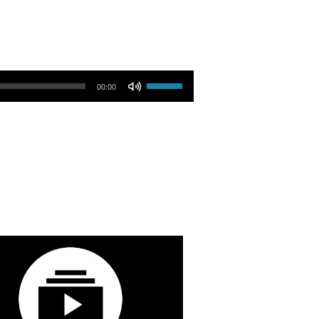
Use Up/Down Arrow keys to increase or decrease volume.
00:00