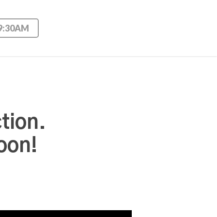
 9:30AM
tion.
oon!
Use Up/Down Arrow keys to increase or decrease volume.