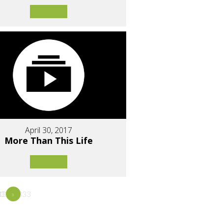
April 30, 2017
More Than This Life
3333
33333333
8
»