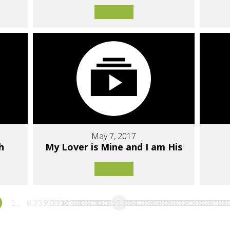
May 7, 2017
h
My Lover is Mine and I am His
1…
8.3333333333333
9.3333333333333
10.333333333333
11.333333333333
12.333333333333
13.333333333333
14.333333333333
15.333333333333
16.333333333333
17.33333333
18.3333
…3