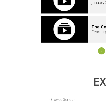
January 
The C
February
«
EX