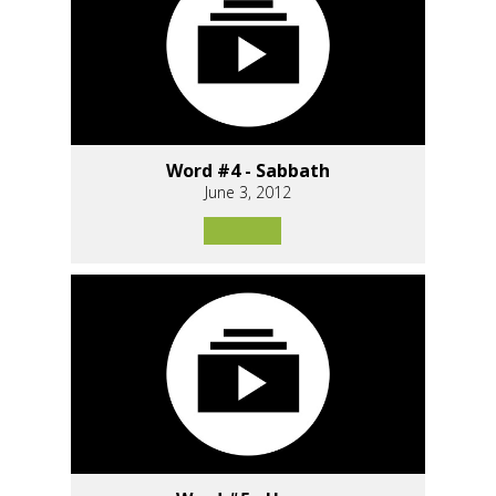
Word #4 - Sabbath
June 3, 2012