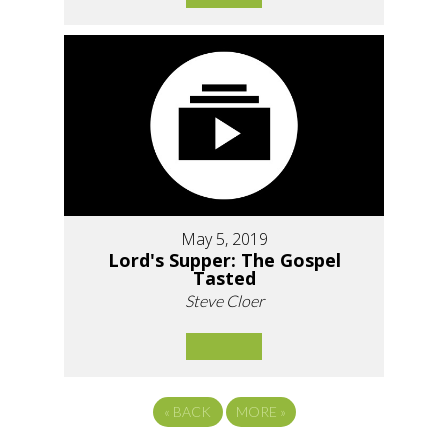
May 5, 2019
Lord's Supper: The Gospel
Tasted
Steve Cloer
«
BACK
MORE
»