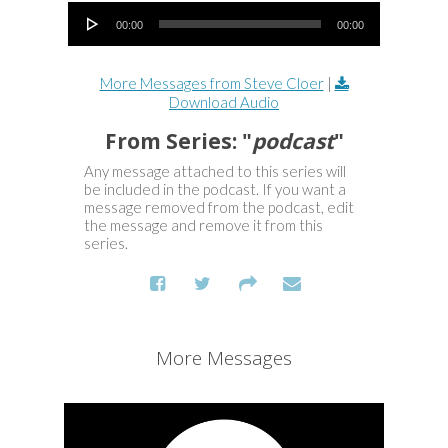
Audio Player
00:00
00:00
More Messages from Steve Cloer
|
Download Audio
From Series: "
podcast
"
Any message attached to this series will
be included in the podcast. If you want a
message removed from the podcast, edit
the message and remove it from this
series.
More Messages