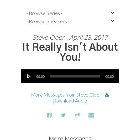
Steve Cloer - April 23, 2017
It Really Isn't About
You!
Audio Player
00:00
00:00
More Messages from Steve Cloer
|
Download Audio
More Messages