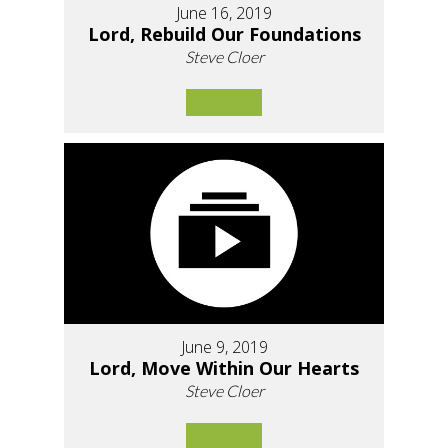
June 16, 2019
Lord, Rebuild Our Foundations
Steve Cloer
June 9, 2019
Lord, Move Within Our Hearts
Steve Cloer