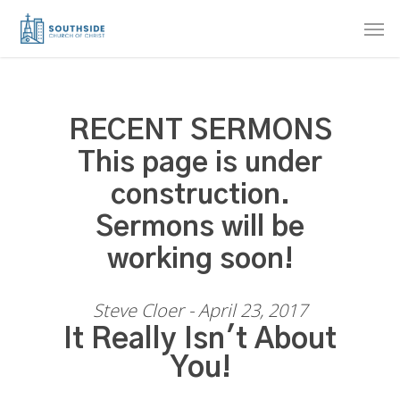
Skip
Men
to
main
content
RECENT SERMONS
This page is under
construction.
Sermons will be
working soon!
Steve Cloer - April 23, 2017
It Really Isn't About
You!