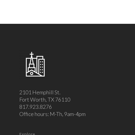
2101 Hemphill St.
Fort Worth, TX 76110
817.923.8276
Office hours: M-Th, 9am-4pm
Explore