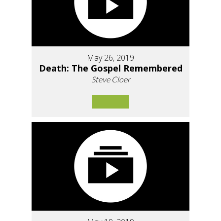
May 26, 2019
Death: The Gospel Remembered
Steve Cloer