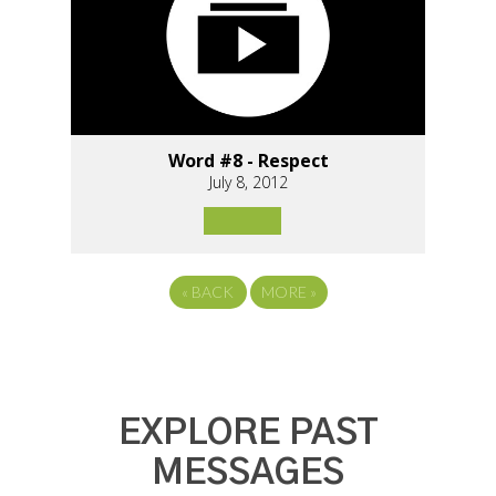
Word #8 - Respect
July 8, 2012
«
BACK
MORE
»
EXPLORE PAST
MESSAGES