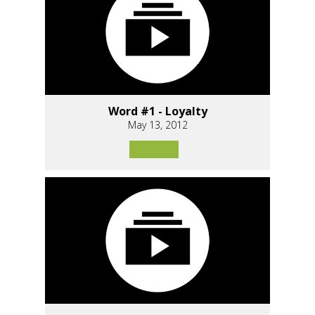
Word #1 - Loyalty
May 13, 2012