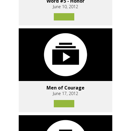
Word #5 - Honor
June 10, 2012
Men of Courage
June 17, 2012