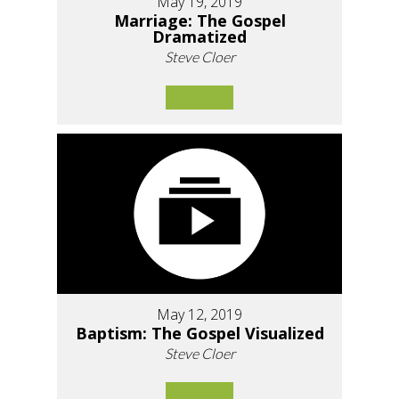
May 19, 2019
Marriage: The Gospel
Dramatized
Steve Cloer
May 12, 2019
Baptism: The Gospel Visualized
Steve Cloer