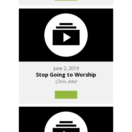
June 2, 2019
Stop Going to Worship
Chris Jeter