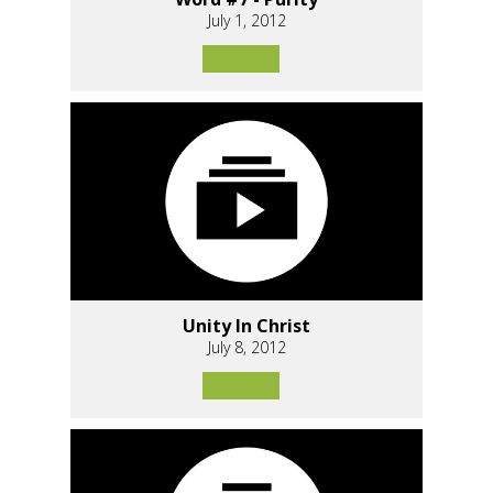
July 1, 2012
Unity In Christ
July 8, 2012