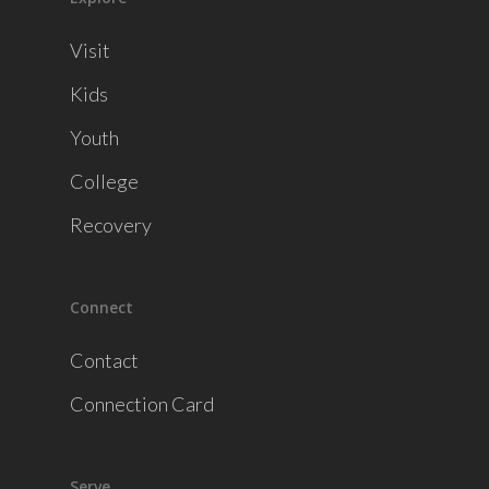
Visit
Kids
Youth
College
Recovery
Connect
Contact
Connection Card
Serve