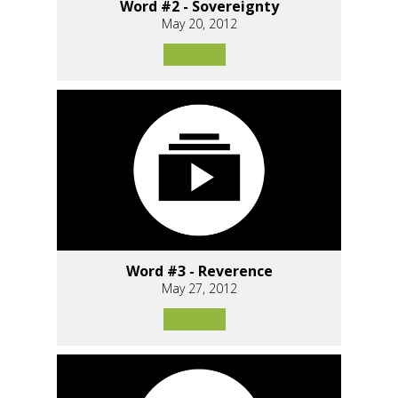
Word #2 - Sovereignty
May 20, 2012
Word #3 - Reverence
May 27, 2012