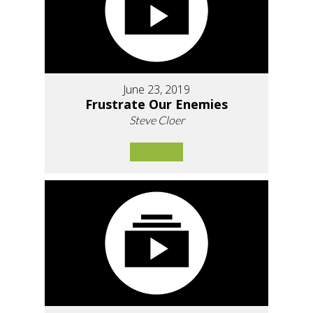
June 23, 2019
Frustrate Our Enemies
Steve Cloer