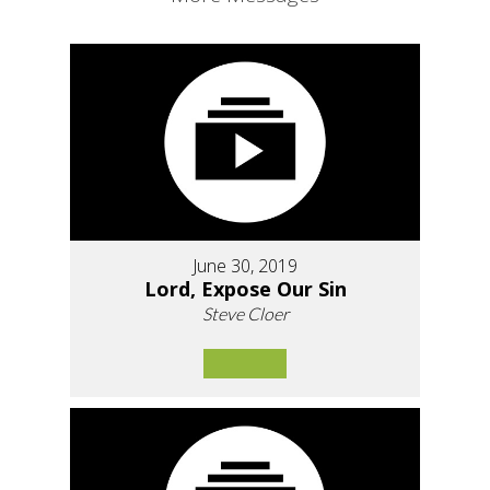
June 30, 2019
Lord, Expose Our Sin
Steve Cloer