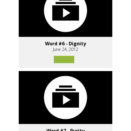
Word #6 - Dignity
June 24, 2012
Word #7 - Purity