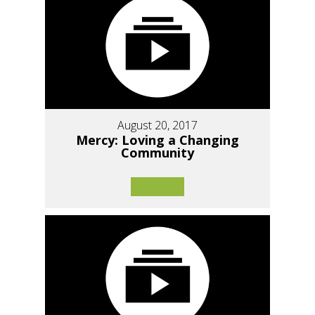
August 20, 2017
Mercy: Loving a Changing
Community