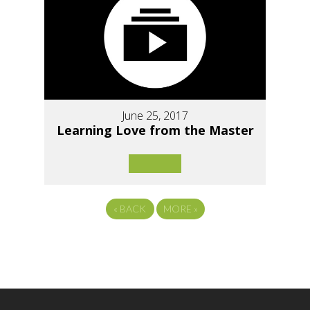
June 25, 2017
Learning Love from the Master
«
BACK
MORE
»