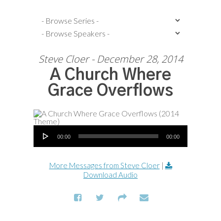
Steve Cloer - December 28, 2014
A Church Where
Grace Overflows
Audio Player
00:00
00:00
More Messages from Steve Cloer
|
Download Audio