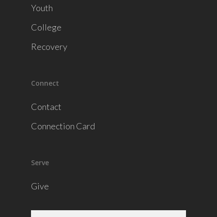
Youth
College
Recovery
Connect
Contact
Connection Card
Serve
Give