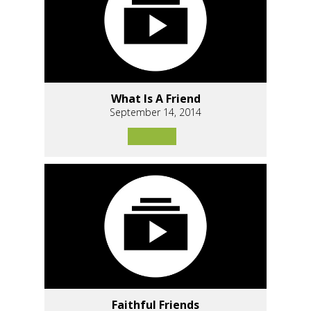
What Is A Friend
September 14, 2014
Faithful Friends