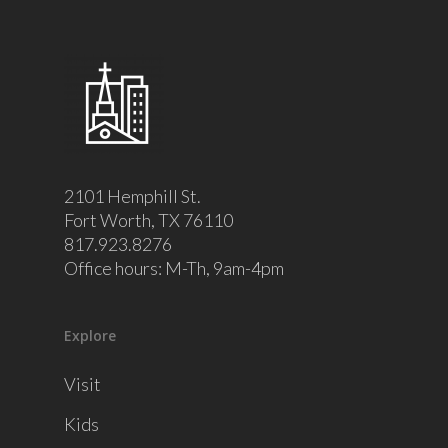
2101 Hemphill St.
Fort Worth, TX 76110
817.923.8276
Office hours: M-Th, 9am-4pm
Explore
Visit
Kids