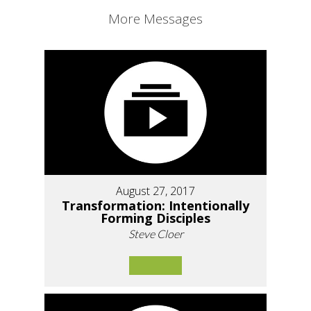
More Messages
August 27, 2017
Transformation: Intentionally
Forming Disciples
Steve Cloer