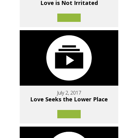
Love is Not Irritated
July 2, 2017
Love Seeks the Lower Place