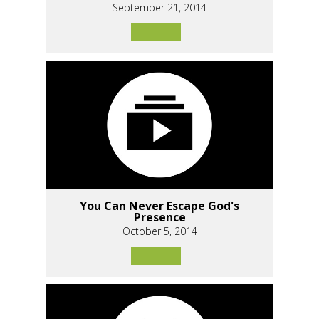
September 21, 2014
You Can Never Escape God's
Presence
October 5, 2014