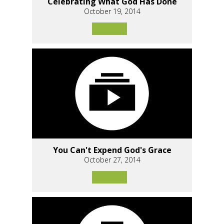
Celebrating What God Has Done
October 19, 2014
You Can't Expend God's Grace
October 27, 2014