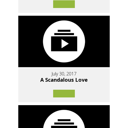
July 30, 2017
A Scandalous Love