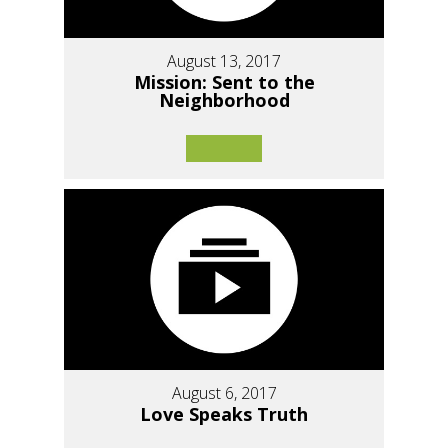
August 13, 2017
Mission: Sent to the
Neighborhood
August 6, 2017
Love Speaks Truth