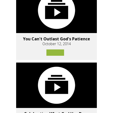
You Can't Outlast God's Patience
October 12, 2014