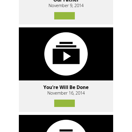
November 9, 2014
You're Will Be Done
November 16, 2014