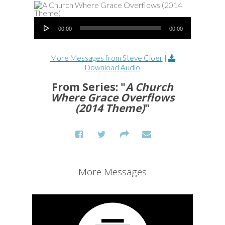
Audio Player
00:00
00:00
More Messages from Steve Cloer
|
Download Audio
From Series: "
A Church
Where Grace Overflows
(2014 Theme)
"
More Messages