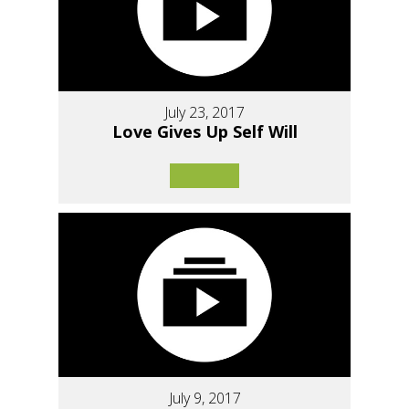
July 23, 2017
Love Gives Up Self Will
July 9, 2017