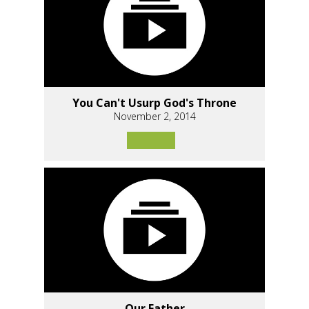
You Can't Usurp God's Throne
November 2, 2014
Our Father