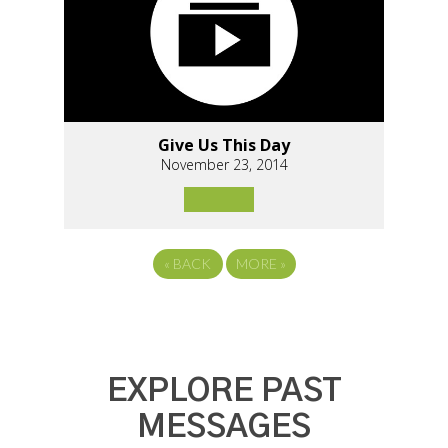
Give Us This Day
November 23, 2014
«
BACK
MORE
»
EXPLORE PAST
MESSAGES