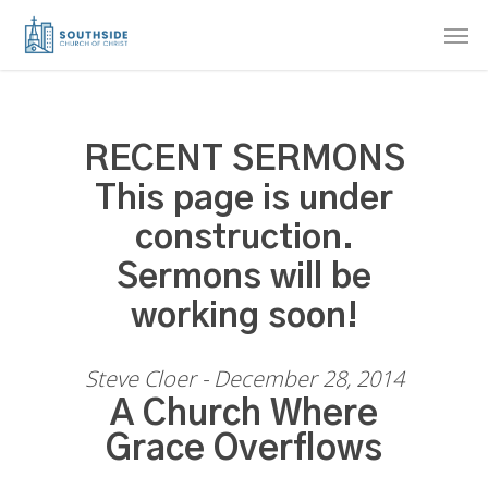
Skip
Men
to
main
content
RECENT SERMONS
This page is under
construction.
Sermons will be
working soon!
Steve Cloer - December 28, 2014
A Church Where
Grace Overflows