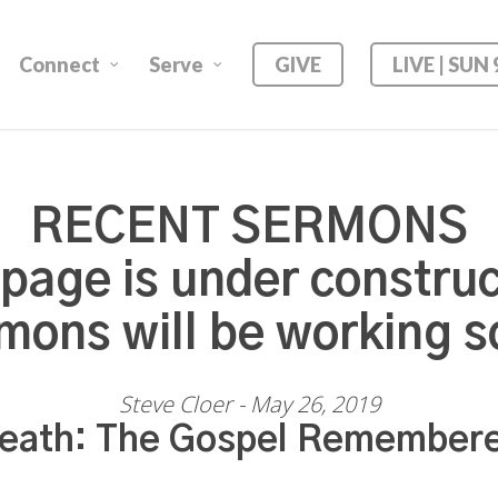
Connect
Serve
GIVE
LIVE | SUN
RECENT SERMONS
 page is under construc
mons will be working s
Steve Cloer - May 26, 2019
eath: The Gospel Remember