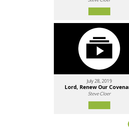
July 28, 2019
Lord, Renew Our Covena
Steve Cloer