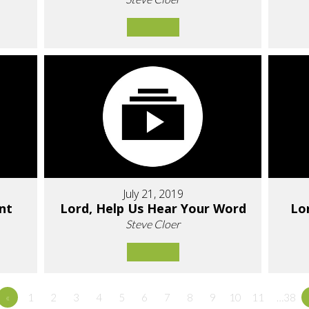
July 21, 2019
nt
Lord, Help Us Hear Your Word
Lo
Steve Cloer
«
1
2
3
4
5
6
7
8
9
10
11
…38