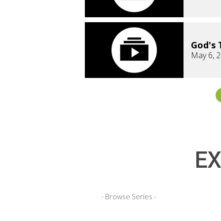
God's 
May 6, 
EX