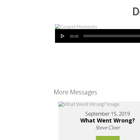
D
Audio Player
00:00
More Messages
September 15, 2019
What Went Wrong?
Steve Cloer