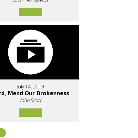
July 14, 2019
rd, Mend Our Brokenness
John Scott
»