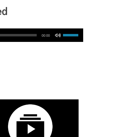
ed
Use Up/Down Arrow keys to increase or decrease volume.
00:00