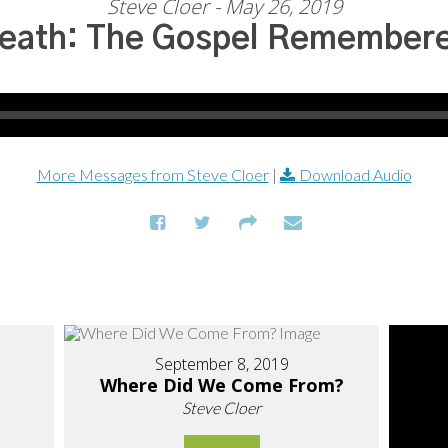
Steve Cloer - May 26, 2019
eath: The Gospel Remember
More Messages from Steve Cloer
|
Download Audio
September 8, 2019
Where Did We Come From?
Steve Cloer