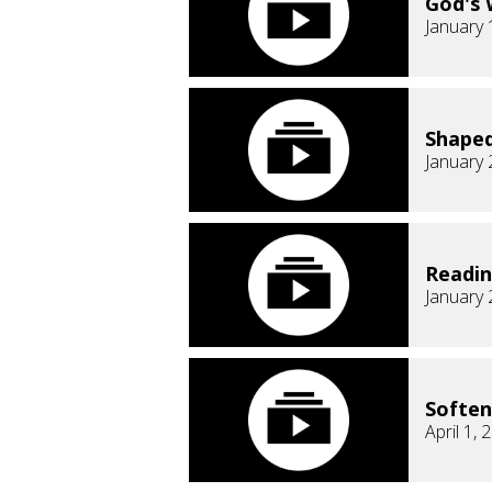
God's 
January 
Shaped
January 
Readi
January 
Soften
April 1, 