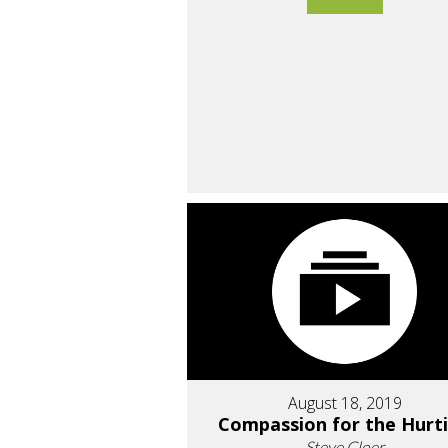
August 18, 2019
Compassion for the Hurt
Steve Cloer