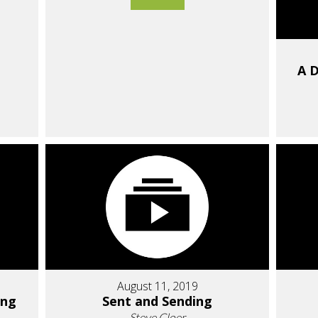
A D
August 11, 2019
ing
Sent and Sending
Steve Cloer