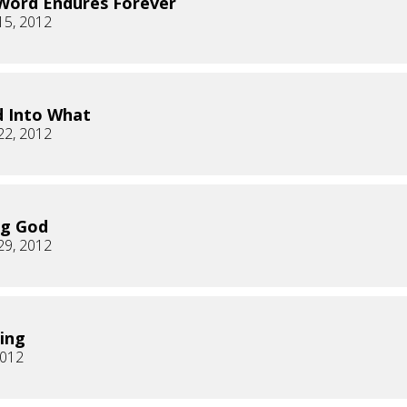
Word Endures Forever
15, 2012
 Into What
22, 2012
ng God
29, 2012
ing
2012