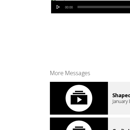
Audio Player
00:00
More Messages
Shaped
January 