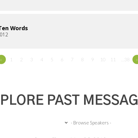
Ten Words
2012
«
1
2
3
4
5
6
7
8
9
10
11
…38
»
PLORE PAST MESSA