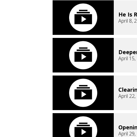
He Is 
April 8, 
Deepe
April 15
Cleari
April 22
Openi
April 29