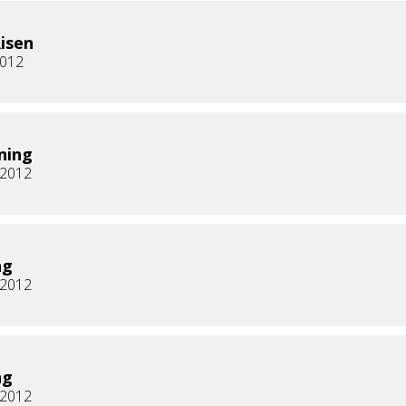
Risen
2012
ning
, 2012
ng
, 2012
ng
, 2012