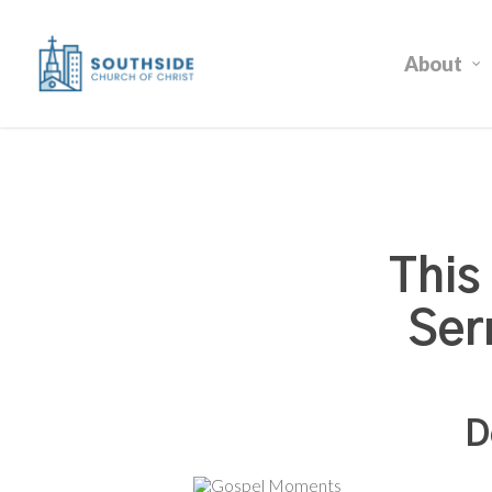
Skip
to
About
main
content
This
Ser
D