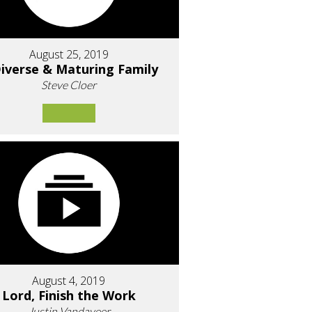
August 25, 2019
iverse & Maturing Family
Steve Cloer
August 4, 2019
Lord, Finish the Work
Justin Vandaveer