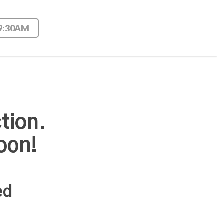
 9:30AM
tion.
oon!
ed