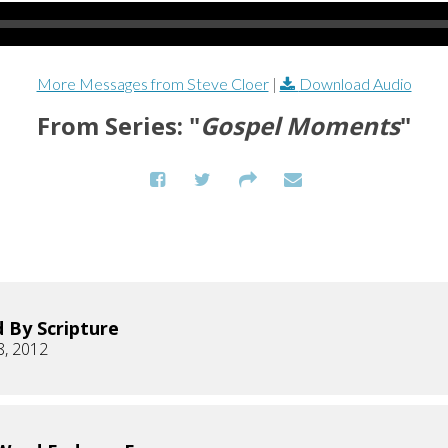
More Messages from Steve Cloer
|
Download Audio
From Series: "
Gospel Moments
"
 By Scripture
8, 2012