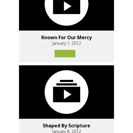
Known For Our Mercy
January 1, 2012
Shaped By Scripture
January 8, 2012