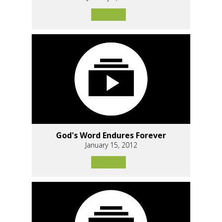
God's Word Endures Forever
January 15, 2012