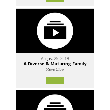
August 25, 2019
A Diverse & Maturing Family
Steve Cloer