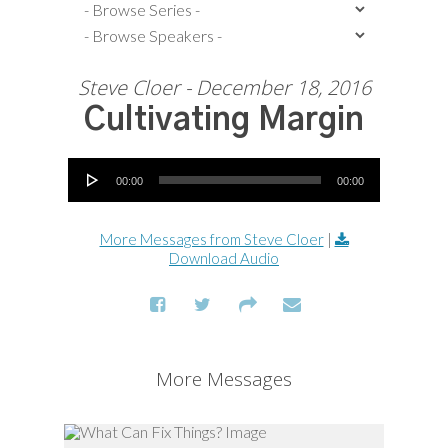
Steve Cloer - December 18, 2016
Cultivating Margin
Audio Player
00:00
00:00
More Messages from Steve Cloer
|
Download Audio
More Messages