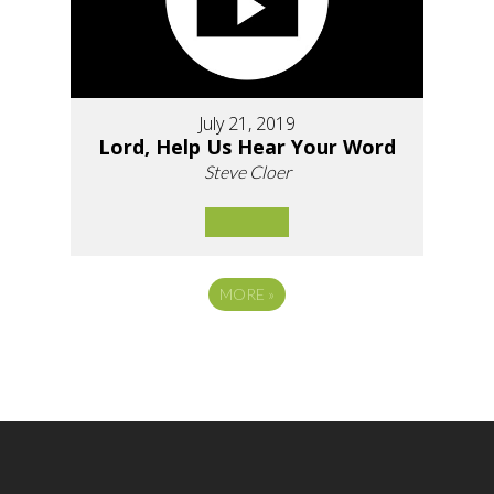
July 21, 2019
Lord, Help Us Hear Your Word
Steve Cloer
MORE
»