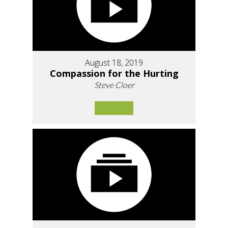
August 18, 2019
Compassion for the Hurting
Steve Cloer