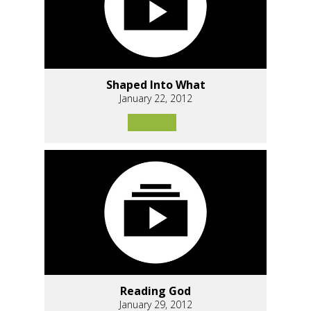
Shaped Into What
January 22, 2012
Reading God
January 29, 2012