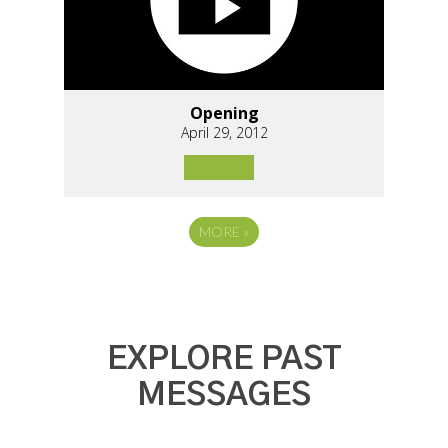
Opening
April 29, 2012
MORE
»
EXPLORE PAST
MESSAGES