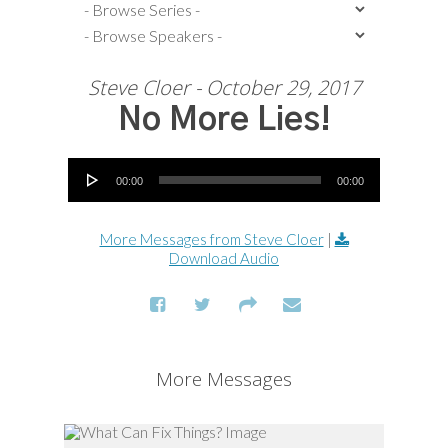
Steve Cloer - October 29, 2017
No More Lies!
Audio Player
00:00
00:00
More Messages from Steve Cloer
|
Download Audio
More Messages