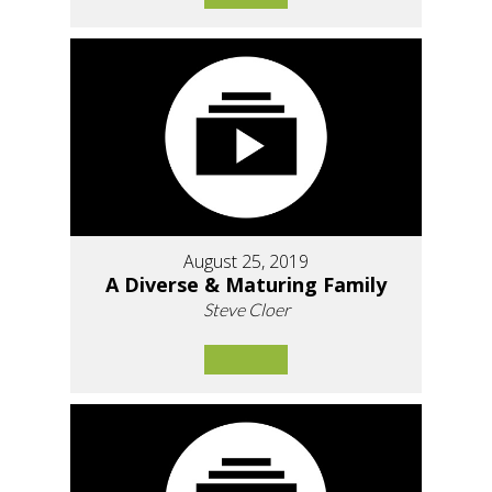
August 25, 2019
A Diverse & Maturing Family
Steve Cloer