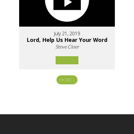
July 21, 2019
Lord, Help Us Hear Your Word
Steve Cloer
MORE
»