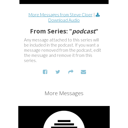
More Messages from Steve Cloer
|
Download Audio
From Series: "
podcast
"
Any message attached to this series will
be included in the podcast. If you want a
message removed from the podcast, edit
the message and remove it from this
series.
More Messages