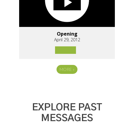
Opening
April 29, 2012
MORE
»
EXPLORE PAST
MESSAGES