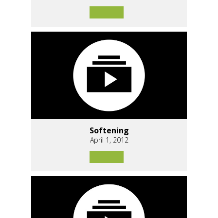
Softening
April 1, 2012