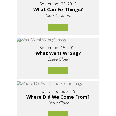
September 22, 2019
What Can Fix Things?
Cloer/ Zamora
September 15, 2019
What Went Wrong?
Steve Cloer
September 8, 2019
Where Did We Come From?
Steve Cloer