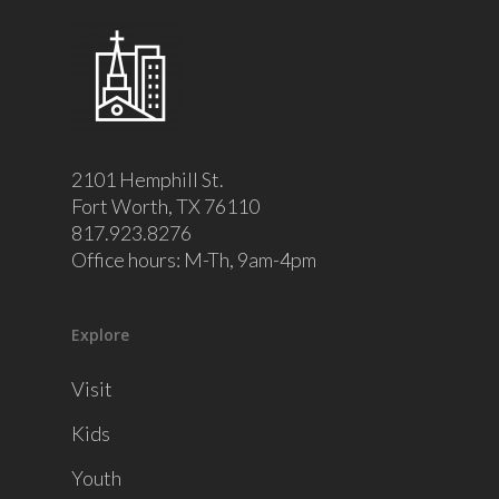
2101 Hemphill St.
Fort Worth, TX 76110
817.923.8276
Office hours: M-Th, 9am-4pm
Explore
Visit
Kids
Youth