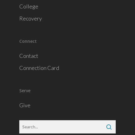
College
Recovery
Connect
Contact
Connection Card
Serve
Give