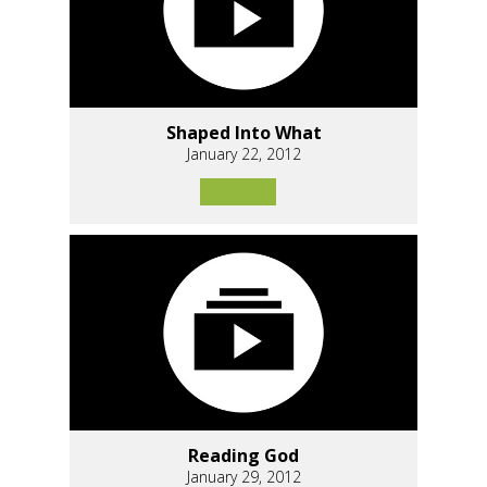
Shaped Into What
January 22, 2012
Reading God
January 29, 2012