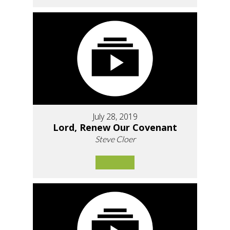
July 28, 2019
Lord, Renew Our Covenant
Steve Cloer