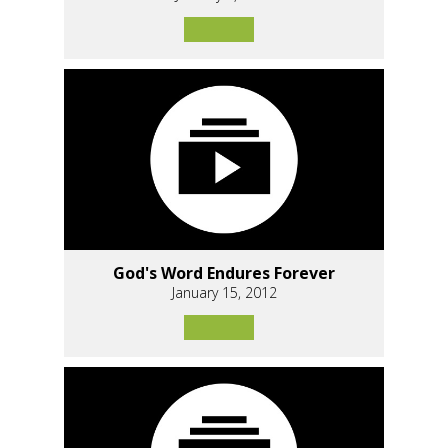
God's Word Endures Forever
January 15, 2012