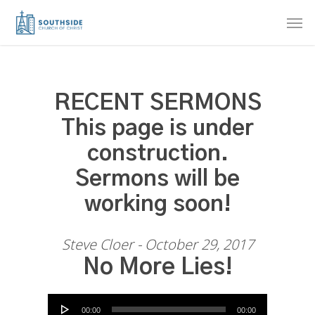
Skip
Men
to
main
content
RECENT SERMONS
This page is under
construction.
Sermons will be
working soon!
Steve Cloer - October 29, 2017
No More Lies!
Audio Player
00:00
00:00