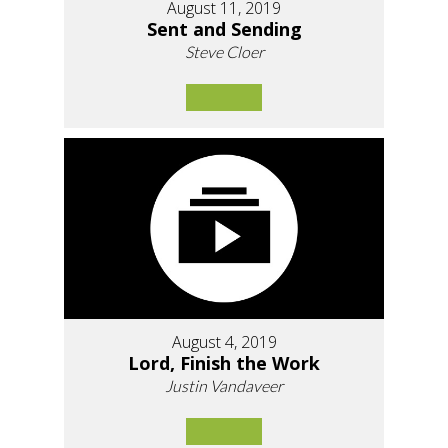
August 11, 2019
Sent and Sending
Steve Cloer
August 4, 2019
Lord, Finish the Work
Justin Vandaveer