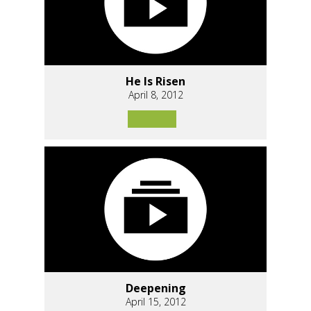
He Is Risen
April 8, 2012
Deepening
April 15, 2012