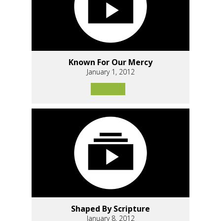
Known For Our Mercy
January 1, 2012
Shaped By Scripture
January 8, 2012