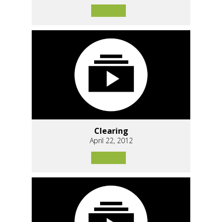
Clearing
April 22, 2012