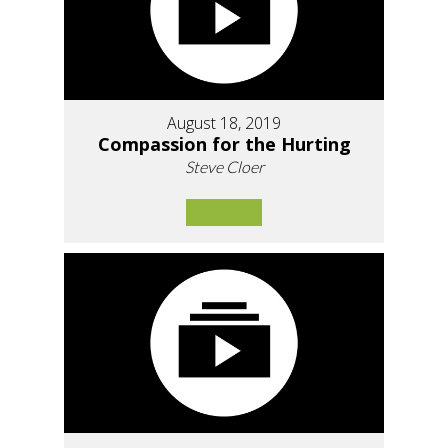
August 18, 2019
Compassion for the Hurting
Steve Cloer