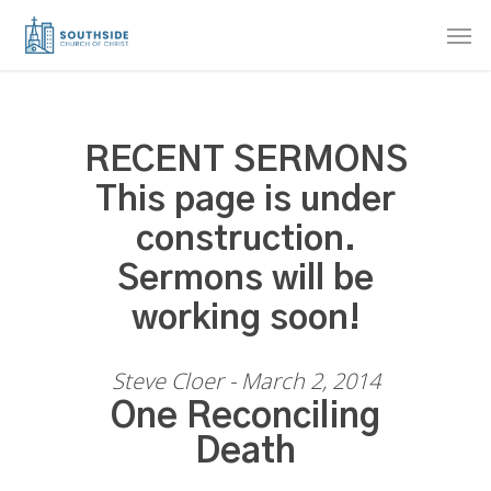
Skip
Men
to
main
content
RECENT SERMONS
This page is under
construction.
Sermons will be
working soon!
Steve Cloer - March 2, 2014
One Reconciling
Death