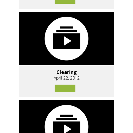
Clearing
April 22, 2012