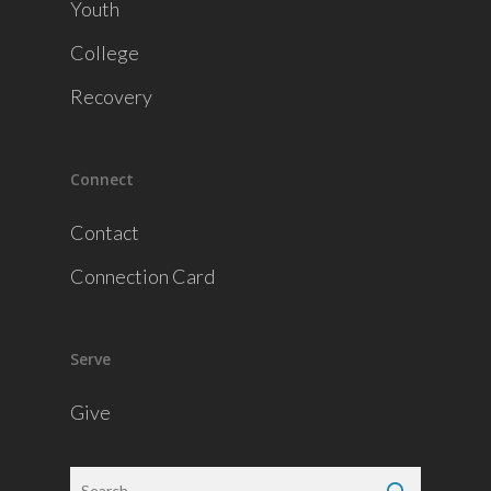
Youth
College
Recovery
Connect
Contact
Connection Card
Serve
Give