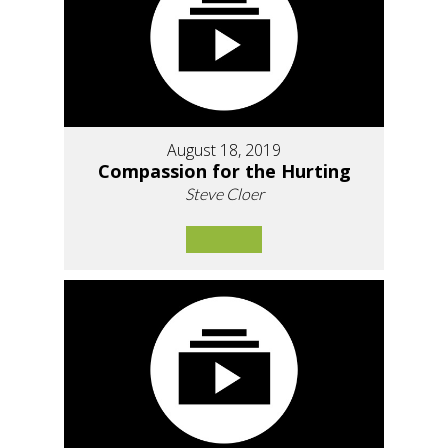
August 18, 2019
Compassion for the Hurting
Steve Cloer