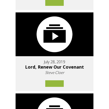
July 28, 2019
Lord, Renew Our Covenant
Steve Cloer