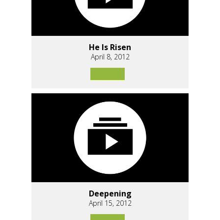
He Is Risen
April 8, 2012
Deepening
April 15, 2012