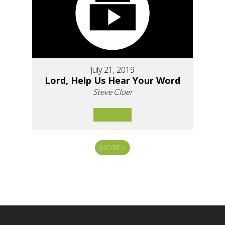
July 21, 2019
Lord, Help Us Hear Your Word
Steve Cloer
MORE
»