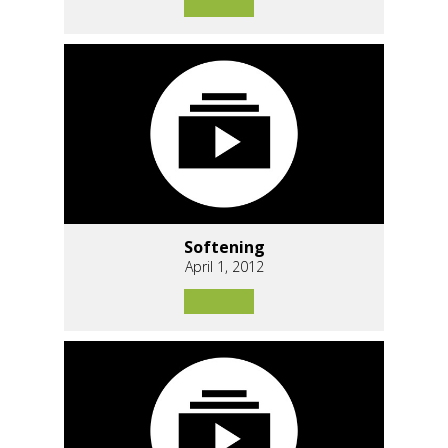
Softening
April 1, 2012