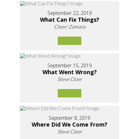
September 22, 2019
What Can Fix Things?
Cloer/ Zamora
September 15, 2019
What Went Wrong?
Steve Cloer
September 8, 2019
Where Did We Come From?
Steve Cloer