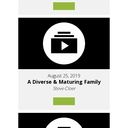
August 25, 2019
A Diverse & Maturing Family
Steve Cloer