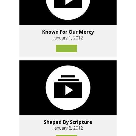
Known For Our Mercy
January 1, 2012
Shaped By Scripture
January 8, 2012