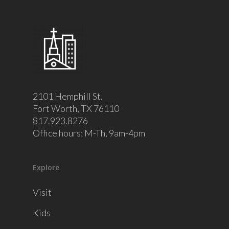
2101 Hemphill St.
Fort Worth, TX 76110
817.923.8276
Office hours: M-Th, 9am-4pm
Explore
Visit
Kids