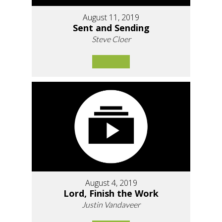
August 11, 2019
Sent and Sending
Steve Cloer
August 4, 2019
Lord, Finish the Work
Justin Vandaveer