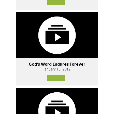
God's Word Endures Forever
January 15, 2012