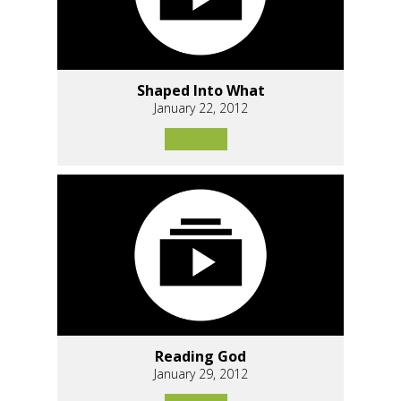
Shaped Into What
January 22, 2012
Reading God
January 29, 2012