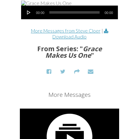
Audio Player
00:00
00:00
More Messages from Steve Cloer
|
Download Audio
From Series: "
Grace
Makes Us One
"
More Messages