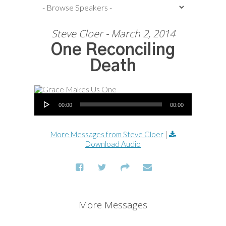
Steve Cloer - March 2, 2014
One Reconciling
Death
Audio Player
00:00
00:00
More Messages from Steve Cloer
|
Download Audio
More Messages