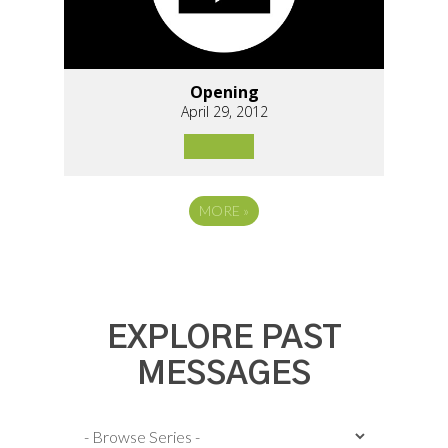
Opening
April 29, 2012
MORE
»
EXPLORE PAST
MESSAGES