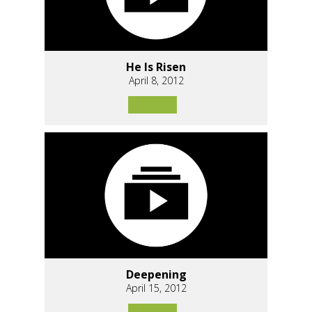
He Is Risen
April 8, 2012
Deepening
April 15, 2012