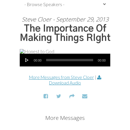
Steve Cloer - September 29, 2013
The Importance Of
Making Things RIght
Audio Player
00:00
00:00
More Messages from Steve Cloer
|
Download Audio
More Messages