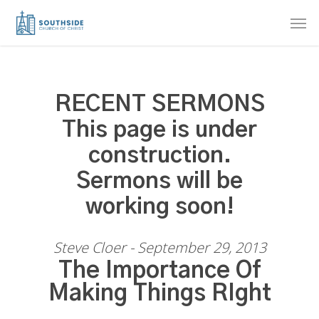
Skip
Men
to
main
content
RECENT SERMONS
This page is under
construction.
Sermons will be
working soon!
Steve Cloer - September 29, 2013
The Importance Of
Making Things RIght