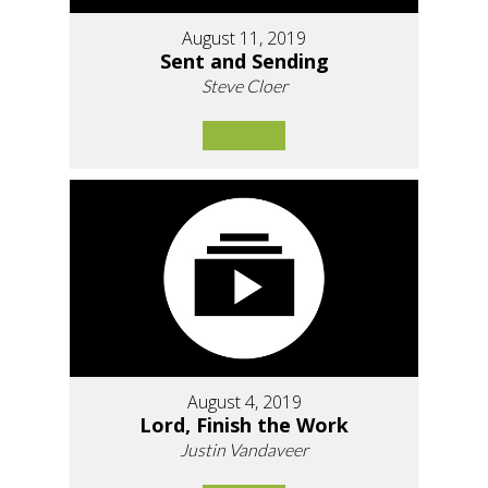
August 11, 2019
Sent and Sending
Steve Cloer
August 4, 2019
Lord, Finish the Work
Justin Vandaveer