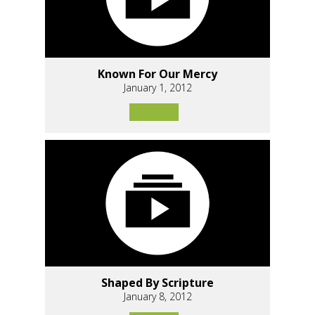
Known For Our Mercy
January 1, 2012
Shaped By Scripture
January 8, 2012