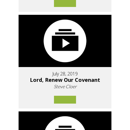
July 28, 2019
Lord, Renew Our Covenant
Steve Cloer