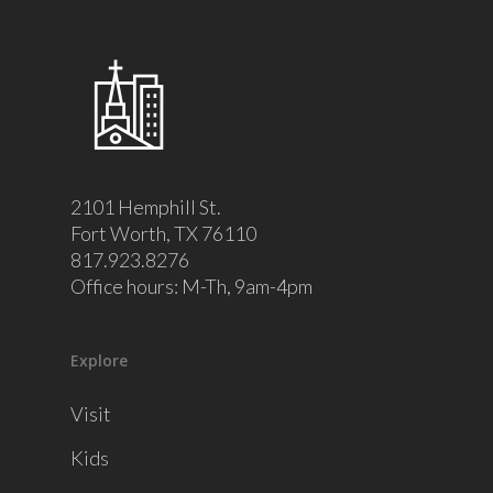
2101 Hemphill St.
Fort Worth, TX 76110
817.923.8276
Office hours: M-Th, 9am-4pm
Explore
Visit
Kids