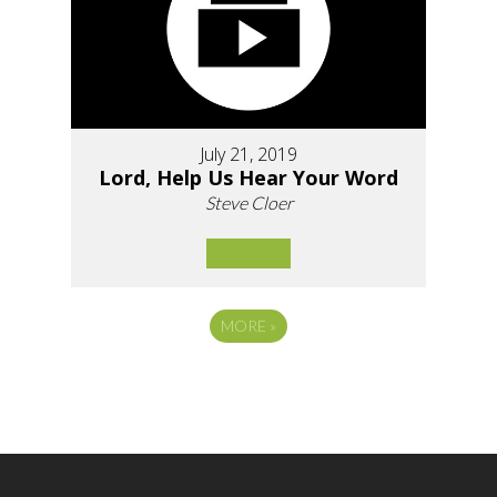
July 21, 2019
Lord, Help Us Hear Your Word
Steve Cloer
MORE
»