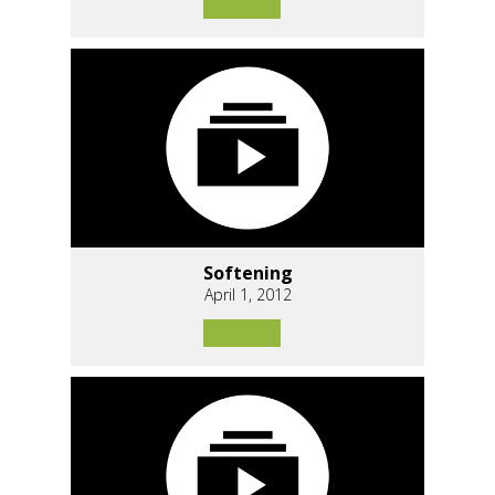
Softening
April 1, 2012