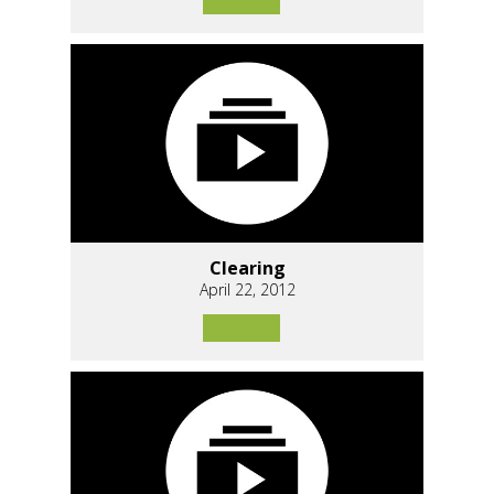
Clearing
April 22, 2012