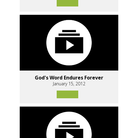
God's Word Endures Forever
January 15, 2012