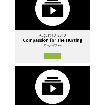
August 18, 2019
Compassion for the Hurting
Steve Cloer