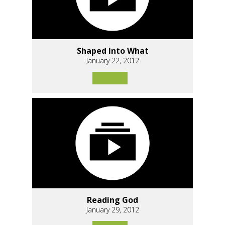
Shaped Into What
January 22, 2012
Reading God
January 29, 2012