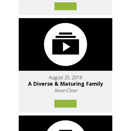
August 25, 2019
A Diverse & Maturing Family
Steve Cloer