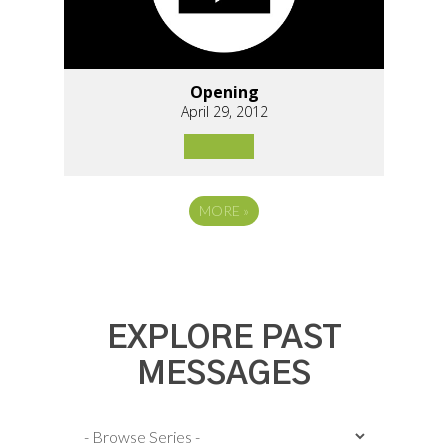
Opening
April 29, 2012
MORE
»
EXPLORE PAST
MESSAGES