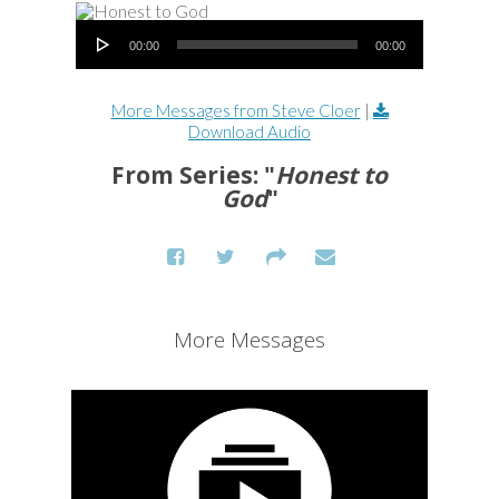
Audio Player
00:00
00:00
More Messages from Steve Cloer
|
Download Audio
From Series: "
Honest to
God
"
More Messages