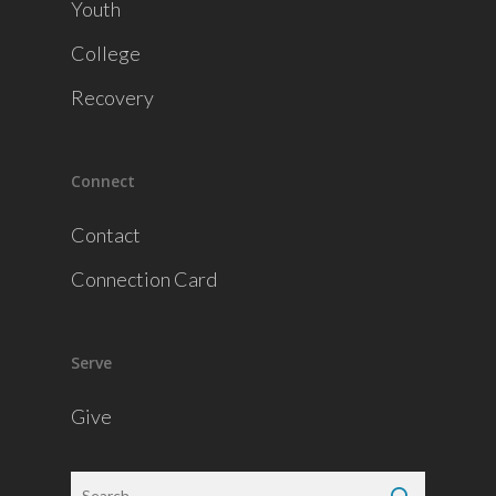
Youth
College
Recovery
Connect
Contact
Connection Card
Serve
Give