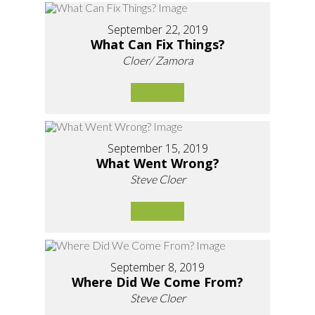
September 22, 2019
What Can Fix Things?
Cloer/ Zamora
September 15, 2019
What Went Wrong?
Steve Cloer
September 8, 2019
Where Did We Come From?
Steve Cloer